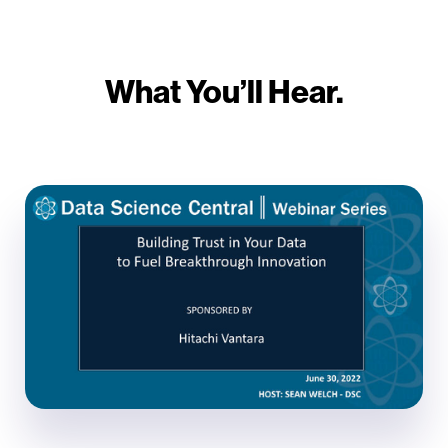
What You’ll Hear.