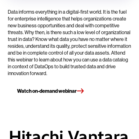
Data informs everything in a digital-first world. It is the fuel
for enterprise intelligence that helps organizations create
new business opportunities and deal with competitive
threats. Why then, is there such a low level of organizational
trust in data? Know what data you have no matter where it
resides, understand its quality, protect sensitive information
and be in complete control of all your data assets. Attend
this webinar to learn about how you can use a data catalog
in context of DataOps to build trusted data and drive
innovation forward.
Watch on-demand webinar