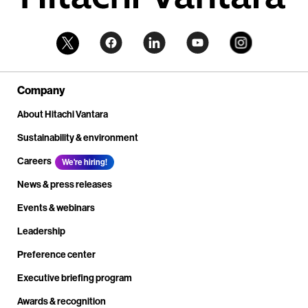
Company
About Hitachi Vantara
Sustainability & environment
Careers
We're hiring!
News & press releases
Events & webinars
Leadership
Preference center
Executive briefing program
Awards & recognition