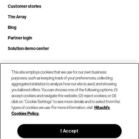
Customer stories
The Array
Blog
Partner login
Solution demo center
Call us at +1.678.403.3035
This site employs cookies that we use for our own business
purposes, such as keeping track of your preferences, collecting
aggregated statistics to analyze how our site is used, and showing
you tailored offers. You can choose one of the following options: (1)
Our locations
accept cookies and navigate the website; (2) reject cookies; or (3)
click on “Cookie Settings” to see more details and to select from the
types of cookies we use. For more information, visit
Hitachi's
Contact us
Cookies Policy.
I Accept
© Hitachi Vantara LLC 2026. All Rights Reserved.