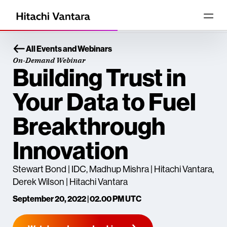
All Events and Webinars
On-Demand Webinar
Building Trust in
Your Data to Fuel
Breakthrough
Innovation
Stewart Bond | IDC, Madhup Mishra | Hitachi Vantara,
Derek Wilson | Hitachi Vantara
September 20, 2022 | 02.00 PM UTC