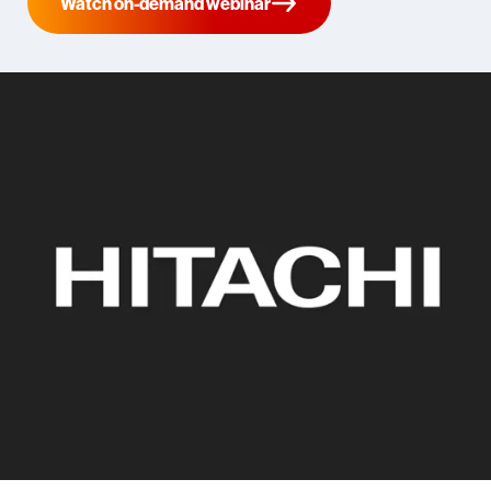
Watch on-demand webinar