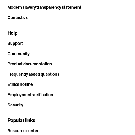
Modern slavery transparency statement
Contact us
Help
Support
Community
Product documentation
Frequently asked questions
Ethics hotline
Employment verification
Security
Popular links
Resource center