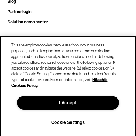
Blog
Partner login
Solution demo center
Call us at +1.678.403.3035
This site employs cookies that we use for our own business
purposes, such as keeping track of your preferences, collecting
aggregated statistics to analyze how our site is used, and showing
you tailored offers. You can choose one of the following options: (1)
Our locations
accept cookies and navigate the website; (2) reject cookies; or (3)
click on “Cookie Settings” to see more details and to select from the
types of cookies we use. For more information, visit
Hitachi's
Contact us
Cookies Policy.
I Accept
© Hitachi Vantara LLC 2026. All Rights Reserved.
Terms of Use
Privacy Policy
Legal
Sitemap
Cookie Settings