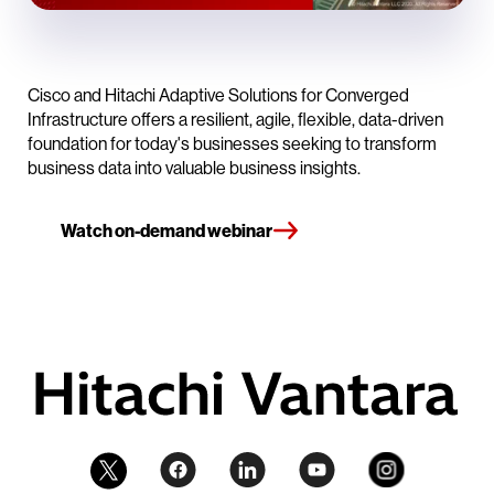
Cisco and Hitachi Adaptive Solutions for Converged
Infrastructure offers a resilient, agile, flexible, data-driven
foundation for today's businesses seeking to transform
business data into valuable business insights.
Watch on-demand webinar