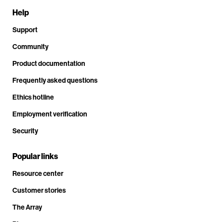
Help
Support
Community
Product documentation
Frequently asked questions
Ethics hotline
Employment verification
Security
Popular links
Resource center
Customer stories
The Array