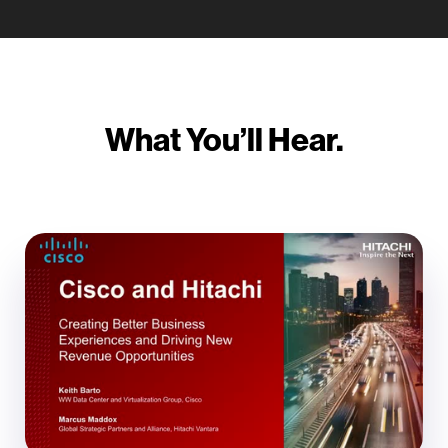
What You’ll Hear.