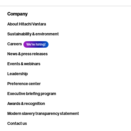
Company
About Hitachi Vantara
Sustainability & environment
Careers
We're hiring!
News & press releases
Events & webinars
Leadership
Preference center
Executive briefing program
Awards & recognition
Modern slavery transparency statement
Contact us