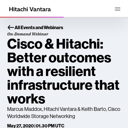
All Events and Webinars
On-Demand Webinar
Cisco & Hitachi:
Better outcomes
with a resilient
infrastructure that
works
Marcus Maddox, Hitachi Vantara & Keith Barto, Cisco
Worldwide Storage Networking
May 27, 2020 | 01.30 PM UTC