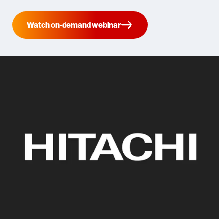
Watch on-demand webinar