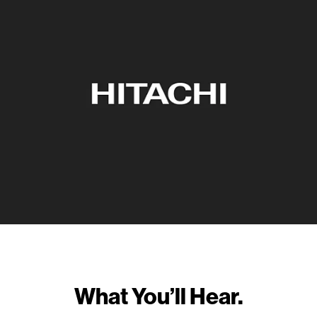
What You’ll Hear.