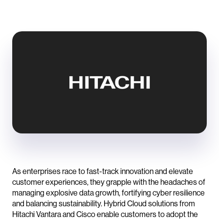
As enterprises race to fast-track innovation and elevate
customer experiences, they grapple with the headaches of
managing explosive data growth, fortifying cyber resilience
and balancing sustainability. Hybrid Cloud solutions from
Hitachi Vantara and Cisco enable customers to adopt the