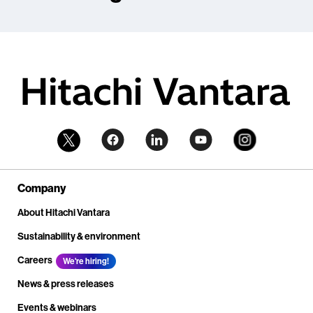
Company
About Hitachi Vantara
Sustainability & environment
Careers
We're hiring!
News & press releases
Events & webinars