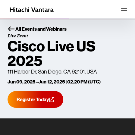
All Events and Webinars
Live Event
Cisco Live US
2025
111 Harbor Dr, San Diego, CA 92101, USA
Jun 09, 2025 - Jun 12, 2025 | 02.20 PM (UTC)
Register Today