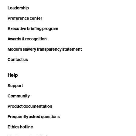
Leadership
Preference center
Executive briefing program
Awards & recognition
Modern slavery transparency statement
Contact us
Help
Support
Community
Product documentation
Frequently asked questions
Ethics hotline