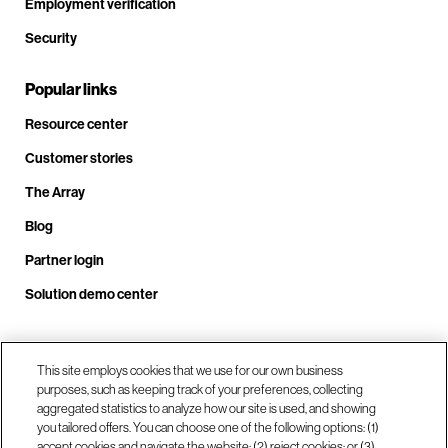
Employment verification
Security
Popular links
Resource center
Customer stories
The Array
Blog
Partner login
Solution demo center
Call us at +1.678.403.3035
This site employs cookies that we use for our own business
purposes, such as keeping track of your preferences, collecting
aggregated statistics to analyze how our site is used, and showing
you tailored offers. You can choose one of the following options: (1)
Our locations
accept cookies and navigate the website; (2) reject cookies; or (3)