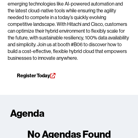
emerging technologies like AI-powered automation and
the latest cloud-native tools while ensuring the agility
needed to compete in a today’s quickly evolving
competitive landscape. With Hitachi and Cisco, customers
can optimize their hybrid environment to flexibly scale for
the future, with sustainable resiliency, 100% data availability
and simplicity. Join us at booth #B06 to discover how to
build a cost-effective, flexible hybrid cloud that empowers
businesses to innovate anywhere.
Register Today
Agenda
No Agendas Found