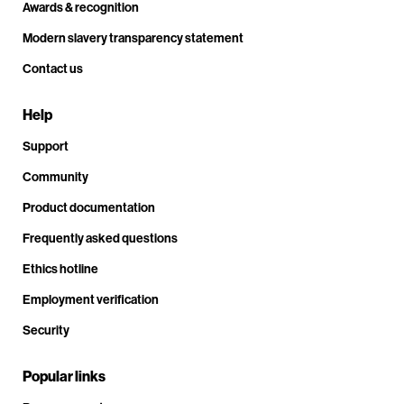
Awards & recognition
Modern slavery transparency statement
Contact us
Help
Support
Community
Product documentation
Frequently asked questions
Ethics hotline
Employment verification
Security
Popular links