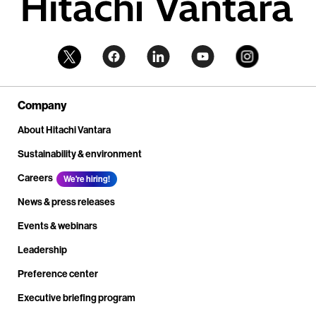
Company
About Hitachi Vantara
Sustainability & environment
Careers
We're hiring!
News & press releases
Events & webinars
Leadership
Preference center
Executive briefing program