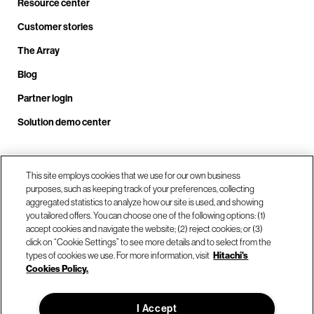
Resource center
Customer stories
The Array
Blog
Partner login
Solution demo center
Call us at +1.678.403.3035
This site employs cookies that we use for our own business
purposes, such as keeping track of your preferences, collecting
aggregated statistics to analyze how our site is used, and showing
you tailored offers. You can choose one of the following options: (1)
Our locations
accept cookies and navigate the website; (2) reject cookies; or (3)
click on “Cookie Settings” to see more details and to select from the
types of cookies we use. For more information, visit
Hitachi's
Contact us
Cookies Policy.
I Accept