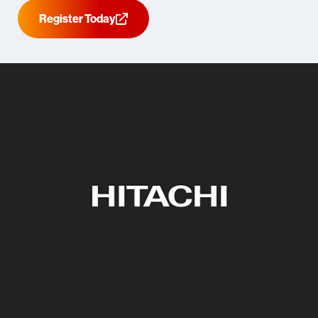
Register Today