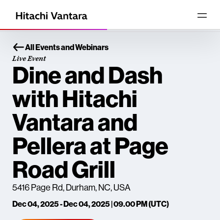
All Events and Webinars
Live Event
Dine and Dash
with Hitachi
Vantara and
Pellera at Page
Road Grill
5416 Page Rd, Durham, NC, USA
Dec 04, 2025 - Dec 04, 2025 | 09.00 PM (UTC)