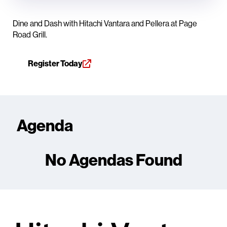
Dine and Dash with Hitachi Vantara and Pellera at Page
Road Grill.
Register Today
Agenda
No Agendas Found