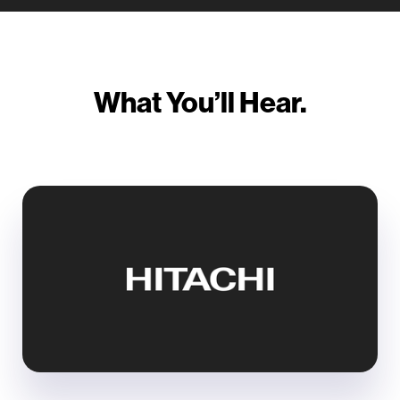
What You’ll Hear.