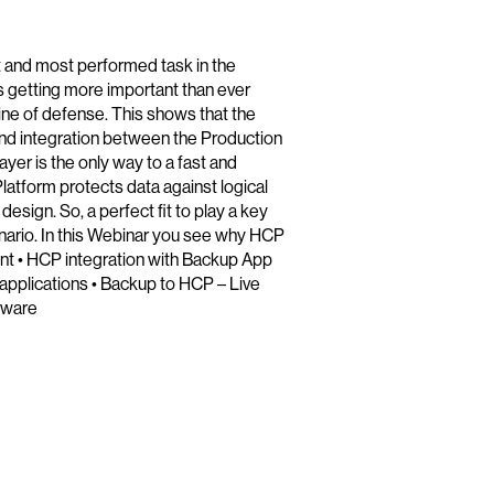
t and most performed task in the
is getting more important than ever
ine of defense. This shows that the
And integration between the Production
yer is the only way to a fast and
atform protects data against logical
design. So, a perfect fit to play a key
nario. In this Webinar you see why HCP
ent • HCP integration with Backup App
 applications • Backup to HCP – Live
mware