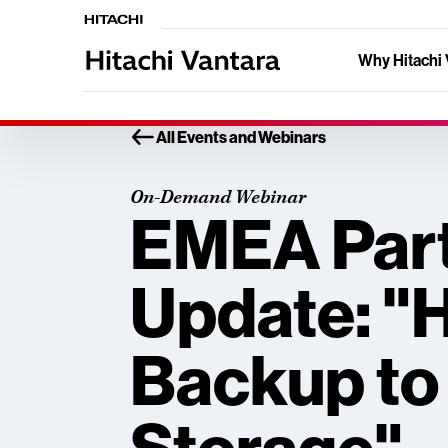
Why Hitachi 
All Events and Webinars
On-Demand Webinar
EMEA Par
Update: "
Backup to