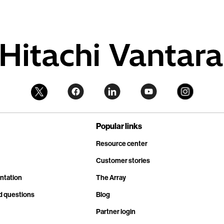
Popular links
Resource center
Customer stories
ntation
The Array
d questions
Blog
Partner login