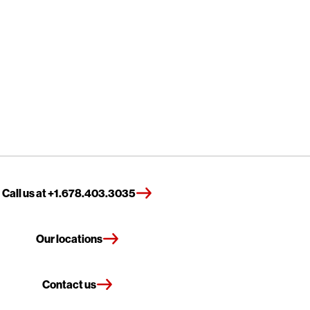
Call us at +1.678.403.3035
Our locations
Contact us