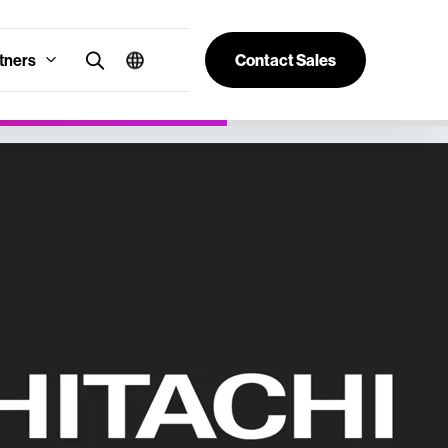
tners
Contact Sales