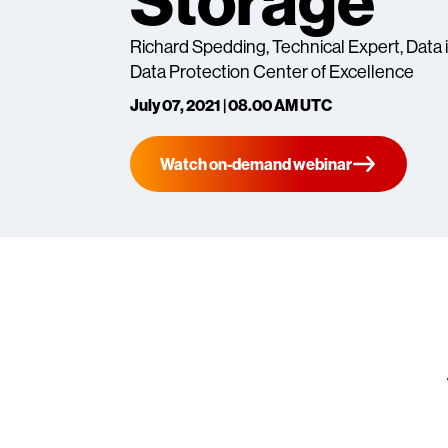
Storage"
Richard Spedding, Technical Expert, Data i
Data Protection Center of Excellence
July 07, 2021 | 08.00 AM UTC
Watch on-demand webinar