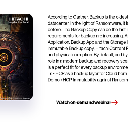
According to Gartner, Backup is the oldes
datacenter. In the light of Ransomware, it 
before. The Backup Copy can be the last l
requirements for backup are increasing. 
Application, Backup App and the Storage la
immutable Backup copy. Hitachi Content Pl
and physical corruption. By default, and by 
role in a modern backup and recovery sce
is a perfect fit for every backup environm
´s • HCP as a backup layer for Cloud born
Demo • HCP Immutability against Ranso
Watch on-demand webinar