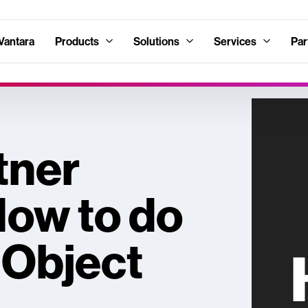
Vantara
Products
Solutions
Services
Par
tner
How to do
 Object