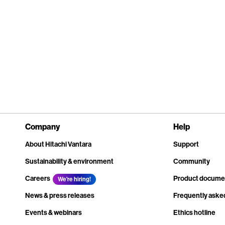
Company
Help
About Hitachi Vantara
Support
Sustainability & environment
Community
Careers
Product docume
We're hiring!
News & press releases
Frequently aske
Events & webinars
Ethics hotline