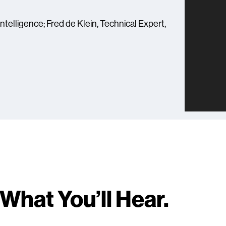
ntelligence; Fred de Klein, Technical Expert,
What You’ll Hear.