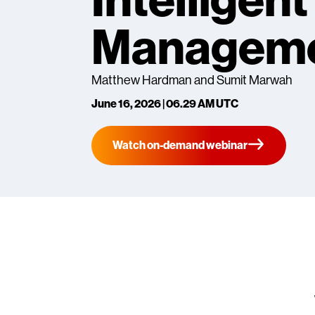
Intelligen
Managem
Matthew Hardman and Sumit Marwah
June 16, 2026 | 06.29 AM UTC
Watch on-demand webinar