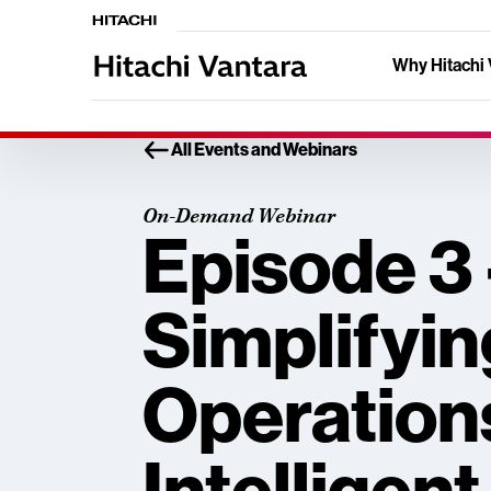
Why Hitachi 
All Events and Webinars
On-Demand Webinar
Episode 3 
Simplifyin
Operation