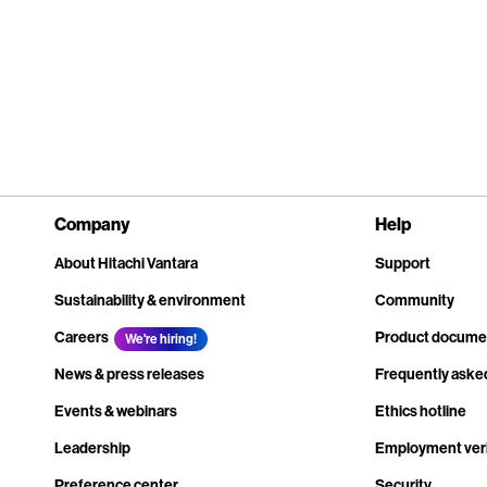
Company
Help
About Hitachi Vantara
Support
Sustainability & environment
Community
Careers
Product docume
We're hiring!
News & press releases
Frequently aske
Events & webinars
Ethics hotline
Leadership
Employment veri
Preference center
Security