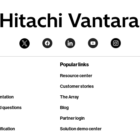
Popular links
Resource center
Customer stories
ntation
The Array
d questions
Blog
Partner login
fication
Solution demo center