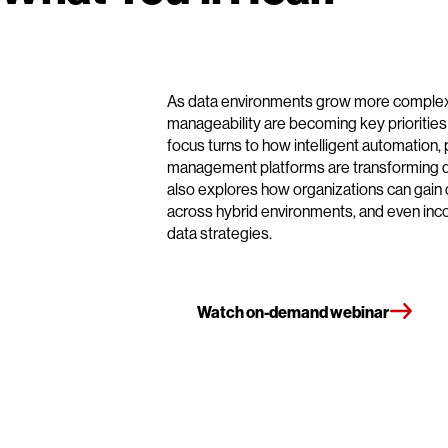
As data environments grow more complex, 
manageability are becoming key priorities f
focus turns to how intelligent automation, p
management platforms are transforming d
also explores how organizations can gain 
across hybrid environments, and even incorp
data strategies.
Watch on-demand webinar