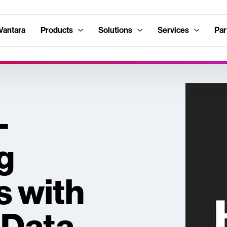
Vantara
Products
Solutions
Services
Par
-
g
s with