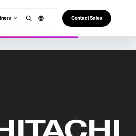
tners
Contact Sales