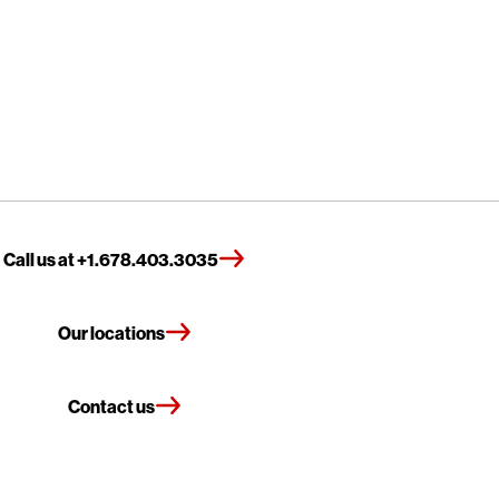
Call us at +1.678.403.3035
Our locations
Contact us