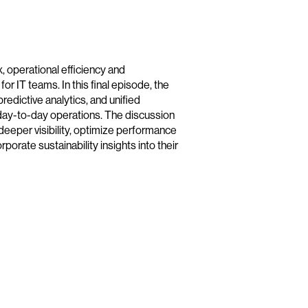
operational efficiency and
or IT teams. In this final episode, the
redictive analytics, and unified
ay-to-day operations. The discussion
deeper visibility, optimize performance
orate sustainability insights into their