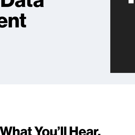
t Data
ent
What You’ll Hear.