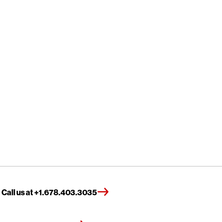
Call us at +1.678.403.3035