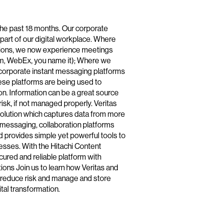
the past 18 months. Our corporate
art of our digital workplace. Where
tions, we now experience meetings
om, WebEx, you name it); Where we
corporate instant messaging platforms
se platforms are being used to
tion. Information can be a great source
 risk, if not managed properly. Veritas
olution which captures data from more
t messaging, collaboration platforms
d provides simple yet powerful tools to
sses. With the Hitachi Content
cured and reliable platform with
tions Join us to learn how Veritas and
n reduce risk and manage and store
ital transformation.