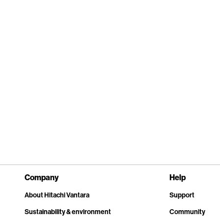
Company
Help
About Hitachi Vantara
Support
Sustainability & environment
Community