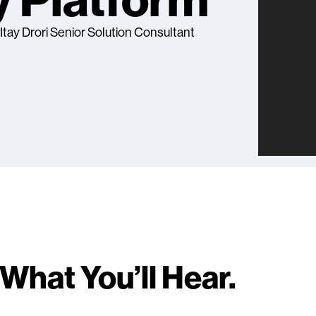
y Platform
, Itay Drori Senior Solution Consultant
What You’ll Hear.