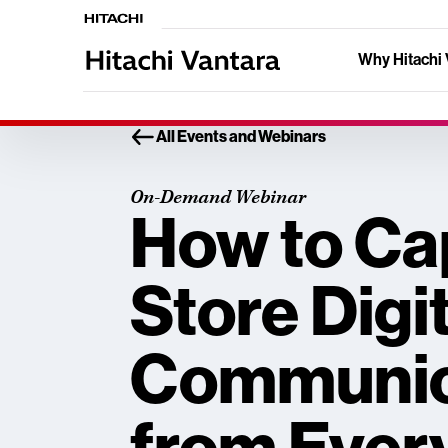
Why Hitachi 
All Events and Webinars
On-Demand Webinar
How to Ca
Store Digi
Communic