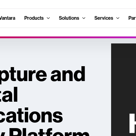
Vantara
Products
Solutions
Services
Par
pture and
tal
ations