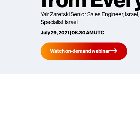
from Ever
Yair Zaretski Senior Sales Engineer, Israel
Specialist Israel
July 29, 2021 | 08.30 AM UTC
Watch on-demand webinar