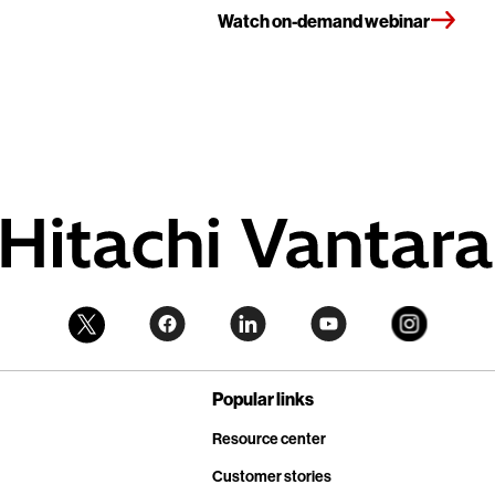
Watch on-demand webinar
Popular links
Resource center
Customer stories