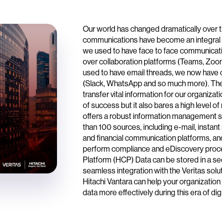
Our world has changed dramatically over 
communications have become an integral p
we used to have face to face communica
over collaboration platforms (Teams, Zo
used to have email threads, we now have 
(Slack, WhatsApp and so much more). The
transfer vital information for our organiza
of success but it also bares a high level of
offers a robust information management s
than 100 sources, including e-mail, instan
and financial communication platforms, an
perform compliance and eDiscovery proce
Platform (HCP) Data can be stored in a se
seamless integration with the Veritas solu
Hitachi Vantara can help your organizatio
data more effectively during this era of dig