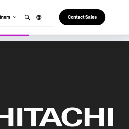
tners
Contact Sales