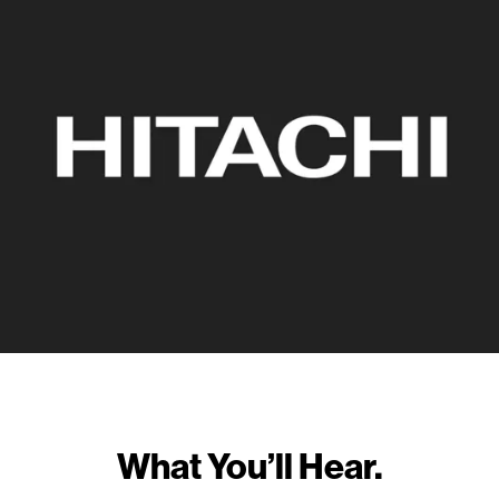
What You’ll Hear.