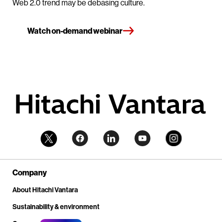
Web 2.0 trend may be debasing culture.
Watch on-demand webinar
Company
About Hitachi Vantara
Sustainability & environment