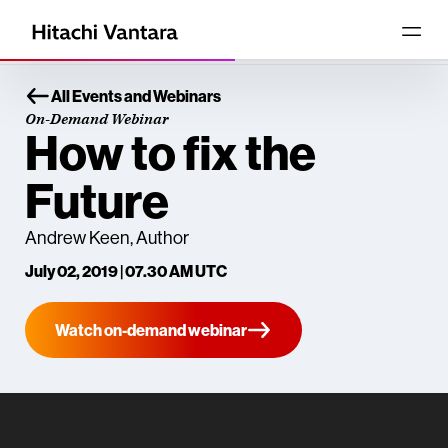
All Events and Webinars
On-Demand Webinar
How to fix the
Future
Andrew Keen, Author
July 02, 2019 | 07.30 AM UTC
Watch on-demand webinar