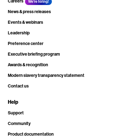
Careers
We're hiring!
News & press releases
Events & webinars
Leadership
Preference center
Executive briefing program
Awards & recognition
Modern slavery transparency statement
Contact us
Help
Support
Community
Product documentation