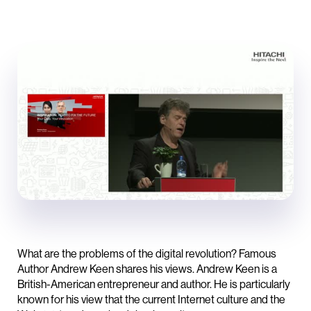
What are the problems of the digital revolution? Famous
Author Andrew Keen shares his views. Andrew Keen is a
British-American entrepreneur and author. He is particularly
known for his view that the current Internet culture and the