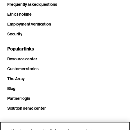
Frequently asked questions
Ethics hotline
Employment verification
Security
Popular links
Resource center
Customer stories
The Array
Blog
Partner login
Solution demo center