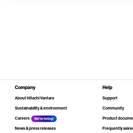
Company
Help
About Hitachi Vantara
Support
Sustainability & environment
Community
Careers
Product docume
We're hiring!
News & press releases
Frequently aske