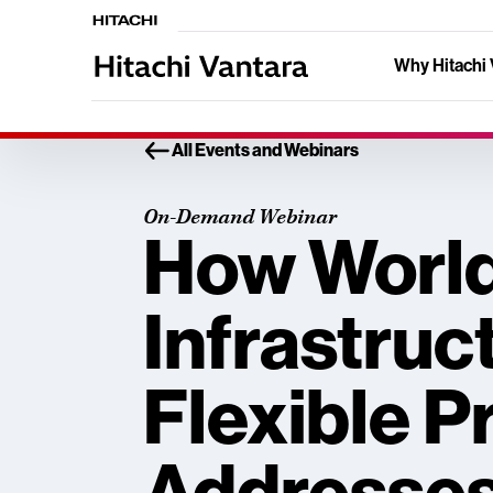
Why Hitachi 
All Events and Webinars
On-Demand Webinar
How World
Infrastruc
Flexible P