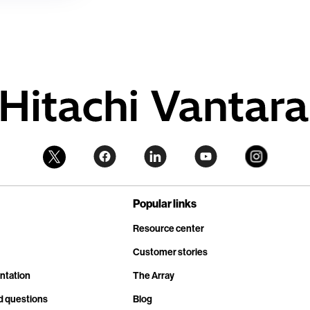
Popular links
Resource center
Customer stories
ntation
The Array
d questions
Blog