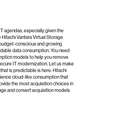
 IT agendas, especially given the
 Hitachi Vantara Virtual Storage
or budget-conscious and growing
ffordable data consumption. You need
umption models to help you remove
ecure IT modernization. Let us make
at is predictable is here. Hitachi
ience cloud-like consumption that
vide the most acquisition choices in
hange and convert acquisition models