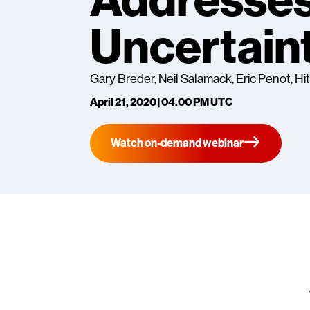
Addresses
Uncertain
Gary Breder, Neil Salamack, Eric Penot, Hi
April 21, 2020 | 04.00 PM UTC
Watch on-demand webinar