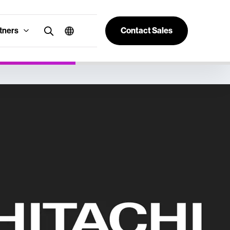
tners
Contact Sales