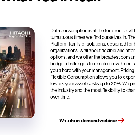
Data consumption is at the forefront of all
tumultuous times we find ourselves in. The
Platform family of solutions, designed f
organizations, is all about flexible and a
options, and we offer the broadest cons
budget challenges to enable growth and s
you a hero with your management. Pricing th
Flexible Consumption allows you to exper
lowers your asset costs up to 20%. We pro
the industry and the most flexibility to c
over time.
Watch on-demand webinar