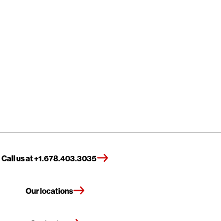
Call us at +1.678.403.3035
Our locations