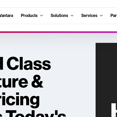
Vantara
Products
Solutions
Services
Par
 Class
ture &
ricing