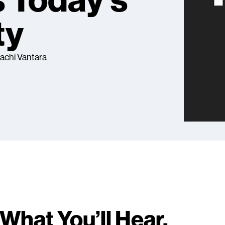
 Today's
ty
tachi Vantara
What You’ll Hear.