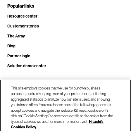
Popular links
Resource center
Customer stories
The Array
Blog
Partner login
Solution demo center
Call us at +1.678.403.3035
This site employs cookies that we use for our own business
purposes, such as keeping track of your preferences, collecting
aggregated statistics to analyze how our site is used, and showing
you tailored offers. You can choose one of the following options: (1)
Our locations
accept cookies and navigate the website; (2) reject cookies; or (3)
click on “Cookie Settings” to see more details and to select from the
types of cookies we use. For more information, visit
Hitachi's
Contact us
Cookies Policy.