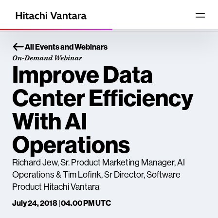
All Events and Webinars
On-Demand Webinar
Improve Data
Center Efficiency
With AI
Operations
Richard Jew, Sr. Product Marketing Manager, AI
Operations & Tim Lofink, Sr Director, Software
Product Hitachi Vantara
July 24, 2018 | 04.00 PM UTC