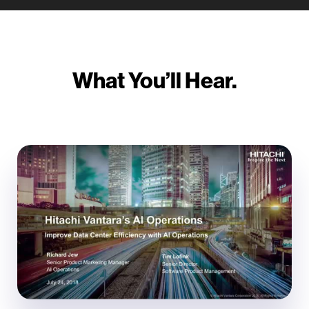
What You’ll Hear.