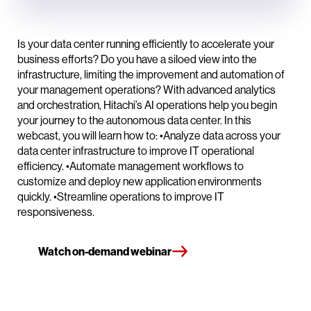
Is your data center running efficiently to accelerate your
business efforts? Do you have a siloed view into the
infrastructure, limiting the improvement and automation of
your management operations? With advanced analytics
and orchestration, Hitachi’s AI operations help you begin
your journey to the autonomous data center. In this
webcast, you will learn how to: •Analyze data across your
data center infrastructure to improve IT operational
efficiency. •Automate management workflows to
customize and deploy new application environments
quickly. •Streamline operations to improve IT
responsiveness.
Watch on-demand webinar