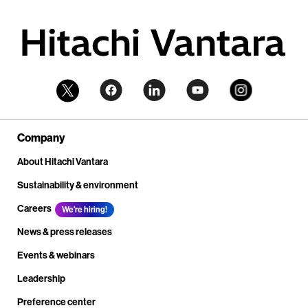
Company
About Hitachi Vantara
Sustainability & environment
Careers
We're hiring!
News & press releases
Events & webinars
Leadership
Preference center