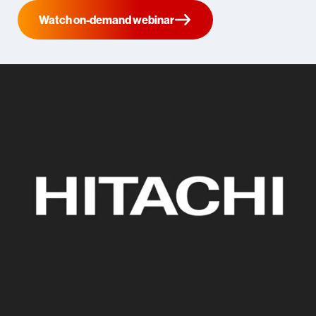
Watch on-demand webinar