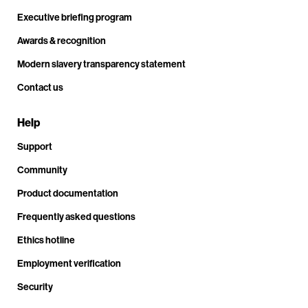
Executive briefing program
Awards & recognition
Modern slavery transparency statement
Contact us
Help
Support
Community
Product documentation
Frequently asked questions
Ethics hotline
Employment verification
Security