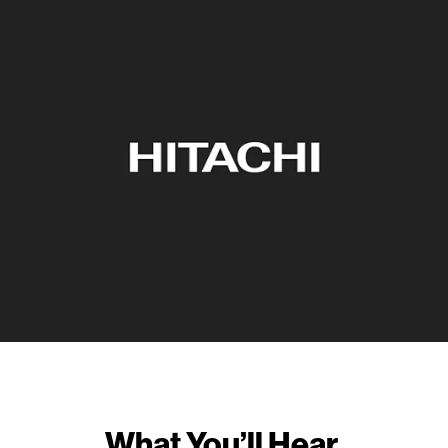
What You’ll Hear.