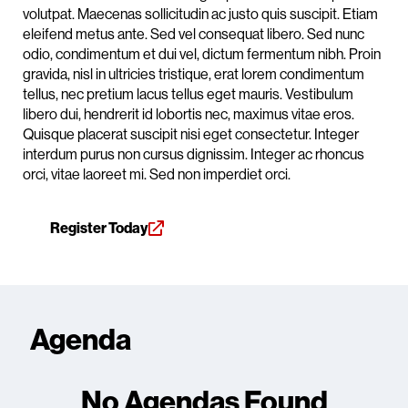
volutpat. Maecenas sollicitudin ac justo quis suscipit. Etiam
eleifend metus ante. Sed vel consequat libero. Sed nunc
odio, condimentum et dui vel, dictum fermentum nibh. Proin
gravida, nisl in ultricies tristique, erat lorem condimentum
tellus, nec pretium lacus tellus eget mauris. Vestibulum
libero dui, hendrerit id lobortis nec, maximus vitae eros.
Quisque placerat suscipit nisi eget consectetur. Integer
interdum purus non cursus dignissim. Integer ac rhoncus
orci, vitae laoreet mi. Sed non imperdiet orci.
Register Today
Agenda
No Agendas Found