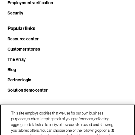
Employment verification
Security
Popular links
Resource center
Customer stories
The Array
Blog
Partner login
Solution demo center
Call us at +1.678.403.3035
This site employs cookies that we use for our own business
purposes, such as keeping track of your preferences, collecting
aggregated statistics to analyze how our site is used, and showing
you tailored offers. You can choose one of the following options: (1)
Our locations