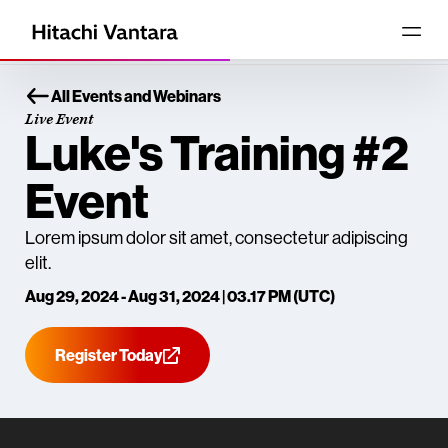
All Events and Webinars
Live Event
Luke's Training #2
Event
Lorem ipsum dolor sit amet, consectetur adipiscing
elit.
Aug 29, 2024 - Aug 31, 2024 | 03.17 PM (UTC)
Register Today