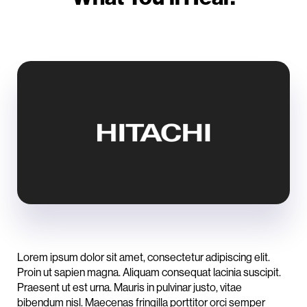
Lorem ipsum dolor sit amet, consectetur adipiscing elit.
Proin ut sapien magna. Aliquam consequat lacinia suscipit.
Praesent ut est urna. Mauris in pulvinar justo, vitae
bibendum nisl. Maecenas fringilla porttitor orci semper