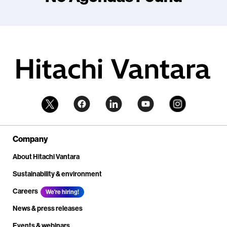
Company
About Hitachi Vantara
Sustainability & environment
Careers
We're hiring!
News & press releases
Events & webinars