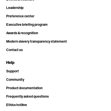
Leadership
Preference center
Executive briefing program
Awards & recognition
Modern slavery transparency statement
Contact us
Help
Support
Community
Product documentation
Frequently asked questions
Ethics hotline