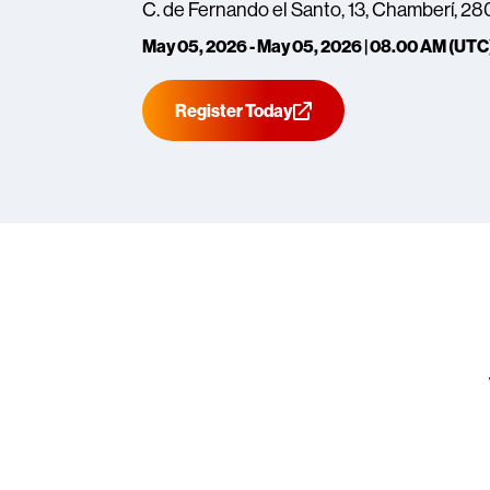
C. de Fernando el Santo, 13, Chamberí, 2
May 05, 2026 - May 05, 2026 | 08.00 AM (UTC
Register Today