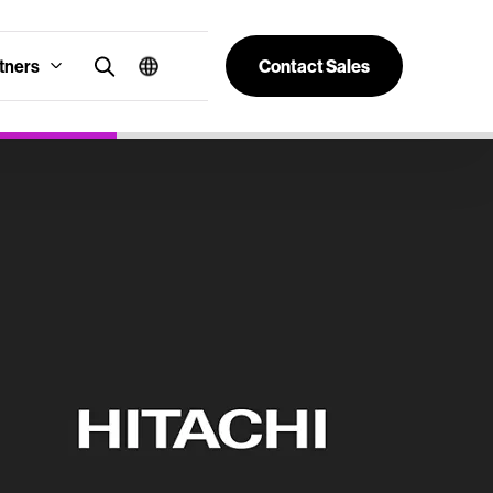
tners
Contact Sales