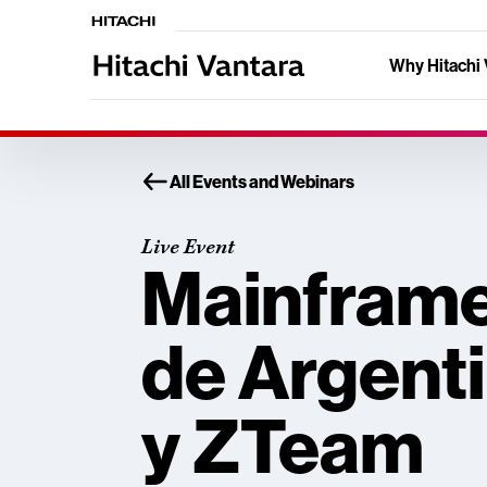
Why Hitachi 
All Events and Webinars
Live Event
Mainfram
de Argenti
y ZTeam