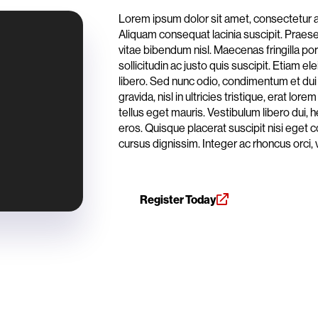
Lorem ipsum dolor sit amet, consectetur ad
Aliquam consequat lacinia suscipit. Praesent
vitae bibendum nisl. Maecenas fringilla po
sollicitudin ac justo quis suscipit. Etiam 
libero. Sed nunc odio, condimentum et dui
gravida, nisl in ultricies tristique, erat l
tellus eget mauris. Vestibulum libero dui, h
eros. Quisque placerat suscipit nisi eget 
cursus dignissim. Integer ac rhoncus orci, 
Register Today