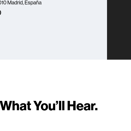
8010 Madrid, España
)
What You’ll Hear.