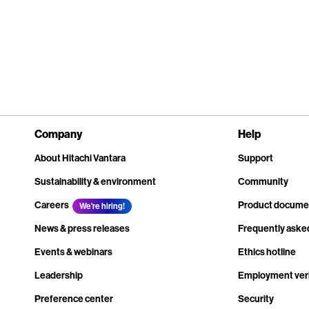
Company
Help
About Hitachi Vantara
Support
Sustainability & environment
Community
Careers
Product docume
We're hiring!
News & press releases
Frequently aske
Events & webinars
Ethics hotline
Leadership
Employment veri
Preference center
Security