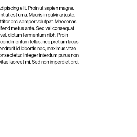
ipiscing elit. Proin ut sapien magna.
 ut est urna. Mauris in pulvinar justo,
rttitor orci semper volutpat. Maecenas
eleifend metus ante. Sed vel consequat
 vel, dictum fermentum nibh. Proin
orem condimentum tellus, nec pretium lacus
endrerit id lobortis nec, maximus vitae
consectetur. Integer interdum purus non
vitae laoreet mi. Sed non imperdiet orci.