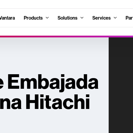
Vantara
Products
Solutions
Services
Par
e Embajada
na Hitachi