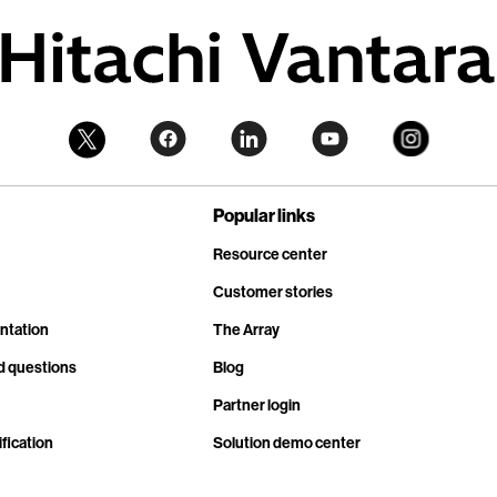
Popular links
Resource center
Customer stories
ntation
The Array
d questions
Blog
Partner login
fication
Solution demo center