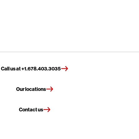
Call us at +1.678.403.3035
Our locations
Contact us