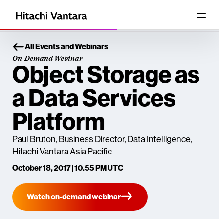
All Events and Webinars
On-Demand Webinar
Object Storage as
a Data Services
Platform
Paul Bruton, Business Director, Data Intelligence,
Hitachi Vantara Asia Pacific
October 18, 2017 | 10.55 PM UTC
Watch on-demand webinar