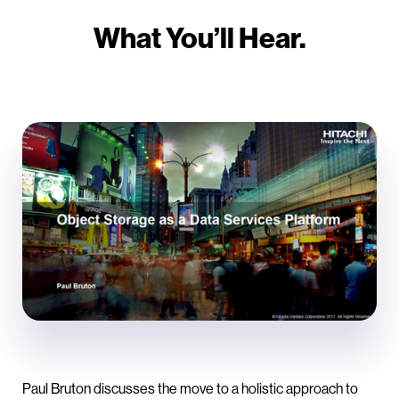
What You’ll Hear.
Paul Bruton discusses the move to a holistic approach to