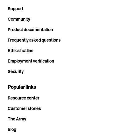
Support
Community
Product documentation
Frequently asked questions
Ethics hotline
Employment verification
Security
Popular links
Resource center
Customer stories
The Array
Blog