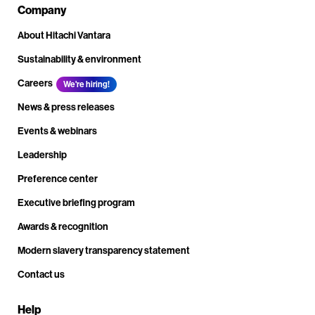
Company
About Hitachi Vantara
Sustainability & environment
Careers
We're hiring!
News & press releases
Events & webinars
Leadership
Preference center
Executive briefing program
Awards & recognition
Modern slavery transparency statement
Contact us
Help