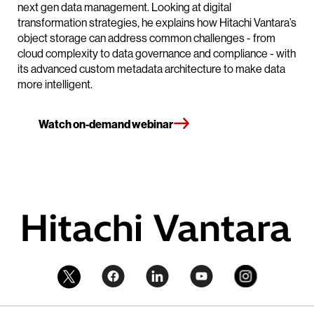
next gen data management. Looking at digital
transformation strategies, he explains how Hitachi Vantara’s
object storage can address common challenges - from
cloud complexity to data governance and compliance - with
its advanced custom metadata architecture to make data
more intelligent.
Watch on-demand webinar