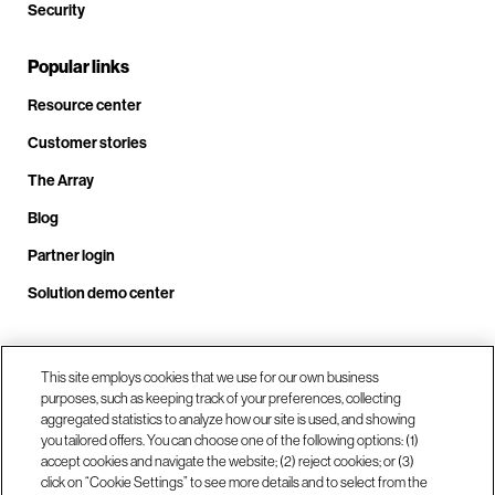
Security
Popular links
Resource center
Customer stories
The Array
Blog
Partner login
Solution demo center
Call us at +1.678.403.3035
This site employs cookies that we use for our own business
purposes, such as keeping track of your preferences, collecting
aggregated statistics to analyze how our site is used, and showing
you tailored offers. You can choose one of the following options: (1)
Our locations
accept cookies and navigate the website; (2) reject cookies; or (3)
click on “Cookie Settings” to see more details and to select from the