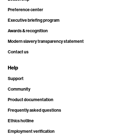
Preference center
Executive briefing program
Awards & recognition
Modern slavery transparency statement
Contact us
Help
Support
Community
Product documentation
Frequently asked questions
Ethics hotline
Employment verification