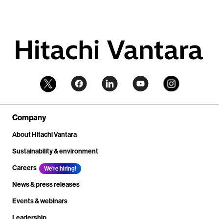
Company
About Hitachi Vantara
Sustainability & environment
Careers
We're hiring!
News & press releases
Events & webinars
Leadership