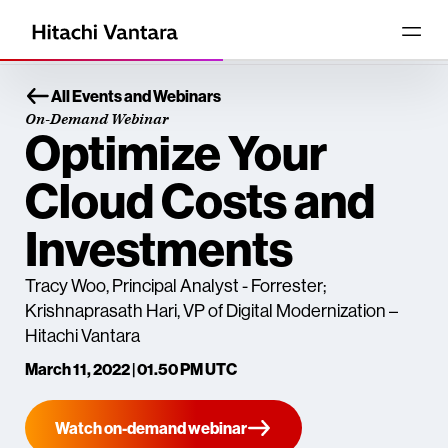
All Events and Webinars
On-Demand Webinar
Optimize Your
Cloud Costs and
Investments
Tracy Woo, Principal Analyst - Forrester;
Krishnaprasath Hari, VP of Digital Modernization –
Hitachi Vantara
March 11, 2022 | 01.50 PM UTC
Watch on-demand webinar