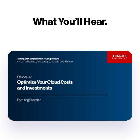
What You’ll Hear.