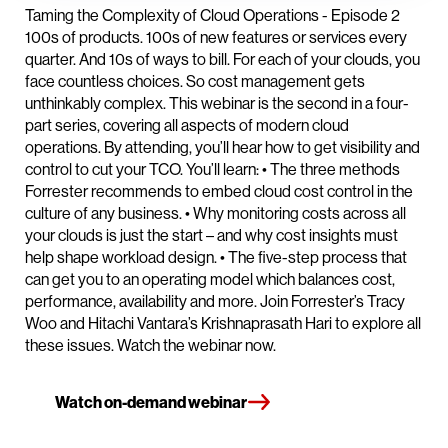
Taming the Complexity of Cloud Operations - Episode 2
100s of products. 100s of new features or services every
quarter. And 10s of ways to bill. For each of your clouds, you
face countless choices. So cost management gets
unthinkably complex. This webinar is the second in a four-
part series, covering all aspects of modern cloud
operations. By attending, you’ll hear how to get visibility and
control to cut your TCO. You’ll learn: • The three methods
Forrester recommends to embed cloud cost control in the
culture of any business. • Why monitoring costs across all
your clouds is just the start – and why cost insights must
help shape workload design. • The five-step process that
can get you to an operating model which balances cost,
performance, availability and more. Join Forrester’s Tracy
Woo and Hitachi Vantara’s Krishnaprasath Hari to explore all
these issues. Watch the webinar now.
Watch on-demand webinar