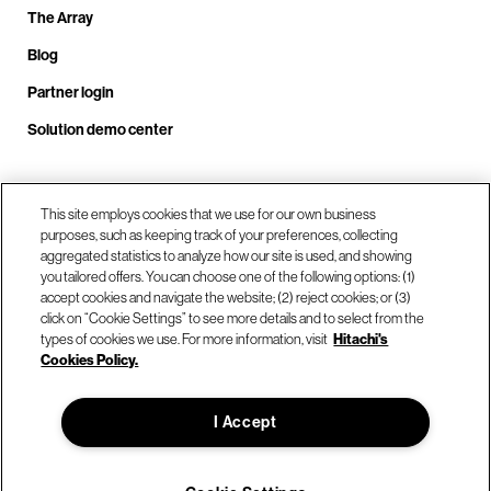
The Array
Blog
Partner login
Solution demo center
Call us at +1.678.403.3035
This site employs cookies that we use for our own business
purposes, such as keeping track of your preferences, collecting
aggregated statistics to analyze how our site is used, and showing
you tailored offers. You can choose one of the following options: (1)
Our locations
accept cookies and navigate the website; (2) reject cookies; or (3)
click on “Cookie Settings” to see more details and to select from the
types of cookies we use. For more information, visit
Hitachi's
Contact us
Cookies Policy.
I Accept
© Hitachi Vantara LLC 2026. All Rights Reserved.
Terms of Use
Privacy Policy
Legal
Sitemap