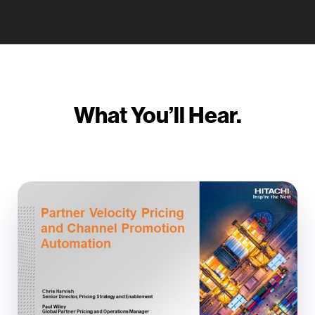
What You’ll Hear.