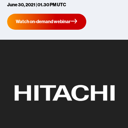
June 30, 2021 | 01.30 PM UTC
Watch on-demand webinar