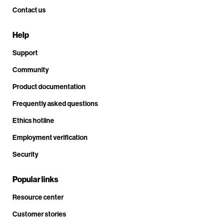
Contact us
Help
Support
Community
Product documentation
Frequently asked questions
Ethics hotline
Employment verification
Security
Popular links
Resource center
Customer stories