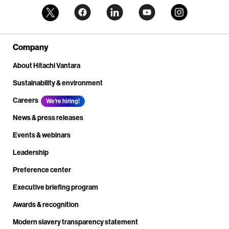
Company
About Hitachi Vantara
Sustainability & environment
Careers
We're hiring!
News & press releases
Events & webinars
Leadership
Preference center
Executive briefing program
Awards & recognition
Modern slavery transparency statement