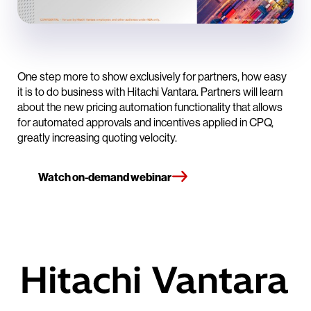
One step more to show exclusively for partners, how easy
it is to do business with Hitachi Vantara. Partners will learn
about the new pricing automation functionality that allows
for automated approvals and incentives applied in CPQ,
greatly increasing quoting velocity.
Watch on-demand webinar