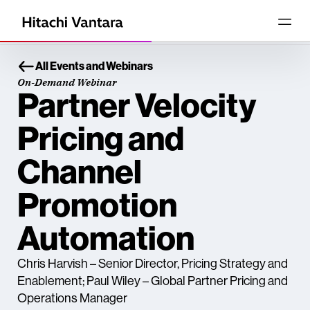
All Events and Webinars
On-Demand Webinar
Partner Velocity
Pricing and
Channel
Promotion
Automation
Chris Harvish – Senior Director, Pricing Strategy and
Enablement; Paul Wiley – Global Partner Pricing and
Operations Manager