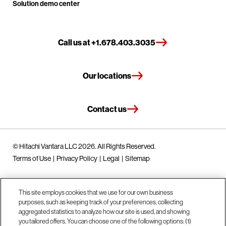
Solution demo center
Call us at +1.678.403.3035
Our locations
Contact us
© Hitachi Vantara LLC 2026. All Rights Reserved.
Terms of Use
Privacy Policy
Legal
Sitemap
This site employs cookies that we use for our own business
purposes, such as keeping track of your preferences, collecting
aggregated statistics to analyze how our site is used, and showing
you tailored offers. You can choose one of the following options: (1)