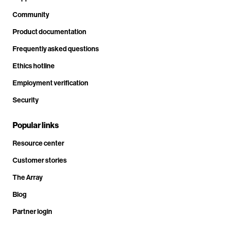
Community
Product documentation
Frequently asked questions
Ethics hotline
Employment verification
Security
Popular links
Resource center
Customer stories
The Array
Blog
Partner login