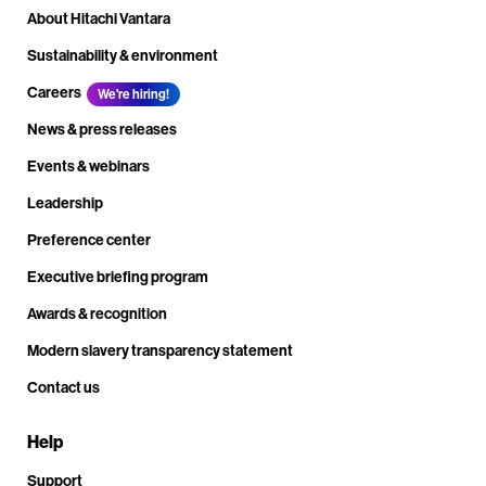
About Hitachi Vantara
Sustainability & environment
Careers
We're hiring!
News & press releases
Events & webinars
Leadership
Preference center
Executive briefing program
Awards & recognition
Modern slavery transparency statement
Contact us
Help
Support