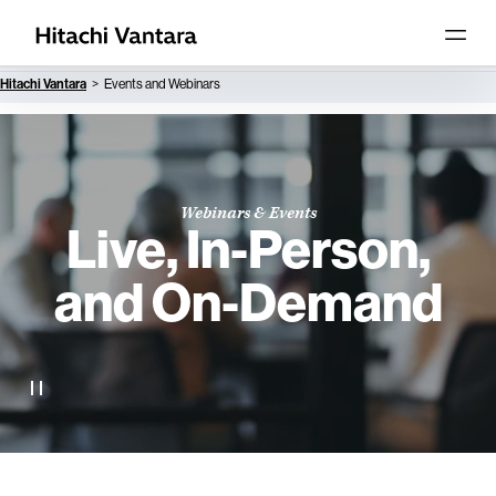
Hitachi Vantara
Events and Webinars
Webinars & Events
Live, In-Person,
and On-Demand
Accelerate your knowledge, skill set and business with a
range of live and on-demand webinars, collaborative
learning opportunities, meetings and events.