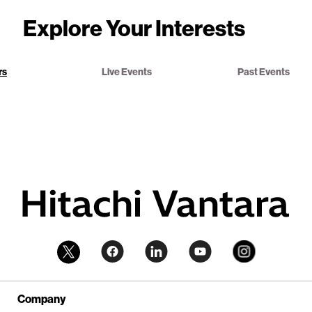
Explore Your Interests
rs
Live Events
Past Events
Company