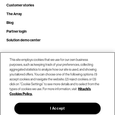
Customer stories
The Array
Blog
Partner login
Solution demo center
Call us at +1.678.403.3035
This site employs cookies that we use for our own business
purposes, such as keeping track of your preferences, collecting
aggregated statistics to analyze how our site is used, and showing
you tailored offers. You can choose one of the following options: (1)
Our locations
accept cookies and navigate the website; (2) reject cookies; or (3)
click on “Cookie Settings” to see more details and to select from the
types of cookies we use. For more information, visit
Hitachi's
Contact us
Cookies Policy.
I Accept
© Hitachi Vantara LLC 2026. All Rights Reserved.