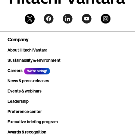
Company
About Hitachi Vantara
Sustainability & environment
Careers
We're hiring!
News & press releases
Events & webinars
Leadership
Preference center
Executive briefing program
Awards & recognition