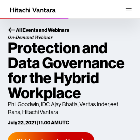
All Events and Webinars
On-Demand Webinar
Protection and
Data Governance
for the Hybrid
Workplace
Phil Goodwin, IDC Ajay Bhatia, Veritas Inderjeet
Rana, Hitachi Vantara
July 22, 2021 | 11.00 AM UTC