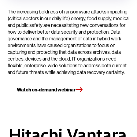
The increasing boldness of ransomware attacks impacting
(critical sectors in our daily life) energy, food supply, medical
and public safety are necessitating new conversations for
how to deliver better data security and protection. Data
governance and the management of data in hybrid work
environments have caused organizations to focus on
capturing and protecting that data across archives, data
centres, devices and the cloud. IT organizations need
flexible, enterprise-wide solutions to address both current
and future threats while achieving data recovery certainty.
Watch on-demand webinar