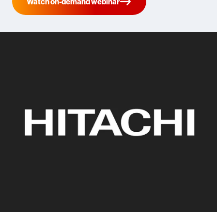
Watch on-demand webinar