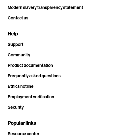
Modern slavery transparency statement
Contact us
Help
Support
Community
Product documentation
Frequently asked questions
Ethics hotline
Employment verification
Security
Popular links
Resource center