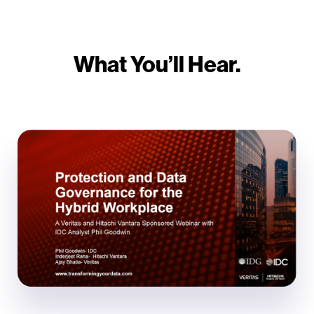
What You’ll Hear.