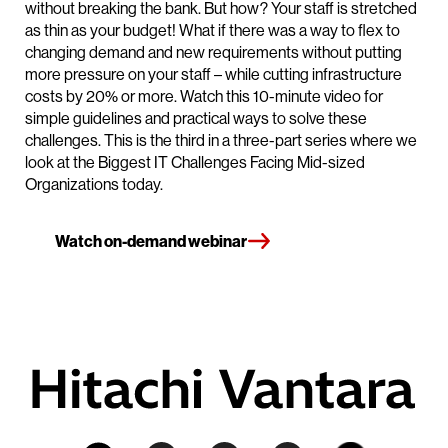
without breaking the bank. But how? Your staff is stretched
as thin as your budget! What if there was a way to flex to
changing demand and new requirements without putting
more pressure on your staff – while cutting infrastructure
costs by 20% or more. Watch this 10-minute video for
simple guidelines and practical ways to solve these
challenges. This is the third in a three-part series where we
look at the Biggest IT Challenges Facing Mid-sized
Organizations today.
Watch on-demand webinar