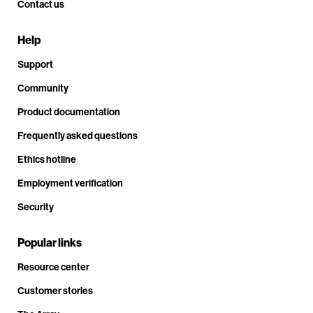
Contact us
Help
Support
Community
Product documentation
Frequently asked questions
Ethics hotline
Employment verification
Security
Popular links
Resource center
Customer stories