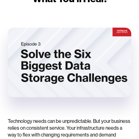
Technology needs can be unpredictable. But your business
relies on consistent service. Your infrastructure needs a
way to flex with changing requirements and demand