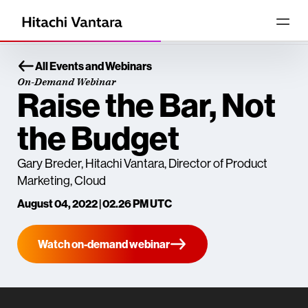
All Events and Webinars
On-Demand Webinar
Raise the Bar, Not
the Budget
Gary Breder, Hitachi Vantara, Director of Product
Marketing, Cloud
August 04, 2022 | 02.26 PM UTC
Watch on-demand webinar