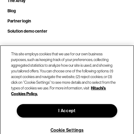
The Array
Blog
Partner login
Solution demo center
Call us at +1.678.403.3035
This site employs cookies that we use for our own business
purposes, such as keeping track of your preferences, collecting
aggregated statistics to analyze how our site is used, and showing
you tailored offers. You can choose one of the following options: (1)
Our locations
accept cookies and navigate the website; (2) reject cookies; or (3)
click on “Cookie Settings” to see more details and to select from the
types of cookies we use. For more information, visit
Hitachi's
Contact us
Cookies Policy.
I Accept
© Hitachi Vantara LLC 2026. All Rights Reserved.
Terms of Use
Privacy Policy
Legal
Sitemap
Cookie Settings