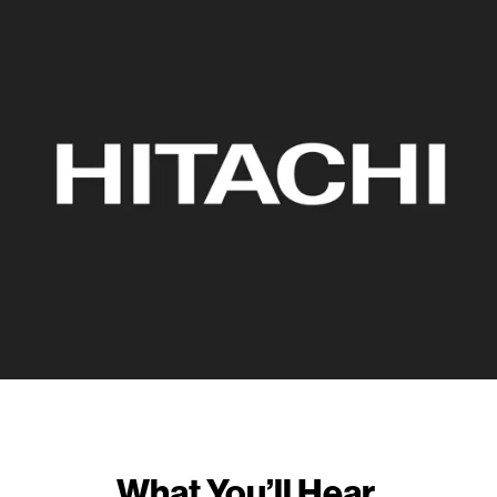
What You’ll Hear.