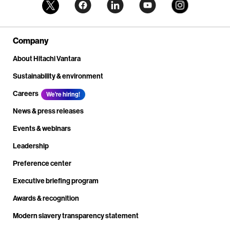
Company
About Hitachi Vantara
Sustainability & environment
Careers
We're hiring!
News & press releases
Events & webinars
Leadership
Preference center
Executive briefing program
Awards & recognition
Modern slavery transparency statement