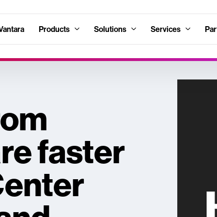
Vantara
Products
Solutions
Services
Par
rom
e faster
Center