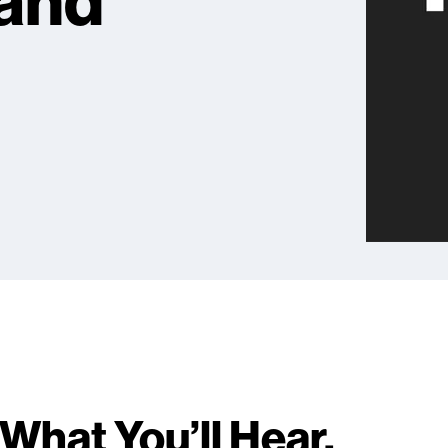
 and
What You’ll Hear.