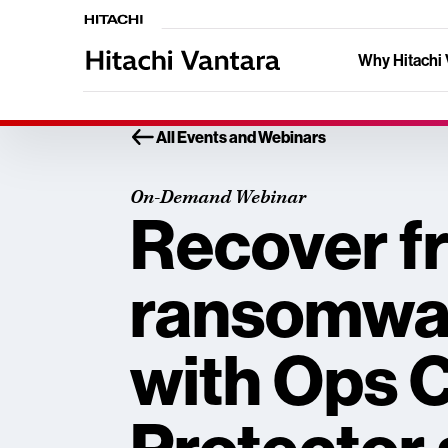
Why Hitachi 
All Events and Webinars
On-Demand Webinar
Recover f
ransomwar
with Ops 