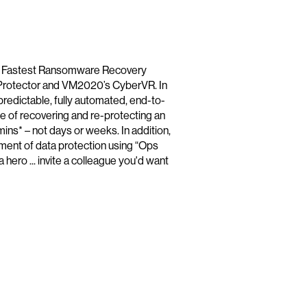
's Fastest Ransomware Recovery
Protector and VM2020’s CyberVR. In
predictable, fully automated, end-to-
 of recovering and re-protecting an
ns* – not days or weeks. In addition,
ent of data protection using “Ops
hero ... invite a colleague you'd want