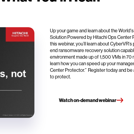
Up your game and learn about the World
Solution Powered by Hitachi Ops Center 
this webinar, you’ll learn about CyberVR's 
end ransomware recovery solution capable
environment made up of 1,500 VMs in 70 mi
learn how you can speed up your managem
Center Protector.” Register today and be a 
to protect.
Watch on-demand webinar