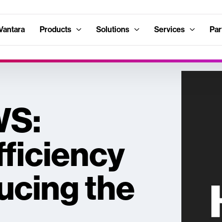
Vantara
Products
Solutions
Services
Par
WS:
ficiency
ucing the