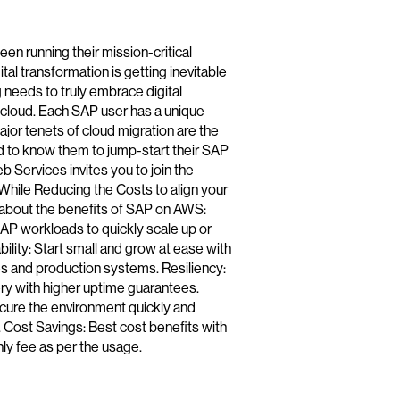
n running their mission-critical
al transformation is getting inevitable
g needs to truly embrace digital
 cloud. Each SAP user has a unique
major tenets of cloud migration are the
d to know them to jump-start their SAP
 Services invites you to join the
hile Reducing the Costs to align your
 about the benefits of SAP on AWS:
 SAP workloads to quickly scale up or
lity: Start small and grow at ease with
ves and production systems. Resiliency:
very with higher uptime guarantees.
cure the environment quickly and
ty. Cost Savings: Best cost benefits with
ly fee as per the usage.