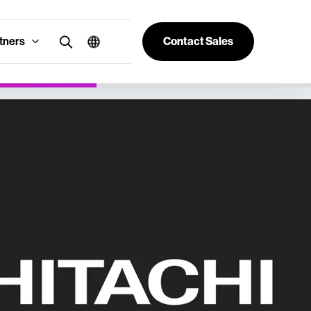
tners
Contact Sales