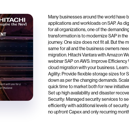
Many businesses around the world have bee
applications and workloads on SAP. As digit
for all organizations, one of the demandin
transformation is to modernize SAP in the
journey. One size does not fit all. But the 
same for all and the business owners nee
migration. Hitachi Vantara with Amazon Web
webinar SAP on AWS: Improve Efficiency W
cloud migration with your business. Learn
Agility: Provide flexible storage sizes for
down as per the changing demands. Scalabi
quick time to market both for new initiati
Set up high availability and disaster reco
Security: Managed security services to se
efficiently with additional levels of securi
no upfront Capex and only recurring month