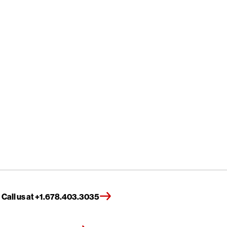
Call us at +1.678.403.3035