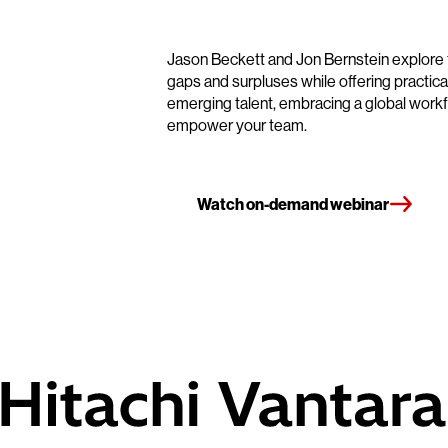
Jason Beckett and Jon Bernstein explore to
gaps and surpluses while offering practical
emerging talent, embracing a global workf
empower your team.
Watch on-demand webinar