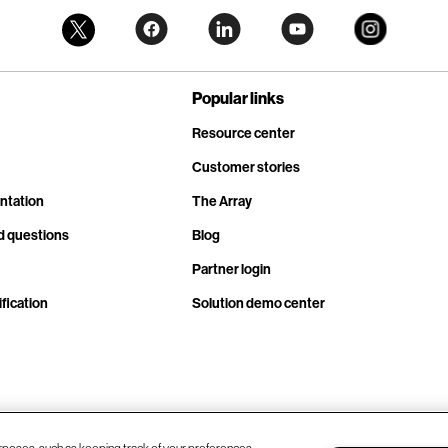
Popular links
Resource center
Customer stories
ntation
The Array
d questions
Blog
Partner login
fication
Solution demo center
rposes, such as keeping track of your preferences,