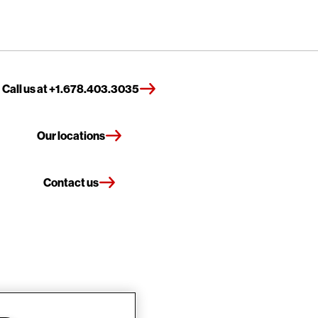
Call us at +1.678.403.3035
Our locations
Contact us