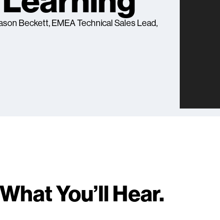
Learning
 Jason Beckett, EMEA Technical Sales Lead,
What You’ll Hear.