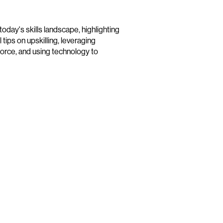
day's skills landscape, highlighting
 tips on upskilling, leveraging
orce, and using technology to