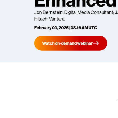
Enhanced 
Jon Bernstein, Digital Media Consultant;
Hitachi Vantara
February 03, 2025 | 08.16 AM UTC
Watch on-demand webinar