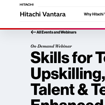
Why Hitachi 
All Events and Webinars
On-Demand Webinar
Skills for
Upskilling
Talent & T