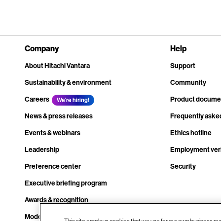
Company
Help
About Hitachi Vantara
Support
Sustainability & environment
Community
Careers
Product docume
We're hiring!
News & press releases
Frequently aske
Events & webinars
Ethics hotline
Leadership
Employment veri
Preference center
Security
Executive briefing program
Awards & recognition
Modern slavery transparency statement
This site employs cookies that we use for our own business pu