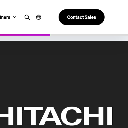
tners
Contact Sales