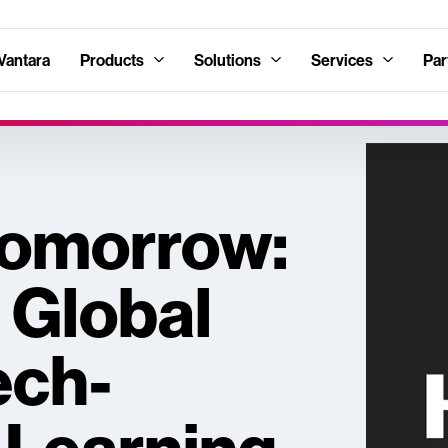
Vantara
Products
Solutions
Services
Par
 Tomorrow:
, Global
ech-