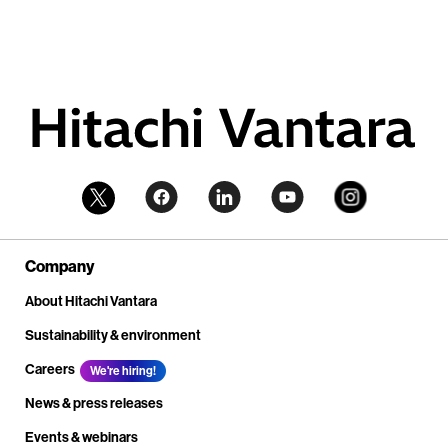
Company
About Hitachi Vantara
Sustainability & environment
Careers
We're hiring!
News & press releases
Events & webinars