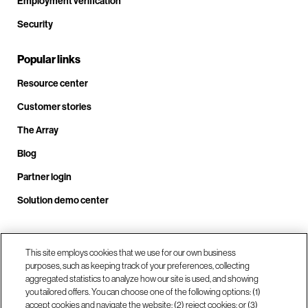
Employment verification
Security
Popular links
Resource center
Customer stories
The Array
Blog
Partner login
Solution demo center
Call us at +1.678.403.3035
This site employs cookies that we use for our own business
purposes, such as keeping track of your preferences, collecting
aggregated statistics to analyze how our site is used, and showing
you tailored offers. You can choose one of the following options: (1)
Our locations
accept cookies and navigate the website; (2) reject cookies; or (3)