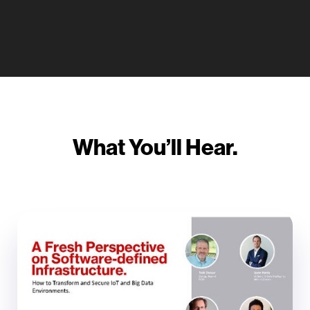
What You’ll Hear.