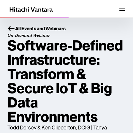
All Events and Webinars
On-Demand Webinar
Software-Defined
Infrastructure:
Transform &
Secure IoT & Big
Data
Environments
Todd Dorsey & Ken Clipperton, DCIG | Tanya