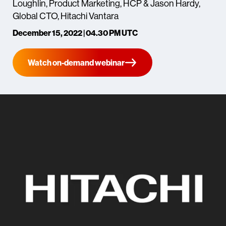
Loughlin, Product Marketing, HCP & Jason Hardy,
Global CTO, Hitachi Vantara
December 15, 2022 | 04.30 PM UTC
Watch on-demand webinar