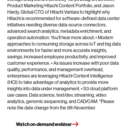
Product Marketing Hitachi Content Portfolio, and Jason
Hardy, Global CTO, of Hitachi Vantara to highlight why
Hitachi is recommended for software-defined data center
initiatives needing diverse data-source connectors,
advanced search analytics, metadata enrichment, and
operation automation. You’ll hear more about: • Modern
approaches to consuming storage across IoT and big data
environments for faster and more accurate insights,
savings, increased employee productivity, and improved
customer experience. • As issues increase with poor data
quality, performance, and management overhead,
enterprises are leveraging Hitachi Content Intelligence
(HCI) to take advantage of analytics to provide more
insights into data under management. • S3 cloud platform
use cases: Data science, test/dev, streaming, video
analytics, genomic sequencing, and CAD/CAM. *Please
note the date change from the 9th November.
Watch on-demand webinar