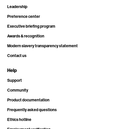
Leadership
Preference center
Executive briefing program
Awards & recognition
Modern slavery transparency statement
Contact us
Help
Support
Community
Product documentation
Frequently asked questions
Ethics hotline