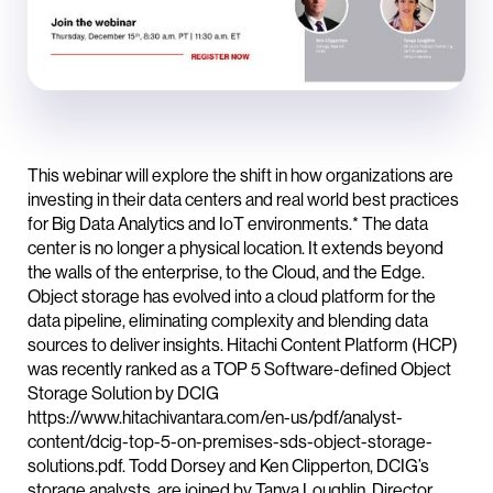
This webinar will explore the shift in how organizations are
investing in their data centers and real world best practices
for Big Data Analytics and IoT environments.* The data
center is no longer a physical location. It extends beyond
the walls of the enterprise, to the Cloud, and the Edge.
Object storage has evolved into a cloud platform for the
data pipeline, eliminating complexity and blending data
sources to deliver insights. Hitachi Content Platform (HCP)
was recently ranked as a TOP 5 Software-defined Object
Storage Solution by DCIG
https://www.hitachivantara.com/en-us/pdf/analyst-
content/dcig-top-5-on-premises-sds-object-storage-
solutions.pdf. Todd Dorsey and Ken Clipperton, DCIG’s
storage analysts, are joined by Tanya Loughlin, Director,