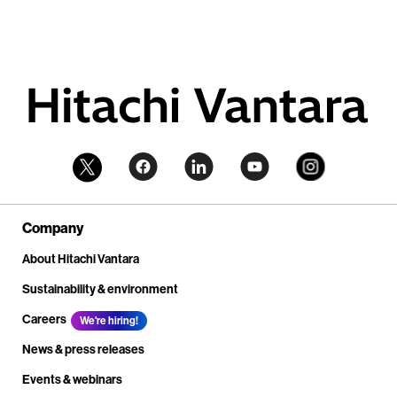
Company
About Hitachi Vantara
Sustainability & environment
Careers
We're hiring!
News & press releases
Events & webinars