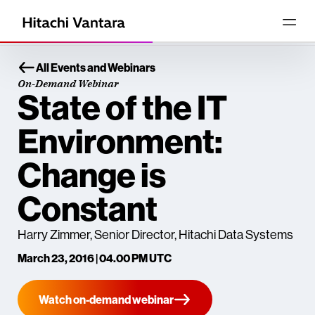
All Events and Webinars
On-Demand Webinar
State of the IT
Environment:
Change is
Constant
Harry Zimmer, Senior Director, Hitachi Data Systems
March 23, 2016 | 04.00 PM UTC
Watch on-demand webinar