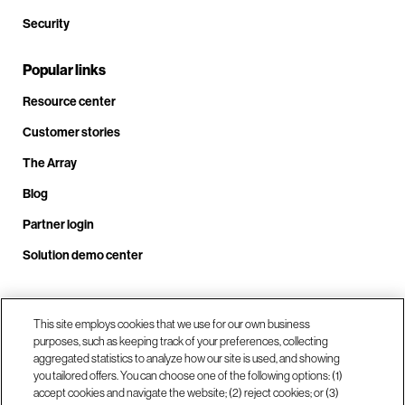
Security
Popular links
Resource center
Customer stories
The Array
Blog
Partner login
Solution demo center
Call us at +1.678.403.3035
This site employs cookies that we use for our own business
purposes, such as keeping track of your preferences, collecting
aggregated statistics to analyze how our site is used, and showing
you tailored offers. You can choose one of the following options: (1)
Our locations
accept cookies and navigate the website; (2) reject cookies; or (3)