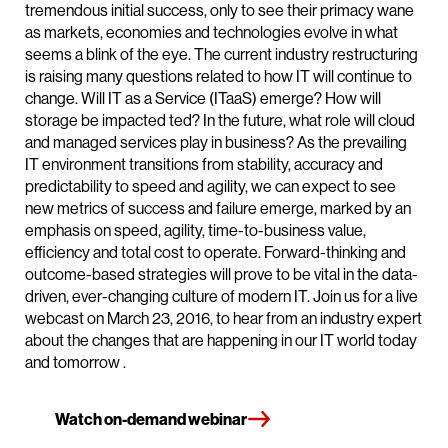
tremendous initial success, only to see their primacy wane
as markets, economies and technologies evolve in what
seems a blink of the eye. The current industry restructuring
is raising many questions related to how IT will continue to
change. Will IT as a Service (ITaaS) emerge? How will
storage be impacted ted? In the future, what role will cloud
and managed services play in business? As the prevailing
IT environment transitions from stability, accuracy and
predictability to speed and agility, we can expect to see
new metrics of success and failure emerge, marked by an
emphasis on speed, agility, time-to-business value,
efficiency and total cost to operate. Forward-thinking and
outcome-based strategies will prove to be vital in the data-
driven, ever-changing culture of modern IT. Join us for a live
webcast on March 23, 2016, to hear from an industry expert
about the changes that are happening in our IT world today
and tomorrow .
Watch on-demand webinar