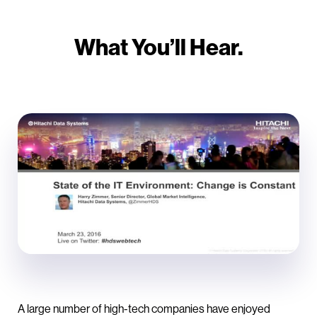
What You’ll Hear.
A large number of high-tech companies have enjoyed