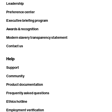
Leadership
Preference center
Executive briefing program
Awards & recognition
Modern slavery transparency statement
Contact us
Help
Support
Community
Product documentation
Frequently asked questions
Ethics hotline
Employment verification