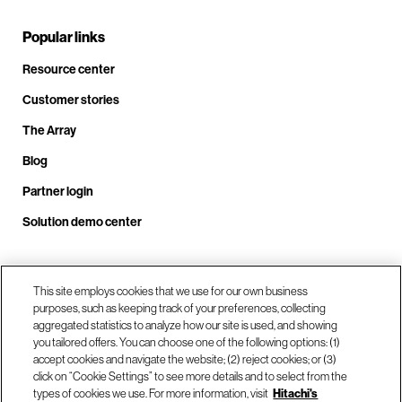
Popular links
Resource center
Customer stories
The Array
Blog
Partner login
Solution demo center
Call us at +1.678.403.3035
This site employs cookies that we use for our own business
purposes, such as keeping track of your preferences, collecting
aggregated statistics to analyze how our site is used, and showing
you tailored offers. You can choose one of the following options: (1)
Our locations
accept cookies and navigate the website; (2) reject cookies; or (3)
click on “Cookie Settings” to see more details and to select from the
types of cookies we use. For more information, visit
Hitachi's