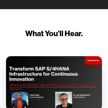
What You’ll Hear.