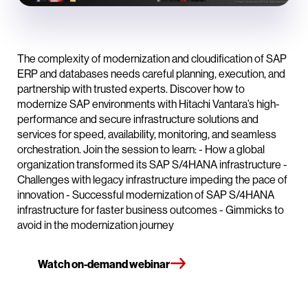
The complexity of modernization and cloudification of SAP
ERP and databases needs careful planning, execution, and
partnership with trusted experts. Discover how to
modernize SAP environments with Hitachi Vantara’s high-
performance and secure infrastructure solutions and
services for speed, availability, monitoring, and seamless
orchestration. Join the session to learn: - How a global
organization transformed its SAP S/4HANA infrastructure -
Challenges with legacy infrastructure impeding the pace of
innovation - Successful modernization of SAP S/4HANA
infrastructure for faster business outcomes - Gimmicks to
avoid in the modernization journey
Watch on-demand webinar