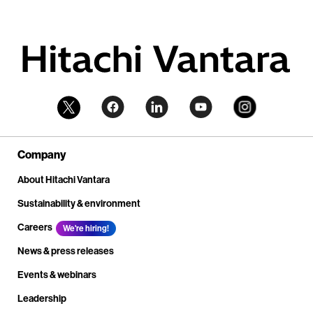
Company
About Hitachi Vantara
Sustainability & environment
Careers
We're hiring!
News & press releases
Events & webinars
Leadership