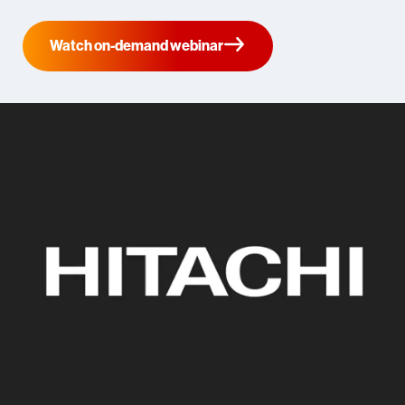
Watch on-demand webinar