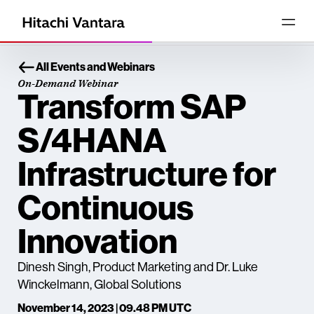
All Events and Webinars
On-Demand Webinar
Transform SAP
S/4HANA
Infrastructure for
Continuous
Innovation
Dinesh Singh, Product Marketing and Dr. Luke
Winckelmann, Global Solutions
November 14, 2023 | 09.48 PM UTC