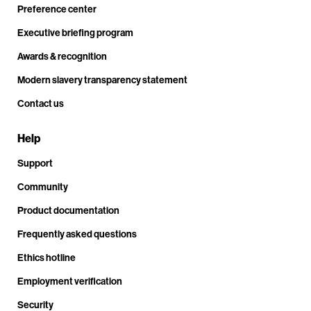
Preference center
Executive briefing program
Awards & recognition
Modern slavery transparency statement
Contact us
Help
Support
Community
Product documentation
Frequently asked questions
Ethics hotline
Employment verification
Security