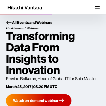
All Events and Webinars
On-Demand Webinar
Transforming
Data From
Insights to
Innovation
Pravine Balkaran, Head of Global IT for Spin Master
March 28, 2017 | 08.20 PM UTC
Watch on-demand webinar