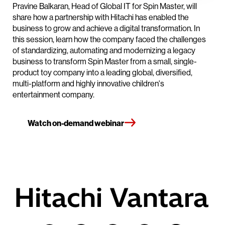
Pravine Balkaran, Head of Global IT for Spin Master, will
share how a partnership with Hitachi has enabled the
business to grow and achieve a digital transformation. In
this session, learn how the company faced the challenges
of standardizing, automating and modernizing a legacy
business to transform Spin Master from a small, single-
product toy company into a leading global, diversified,
multi-platform and highly innovative children's
entertainment company.
Watch on-demand webinar