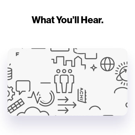
What You’ll Hear.