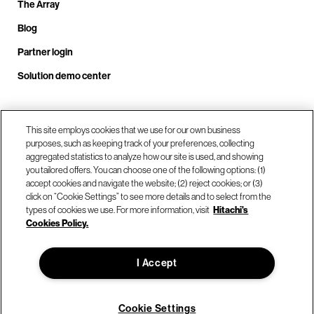
The Array
Blog
Partner login
Solution demo center
Call us at +1.678.403.3035
This site employs cookies that we use for our own business
purposes, such as keeping track of your preferences, collecting
aggregated statistics to analyze how our site is used, and showing
you tailored offers. You can choose one of the following options: (1)
Our locations
accept cookies and navigate the website; (2) reject cookies; or (3)
click on “Cookie Settings” to see more details and to select from the
types of cookies we use. For more information, visit
Hitachi's
Contact us
Cookies Policy.
I Accept
© Hitachi Vantara LLC 2026. All Rights Reserved.
Terms of Use
Privacy Policy
Legal
Sitemap
Cookie Settings