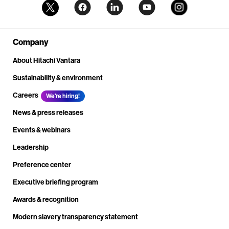
Company
About Hitachi Vantara
Sustainability & environment
Careers
We're hiring!
News & press releases
Events & webinars
Leadership
Preference center
Executive briefing program
Awards & recognition
Modern slavery transparency statement