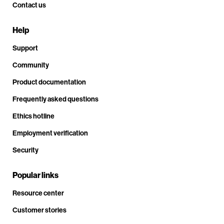
Contact us
Help
Support
Community
Product documentation
Frequently asked questions
Ethics hotline
Employment verification
Security
Popular links
Resource center
Customer stories