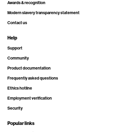
Awards & recognition
Modern slavery transparency statement
Contact us
Help
Support
Community
Product documentation
Frequently asked questions
Ethics hotline
Employment verification
Security
Popular links