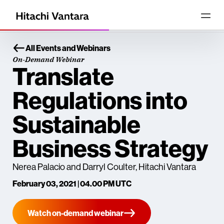
All Events and Webinars
On-Demand Webinar
Translate
Regulations into
Sustainable
Business Strategy
Nerea Palacio and Darryl Coulter, Hitachi Vantara
February 03, 2021 | 04.00 PM UTC
Watch on-demand webinar