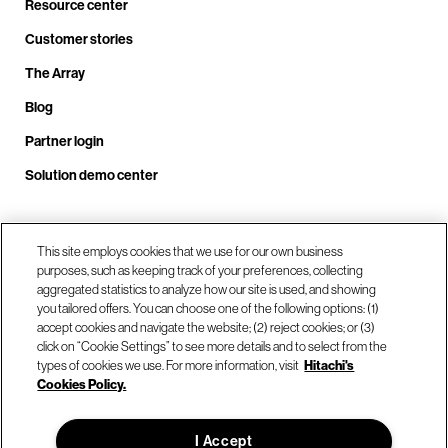
Resource center
Customer stories
The Array
Blog
Partner login
Solution demo center
Call us at +1.678.403.3035
This site employs cookies that we use for our own business
purposes, such as keeping track of your preferences, collecting
aggregated statistics to analyze how our site is used, and showing
you tailored offers. You can choose one of the following options: (1)
Our locations
accept cookies and navigate the website; (2) reject cookies; or (3)
click on “Cookie Settings” to see more details and to select from the
types of cookies we use. For more information, visit
Hitachi's
Contact us
Cookies Policy.
I Accept