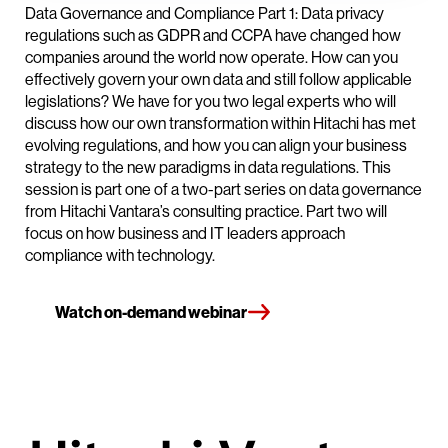
Data Governance and Compliance Part 1: Data privacy
regulations such as GDPR and CCPA have changed how
companies around the world now operate. How can you
effectively govern your own data and still follow applicable
legislations? We have for you two legal experts who will
discuss how our own transformation within Hitachi has met
evolving regulations, and how you can align your business
strategy to the new paradigms in data regulations. This
session is part one of a two-part series on data governance
from Hitachi Vantara’s consulting practice. Part two will
focus on how business and IT leaders approach
compliance with technology.
Watch on-demand webinar