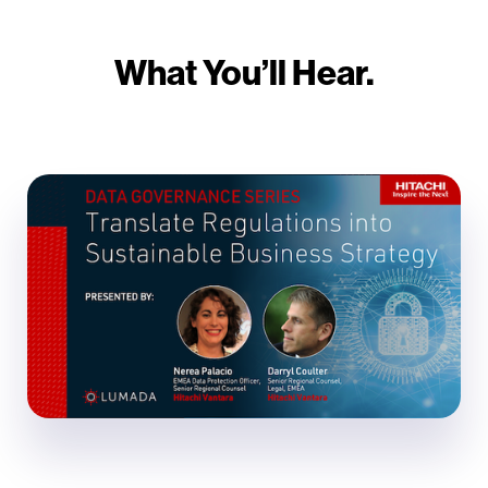
What You’ll Hear.