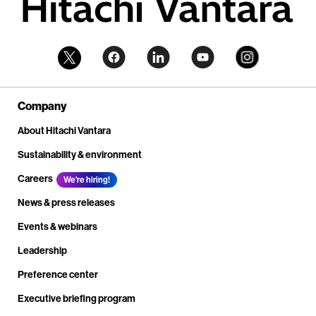
Company
About Hitachi Vantara
Sustainability & environment
Careers
We're hiring!
News & press releases
Events & webinars
Leadership
Preference center
Executive briefing program