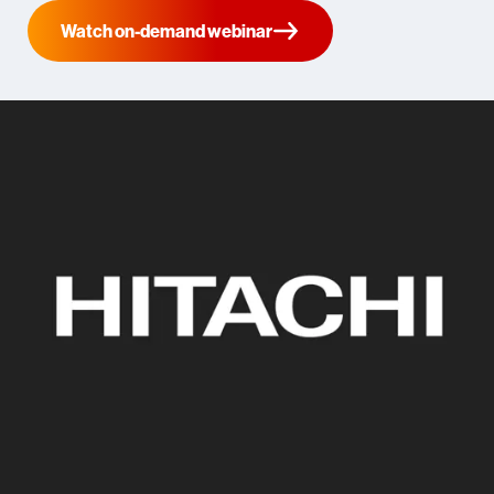
Watch on-demand webinar