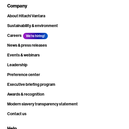
Company
About Hitachi Vantara
Sustainability & environment
Careers
We're hiring!
News & press releases
Events & webinars
Leadership
Preference center
Executive briefing program
Awards & recognition
Modern slavery transparency statement
Contact us
Help