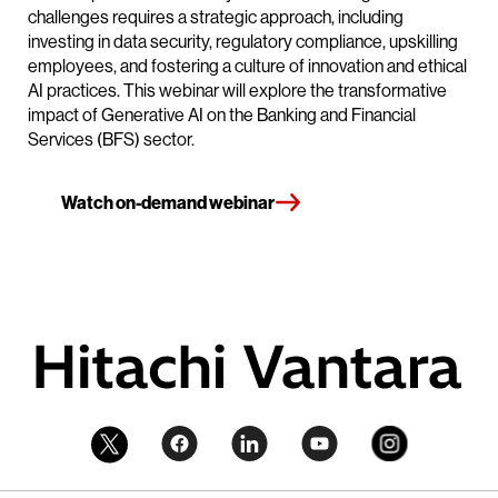
challenges requires a strategic approach, including
investing in data security, regulatory compliance, upskilling
employees, and fostering a culture of innovation and ethical
AI practices. This webinar will explore the transformative
impact of Generative AI on the Banking and Financial
Services (BFS) sector.
Watch on-demand webinar