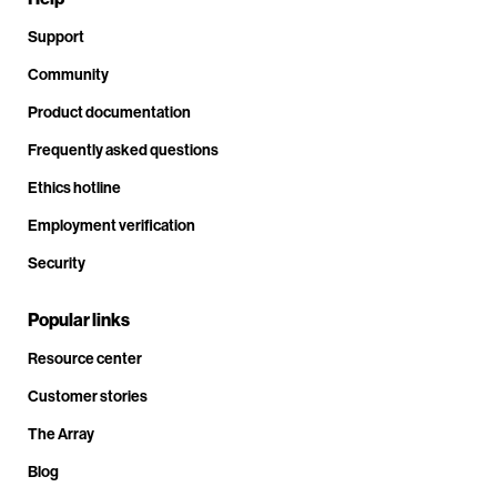
Support
Community
Product documentation
Frequently asked questions
Ethics hotline
Employment verification
Security
Popular links
Resource center
Customer stories
The Array
Blog