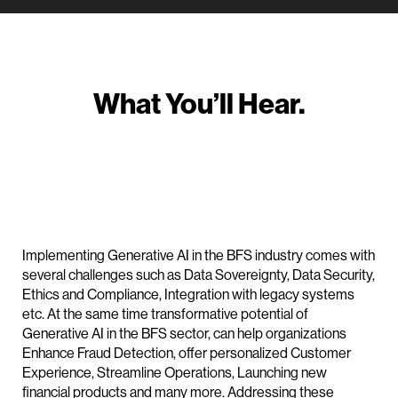
What You’ll Hear.
Implementing Generative AI in the BFS industry comes with
several challenges such as Data Sovereignty, Data Security,
Ethics and Compliance, Integration with legacy systems
etc. At the same time transformative potential of
Generative AI in the BFS sector, can help organizations
Enhance Fraud Detection, offer personalized Customer
Experience, Streamline Operations, Launching new
financial products and many more. Addressing these