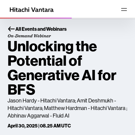
All Events and Webinars
On-Demand Webinar
Unlocking the
Potential of
Generative AI for
BFS
Jason Hardy - Hitachi Vantara; Amit Deshmukh -
Hitachi Vantara; Matthew Hardman - Hitachi Vantara ;
Abhinav Aggarwal - Fluid AI
April 30, 2025 | 08.25 AM UTC