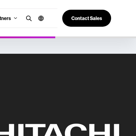
tners
Contact Sales