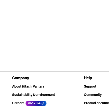
Company
Help
About Hitachi Vantara
Support
Sustainability & environment
Community
Careers
Product docume
We're hiring!