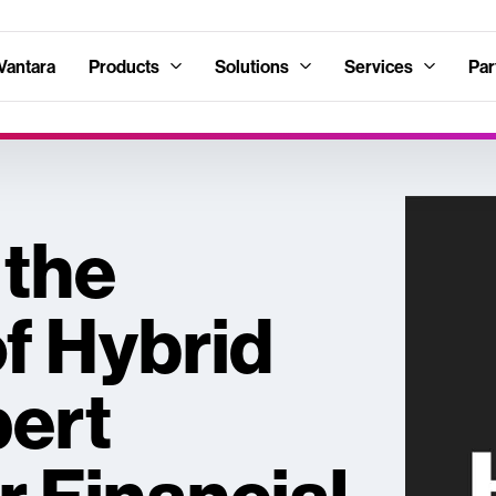
Vantara
Products
Solutions
Services
Par
 the
of Hybrid
pert