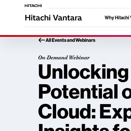
Why Hitachi 
All Events and Webinars
On-Demand Webinar
Unlocking
Potential 
Cloud: Ex