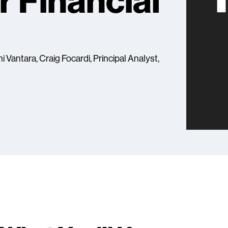
r Financial
i Vantara, Craig Focardi, Principal Analyst,