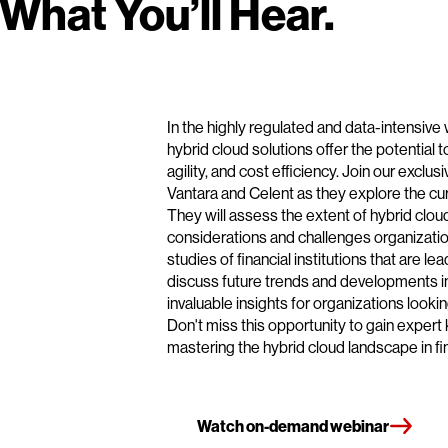
What You’ll Hear.
In the highly regulated and data-intensive 
hybrid cloud solutions offer the potential t
agility, and cost efficiency. Join our exclu
Vantara and Celent as they explore the cur
They will assess the extent of hybrid clou
considerations and challenges organizatio
studies of financial institutions that are lea
discuss future trends and developments in
invaluable insights for organizations looki
Don't miss this opportunity to gain exper
mastering the hybrid cloud landscape in fin
Watch on-demand webinar