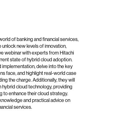
world of banking and financial services,
o unlock new levels of innovation,
sive webinar with experts from Hitachi
rent state of hybrid cloud adoption.
d implementation, delve into the key
ns face, and highlight real-world case
ding the charge. Additionally, they will
 hybrid cloud technology, providing
ng to enhance their cloud strategy.
t knowledge and practical advice on
ancial services.