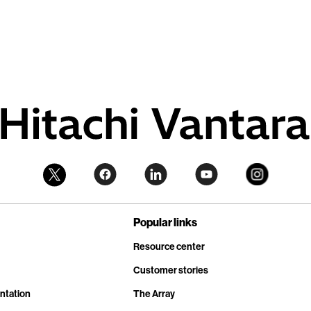
Popular links
Resource center
Customer stories
ntation
The Array