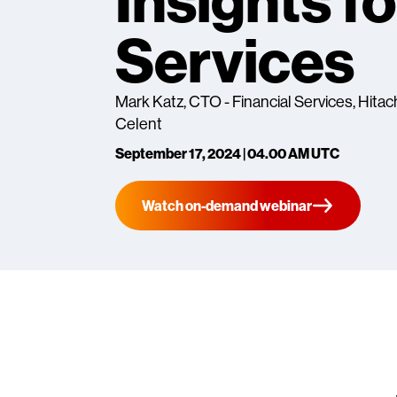
Insights fo
Services
Mark Katz, CTO - Financial Services, Hitach
Celent
September 17, 2024 | 04.00 AM UTC
Watch on-demand webinar