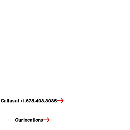
Call us at +1.678.403.3035
Our locations