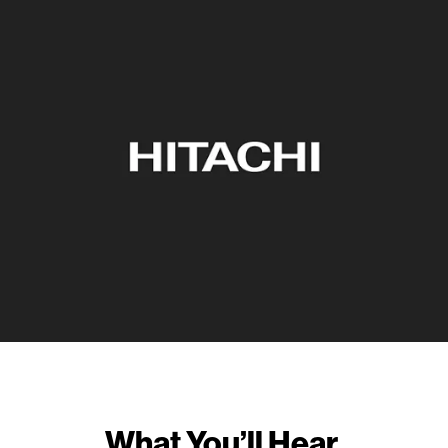
What You’ll Hear.