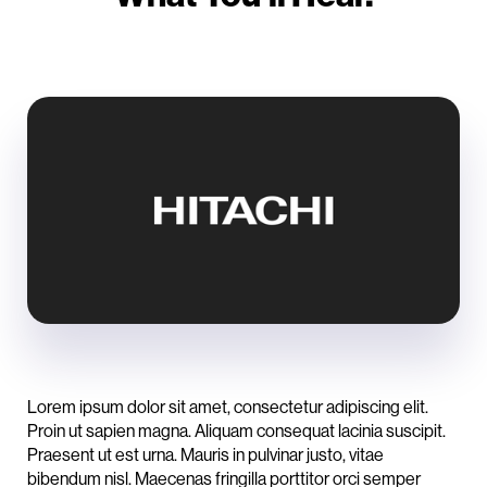
Lorem ipsum dolor sit amet, consectetur adipiscing elit.
Proin ut sapien magna. Aliquam consequat lacinia suscipit.
Praesent ut est urna. Mauris in pulvinar justo, vitae
bibendum nisl. Maecenas fringilla porttitor orci semper