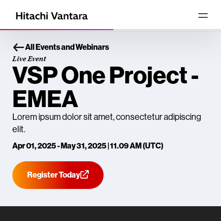
All Events and Webinars
Live Event
VSP One Project -
EMEA
Lorem ipsum dolor sit amet, consectetur adipiscing
elit.
Apr 01, 2025 - May 31, 2025 | 11.09 AM (UTC)
Register Today