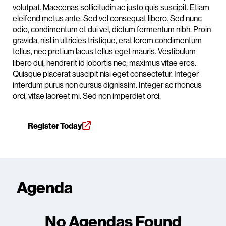
volutpat. Maecenas sollicitudin ac justo quis suscipit. Etiam
eleifend metus ante. Sed vel consequat libero. Sed nunc
odio, condimentum et dui vel, dictum fermentum nibh. Proin
gravida, nisl in ultricies tristique, erat lorem condimentum
tellus, nec pretium lacus tellus eget mauris. Vestibulum
libero dui, hendrerit id lobortis nec, maximus vitae eros.
Quisque placerat suscipit nisi eget consectetur. Integer
interdum purus non cursus dignissim. Integer ac rhoncus
orci, vitae laoreet mi. Sed non imperdiet orci.
Register Today
Agenda
No Agendas Found