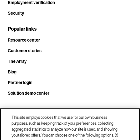
Employment verification
Security
Popular links
Resource center
Customer stories
The Array
Blog
Partner login
Solution demo center
Call us at +1.678.403.3035
This site employs cookies that we use for our own business
purposes, such as keeping track of your preferences, collecting
aggregated statistics to analyze how our site is used, and showing
you tailored offers. You can choose one of the following options: (1)
Our locations