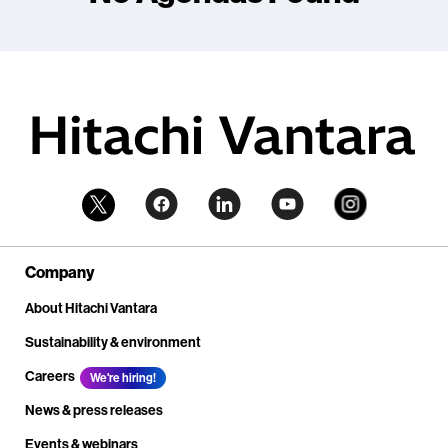
Company
About Hitachi Vantara
Sustainability & environment
Careers
We're hiring!
News & press releases
Events & webinars