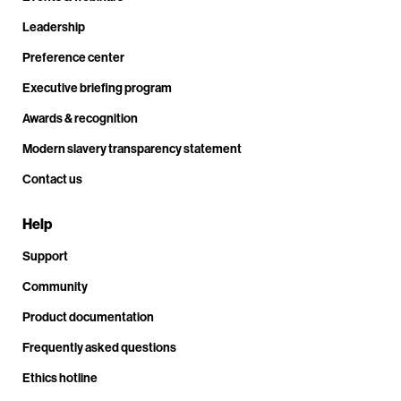
Leadership
Preference center
Executive briefing program
Awards & recognition
Modern slavery transparency statement
Contact us
Help
Support
Community
Product documentation
Frequently asked questions
Ethics hotline