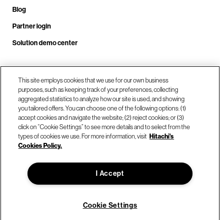
Blog
Partner login
Solution demo center
Call us at +1.678.403.3035
This site employs cookies that we use for our own business
purposes, such as keeping track of your preferences, collecting
aggregated statistics to analyze how our site is used, and showing
you tailored offers. You can choose one of the following options: (1)
Our locations
accept cookies and navigate the website; (2) reject cookies; or (3)
click on “Cookie Settings” to see more details and to select from the
types of cookies we use. For more information, visit
Hitachi's
Contact us
Cookies Policy.
I Accept
© Hitachi Vantara LLC 2026. All Rights Reserved.
Terms of Use
Privacy Policy
Legal
Sitemap
Cookie Settings