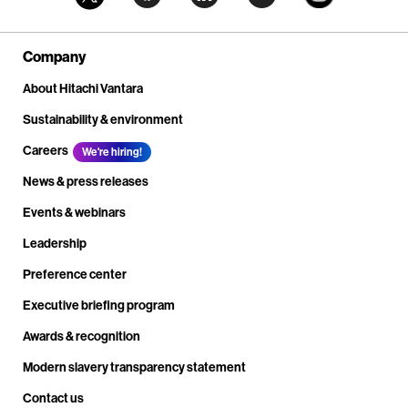
Company
About Hitachi Vantara
Sustainability & environment
Careers
We're hiring!
News & press releases
Events & webinars
Leadership
Preference center
Executive briefing program
Awards & recognition
Modern slavery transparency statement
Contact us