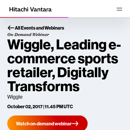
All Events and Webinars
On-Demand Webinar
Wiggle, Leading e-
commerce sports
retailer, Digitally
Transforms
Wiggle
October 02, 2017 | 11.45 PM UTC
Watch on-demand webinar