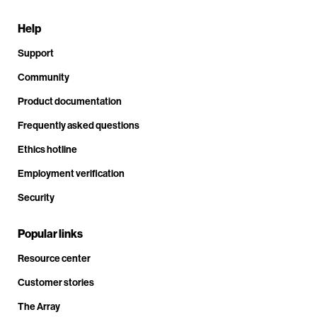
Help
Support
Community
Product documentation
Frequently asked questions
Ethics hotline
Employment verification
Security
Popular links
Resource center
Customer stories
The Array