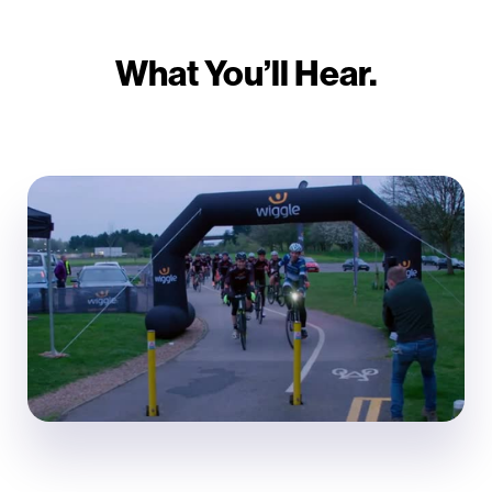
What You’ll Hear.