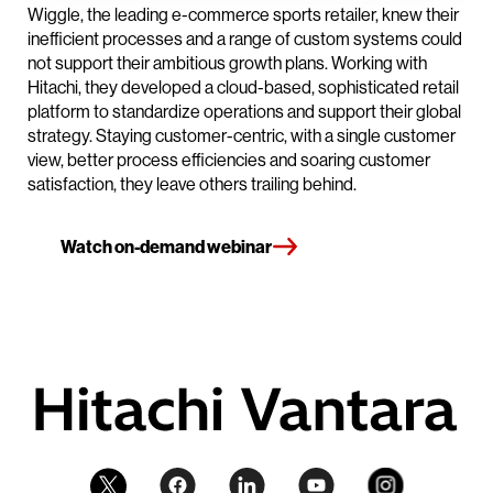
Wiggle, the leading e-commerce sports retailer, knew their
inefficient processes and a range of custom systems could
not support their ambitious growth plans. Working with
Hitachi, they developed a cloud-based, sophisticated retail
platform to standardize operations and support their global
strategy. Staying customer-centric, with a single customer
view, better process efficiencies and soaring customer
satisfaction, they leave others trailing behind.
Watch on-demand webinar