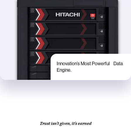
Innovation’s Most Powerful Data
Engine.
Trust isn’t given, it’s earned