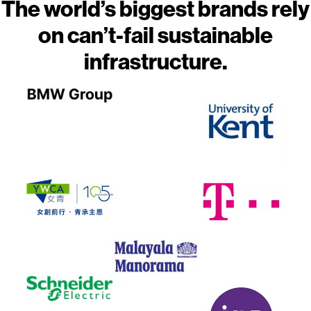
The world’s biggest brands rely
on can’t-fail sustainable
infrastructure.