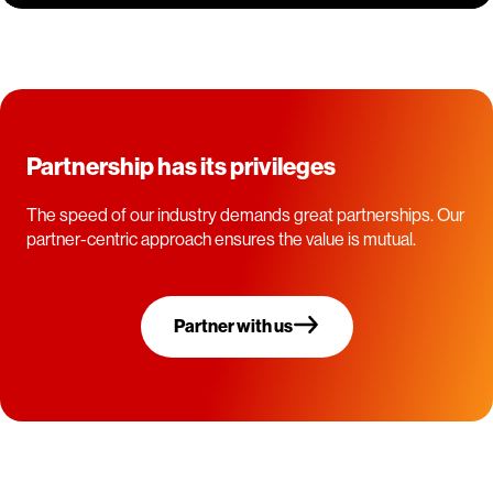
Partnership has its privileges
The speed of our industry demands great partnerships. Our
partner-centric approach ensures the value is mutual.
Partner with us