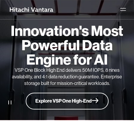
Innovation's Most
Powerful Data
Engine for AI
VSP One Block High End delivers 50M IOPS, 8 nines
availability, and 4:1 data reduction guarantee. Enterprise
storage built for mission-critical workloads.
Explore VSP One High-End