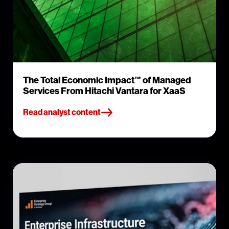
The Total Economic Impact™ of Managed
Services From Hitachi Vantara for XaaS
Read analyst content