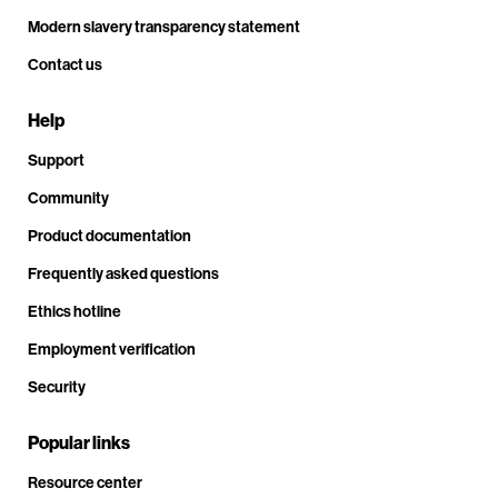
Modern slavery transparency statement
Contact us
Help
Support
Community
Product documentation
Frequently asked questions
Ethics hotline
Employment verification
Security
Popular links
Resource center