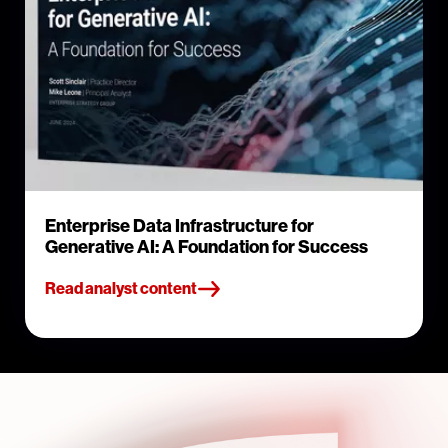
Enterprise Data Infrastructure for
Generative AI: A Foundation for Success
Read analyst content