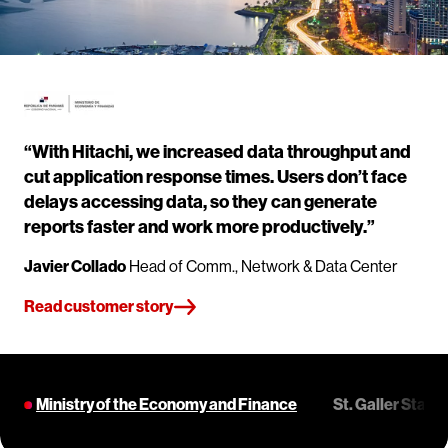
“With Hitachi, we increased data throughput and
cut application response times. Users don’t face
delays accessing data, so they can generate
reports faster and work more productively.”
Javier Collado
Head of Comm., Network & Data Center
Read customer story
Ministry of the Economy and Finance
St. Galler Stad