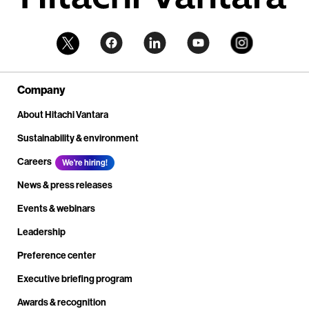
Company
About Hitachi Vantara
Sustainability & environment
Careers
We're hiring!
News & press releases
Events & webinars
Leadership
Preference center
Executive briefing program
Awards & recognition