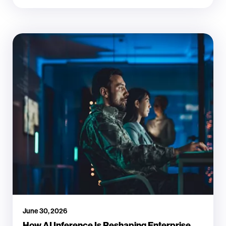
June 30, 2026
How AI Inference Is Reshaping Enterprise