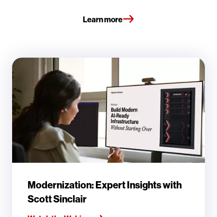
Learn more
Modernization: Expert Insights with
Scott Sinclair