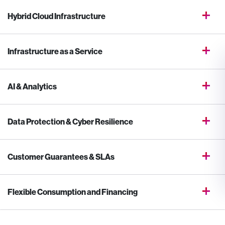
Hybrid Cloud Infrastructure
Infrastructure as a Service
AI & Analytics
Data Protection & Cyber Resilience
Customer Guarantees & SLAs
Flexible Consumption and Financing