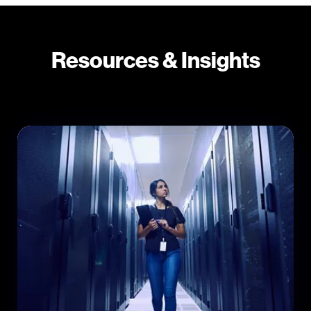
Resources & Insights