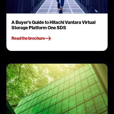
A Buyer’s Guide to Hitachi Vantara Virtual
Storage Platform One SDS
Read the brochure