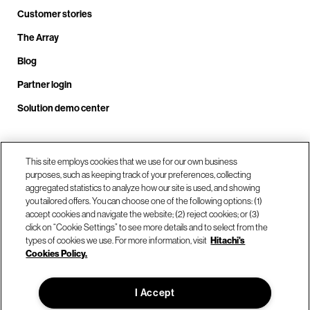
Customer stories
The Array
Blog
Partner login
Solution demo center
Call us at +1.678.403.3035
This site employs cookies that we use for our own business
purposes, such as keeping track of your preferences, collecting
aggregated statistics to analyze how our site is used, and showing
you tailored offers. You can choose one of the following options: (1)
Our locations
accept cookies and navigate the website; (2) reject cookies; or (3)
click on “Cookie Settings” to see more details and to select from the
types of cookies we use. For more information, visit
Hitachi's
Contact us
Cookies Policy.
I Accept
© Hitachi Vantara LLC 2026. All Rights Reserved.