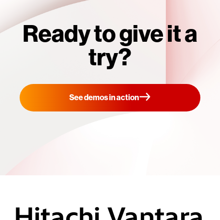
Ready to give it a
try?
See demos in action