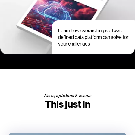
Learn how overarching software-
defined data platform can solve for
your challenges
News, opinions & events
This just in