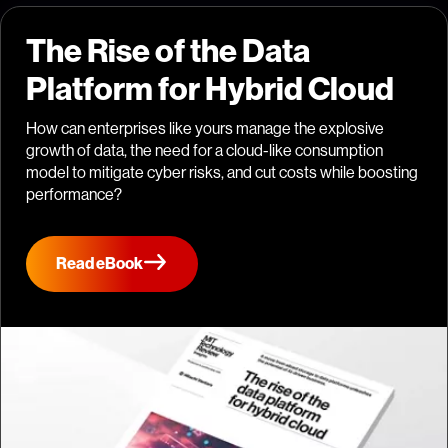
The Rise of the Data
Platform for Hybrid Cloud
How can enterprises like yours manage the explosive
growth of data, the need for a cloud-like consumption
model to mitigate cyber risks, and cut costs while boosting
performance?
Read eBook