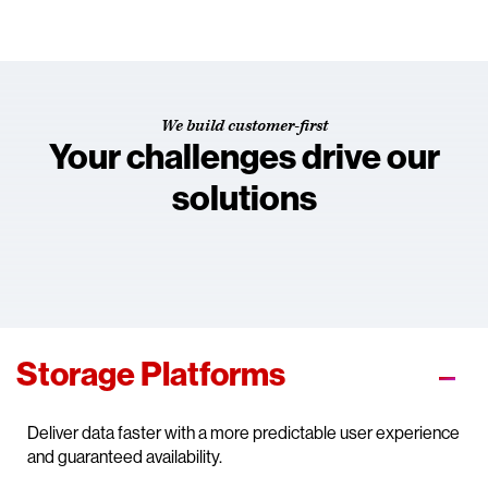
We build customer-first
Your challenges drive our
solutions
Storage Platforms
Deliver data faster with a more predictable user experience
and guaranteed availability.