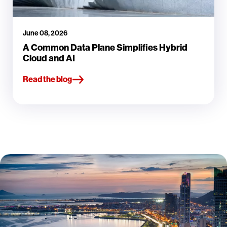
June 08, 2026
A Common Data Plane Simplifies Hybrid
Cloud and AI
Read the blog