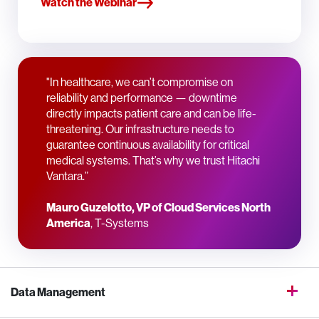
Watch the Webinar
"In healthcare, we can’t compromise on
reliability and performance — downtime
directly impacts patient care and can be life-
threatening. Our infrastructure needs to
guarantee continuous availability for critical
medical systems. That’s why we trust Hitachi
Vantara.”
Mauro Guzelotto, VP of Cloud Services North
America
, T-Systems
Data Management