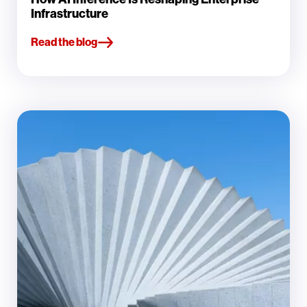
Infrastructure
Read the blog