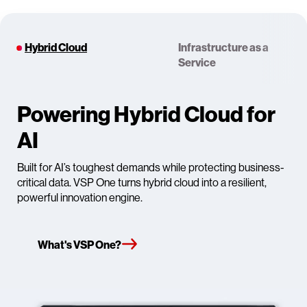
Hybrid Cloud
Infrastructure as a
Service
Powering Hybrid Cloud for
AI
Built for AI’s toughest demands while protecting business-
critical data. VSP One turns hybrid cloud into a resilient,
powerful innovation engine.
What's VSP One?