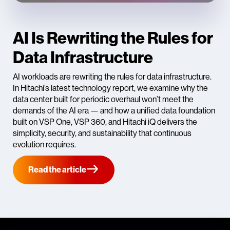
AI Is Rewriting the Rules for
Data Infrastructure
AI workloads are rewriting the rules for data infrastructure.
In Hitachi’s latest technology report, we examine why the
data center built for periodic overhaul won’t meet the
demands of the AI era — and how a unified data foundation
built on VSP One, VSP 360, and Hitachi iQ delivers the
simplicity, security, and sustainability that continuous
evolution requires.
Read the article