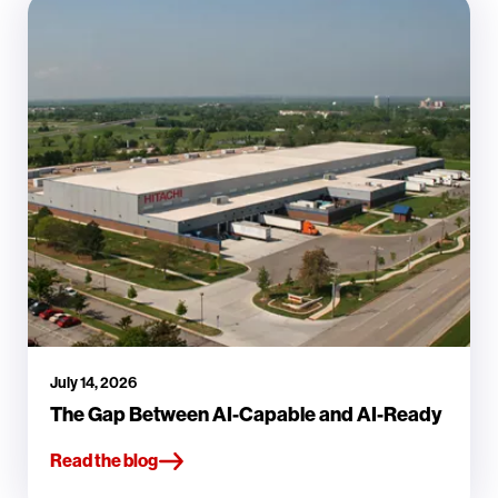
July 14, 2026
The Gap Between AI-Capable and AI-Ready
Read the blog