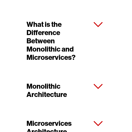
What is the
Difference
Between
Monolithic and
Microservices?
Monolithic
Architecture
Microservices
Architecture