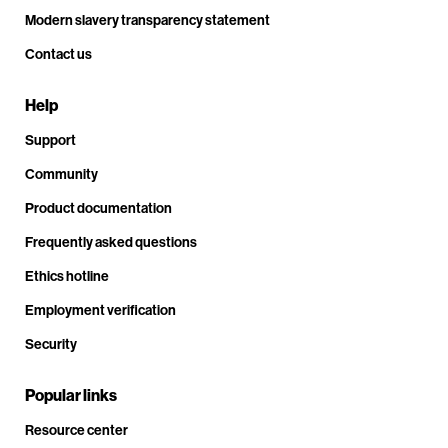
Modern slavery transparency statement
Contact us
Help
Support
Community
Product documentation
Frequently asked questions
Ethics hotline
Employment verification
Security
Popular links
Resource center