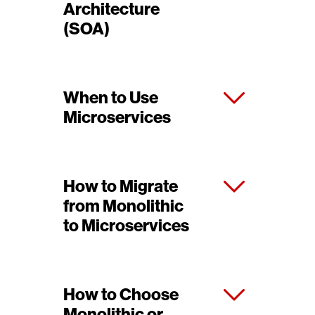
Architecture
(SOA)
When to Use
Microservices
How to Migrate
from Monolithic
to Microservices
How to Choose
Monolithic or