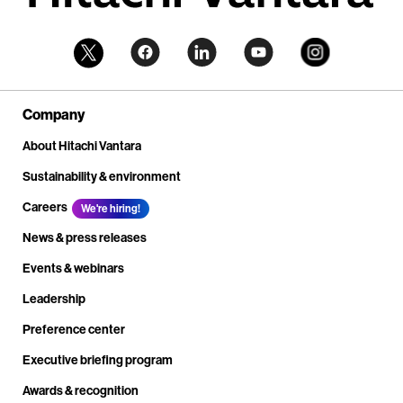
Company
About Hitachi Vantara
Sustainability & environment
Careers
We're hiring!
News & press releases
Events & webinars
Leadership
Preference center
Executive briefing program
Awards & recognition