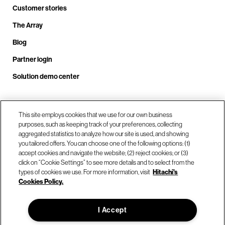
Customer stories
The Array
Blog
Partner login
Solution demo center
Call us at +1.678.403.3035
This site employs cookies that we use for our own business
purposes, such as keeping track of your preferences, collecting
aggregated statistics to analyze how our site is used, and showing
you tailored offers. You can choose one of the following options: (1)
Our locations
accept cookies and navigate the website; (2) reject cookies; or (3)
click on “Cookie Settings” to see more details and to select from the
types of cookies we use. For more information, visit
Hitachi's
Contact us
Cookies Policy.
I Accept
© Hitachi Vantara LLC 2026. All Rights Reserved.