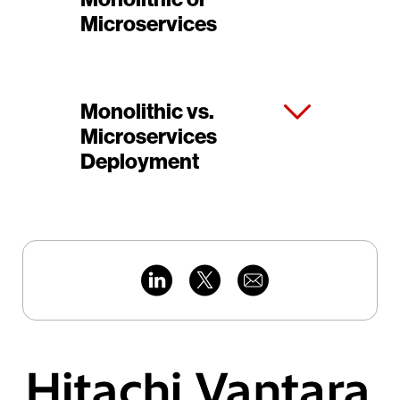
Microservices
Monolithic vs.
Microservices
Deployment