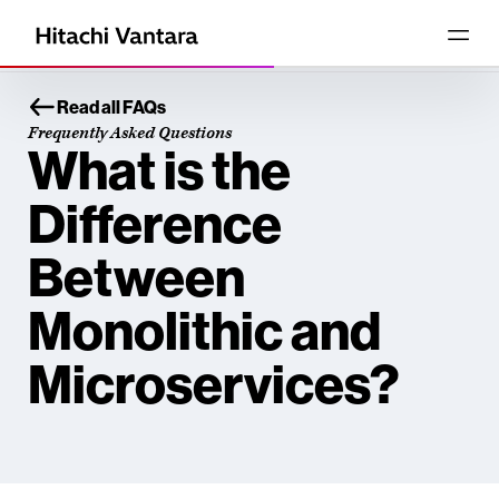
Read all FAQs
Frequently Asked Questions
What is the
Difference
Between
Monolithic and
Microservices?