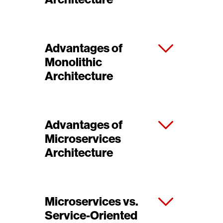
Advantages of
Monolithic
Architecture
Advantages of
Microservices
Architecture
Microservices vs.
Service-Oriented