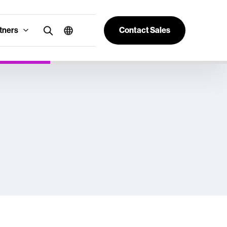
tners
Contact Sales