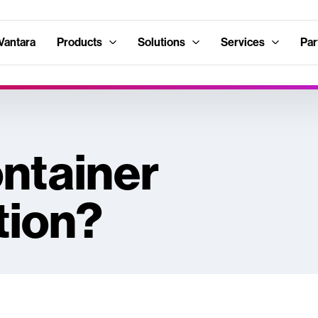
Vantara
Products
Solutions
Services
Par
ontainer
tion?