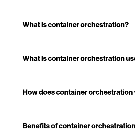
What is container orchestration?
What is container orchestration us
How does container orchestration
Benefits of container orchestratio