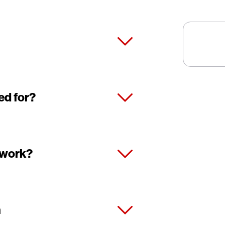
ed for?
 work?
n