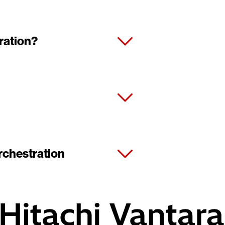
ration?
rchestration