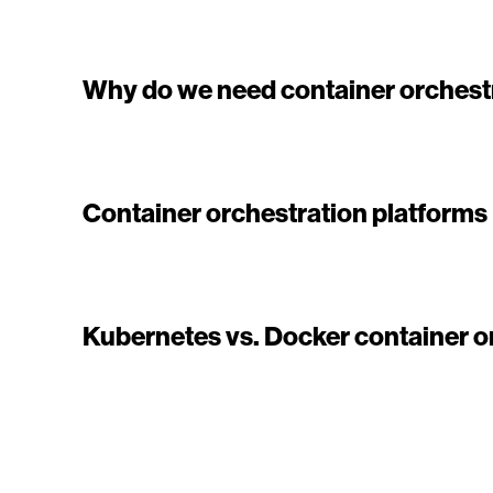
Why do we need container orchest
Container orchestration platforms
Kubernetes vs. Docker container o