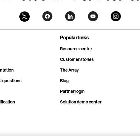
Popular links
Resource center
Customer stories
ntation
The Array
d questions
Blog
Partner login
fication
Solution demo center