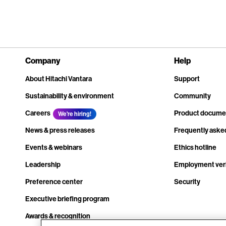
Company
Help
About Hitachi Vantara
Support
Sustainability & environment
Community
Careers
Product docume
We're hiring!
News & press releases
Frequently aske
Events & webinars
Ethics hotline
Leadership
Employment veri
Preference center
Security
Executive briefing program
Awards & recognition