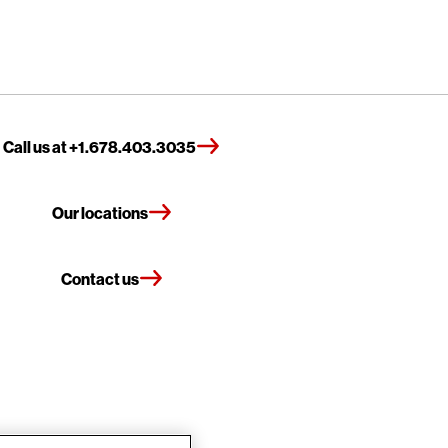
Call us at +1.678.403.3035
Our locations
Contact us