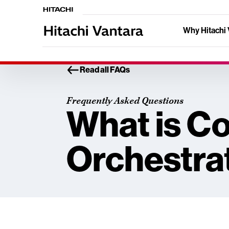
Why Hitachi 
Read all FAQs
Frequently Asked Questions
What is C
Orchestra