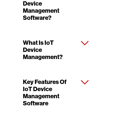
Device
Management
Software?
What Is IoT
Device
Management?
Key Features Of
IoT Device
Management
Software