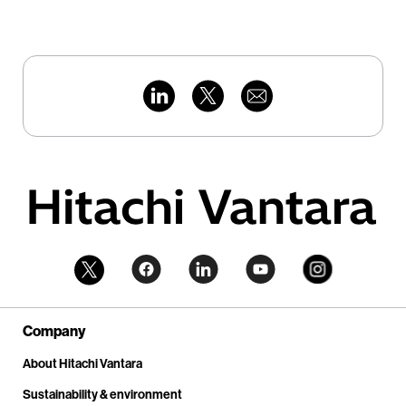
Company
About Hitachi Vantara
Sustainability & environment