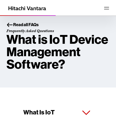
Read all FAQs
Frequently Asked Questions
What is IoT Device
Management
Software?
What Is IoT