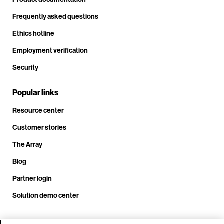
Frequently asked questions
Ethics hotline
Employment verification
Security
Popular links
Resource center
Customer stories
The Array
Blog
Partner login
Solution demo center