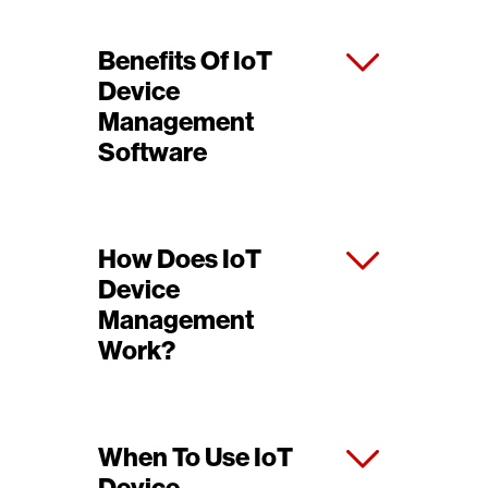
Benefits Of IoT
Device
Management
Software
How Does IoT
Device
Management
Work?
When To Use IoT