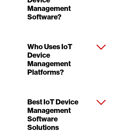
Device
Management
Software?
Who Uses IoT
Device
Management
Platforms?
Best IoT Device
Management
Software
Solutions