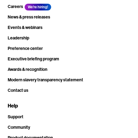
Careers
We're hiring!
News & press releases
Events & webinars
Leadership
Preference center
Executive briefing program
Awards & recognition
Modern slavery transparency statement
Contact us
Help
Support
Community
Product documentation