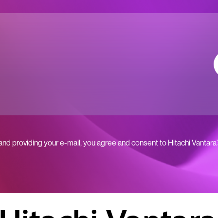
 and providing your e-mail, you agree and consent to Hitachi Vantara