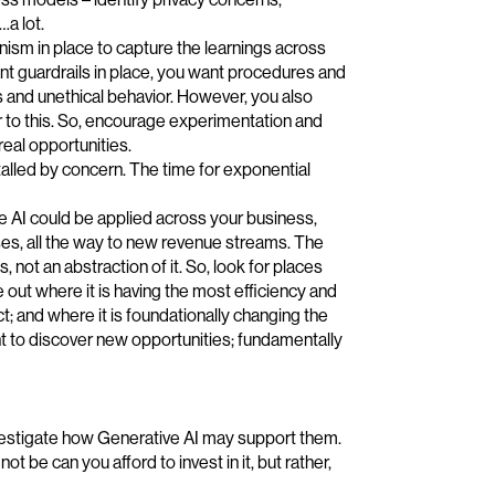
…a lot.
nism in place to capture the learnings across
nt guardrails in place, you want procedures and
s and unethical behavior. However, you also
r to this. So, encourage experimentation and
real opportunities.
stalled by concern. The time for exponential
 AI could be applied across your business,
s, all the way to new revenue streams. The
 not an abstraction of it. So, look for places
out where it is having the most efficiency and
ct; and where it is foundationally changing the
t to discover new opportunities; fundamentally
nvestigate how Generative AI may support them.
ot be can you afford to invest in it, but rather,