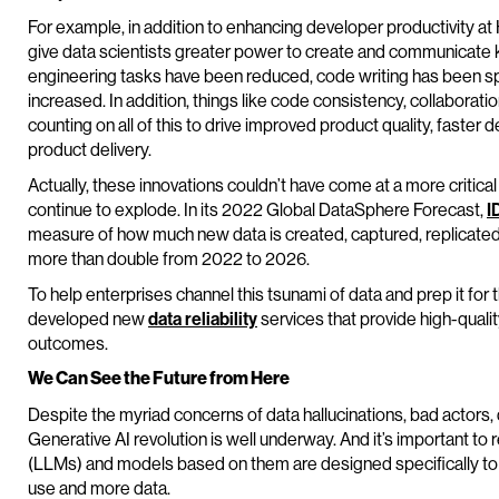
For example, in addition to enhancing developer productivity at 
give data scientists greater power to create and communicate k
engineering tasks have been reduced, code writing has been sp
increased. In addition, things like code consistency, collaborati
counting on all of this to drive improved product quality, faste
product delivery.
Actually, these innovations couldn’t have come at a more critica
continue to explode. In its 2022 Global DataSphere Forecast,
I
measure of how much new data is created, captured, replicate
more than double from 2022 to 2026.
To help enterprises channel this tsunami of data and prep it for t
developed new
data reliability
services that provide high-quali
outcomes.
We Can See the Future from Here
Despite the myriad concerns of data hallucinations, bad actors, d
Generative AI revolution is well underway. And it’s important
(LLMs) and models based on them are designed specifically to 
use and more data.