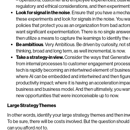
regulatory and ethical considerations, and then experiment
Look for signal in the noise
. Ensure that you have a mecha
these experiments and look for signals in the noise. You wa
policies that protect you as an organization from bad actor
want significant experimentation. There is no single answe
then utilize a means to capture the learnings to identify the 
Be ambitious
. Very Ambitious. Be driven by curiosity, not 
thinking, broad and long term, as well incremental, is now.
Take a strategy-in view.
Consider the ways that Generative
from internal processes to customer engagement processe
tech is rapidly becoming an intertwined element of business,
where AI can be embedded and intertwined and then figure 
productivity impact; where it is having an acceleration impa
business and business model. And then ultimately, you wan
new opportunities that were inconceivable up to now.
Large Strategy Themes
In other words, identify your large strategy themes and then i
To be sure, there will be costs involved. But the question should n
can you afford
not
to.