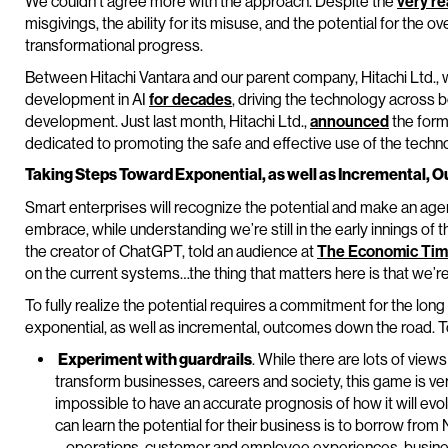
We couldn’t agree more with the approach. Despite the
very re
misgivings, the ability for its misuse, and the potential for the ov
transformational progress.
Between Hitachi Vantara and our parent company, Hitachi Ltd., 
development in AI
for decades
, driving the technology across 
development. Just last month, Hitachi Ltd.,
announced
the form
dedicated to promoting the safe and effective use of the techn
Taking Steps Toward Exponential, as well as Incremental,
Smart enterprises will recognize the potential and make an age
embrace, while understanding we’re still in the early innings of
the creator of ChatGPT, told an audience at
The Economic Ti
on the current systems…the thing that matters here is that we’re 
To fully realize the potential requires a commitment for the l
exponential, as well as incremental, outcomes down the road. To
Experiment with guardrails
. While there are lots of views
transform businesses, careers and society, this game is very 
impossible to have an accurate prognosis of how it will evo
can learn the potential for their business is to borrow from
– operations, customer and employee experiences, busines