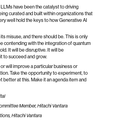
lic LLMs have been the catalyst to driving
g curated and built within organizations that
ry well hold the keys to how Generative AI
 its misuse, and there should be. This is only
 be contending with the integration of quantum
 It will be disruptive. It will be
 it to succeed and grow.
r will improve a particular business or
zation. Take the opportunity to experiment, to
t better at this. Make it an agenda item and
tal
 Committee Member, Hitachi Vantara
tions, Hitachi Vantara