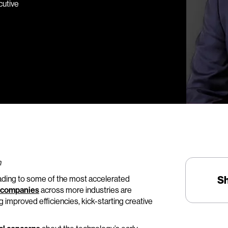
cutive
n
eading to some of the most accelerated
S
companies
across more industries are
 improved efficiencies, kick-starting creative