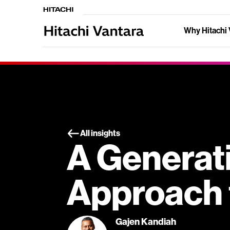
Why Hitachi 
All insights
A Generat
Approach 
Gajen Kandiah