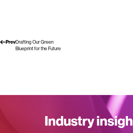
Prev
Drafting Our Green
Blueprint for the Future
Industry insigh