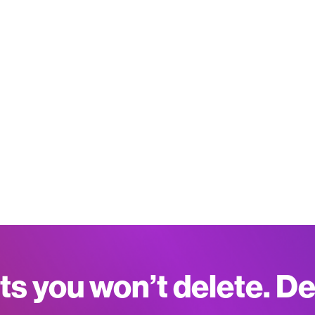
ts you won’t delete. D