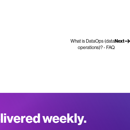
What is DataOps (data
Next
operations)? - FAQ
elivered weekly.