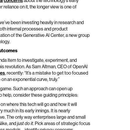
al
concerns
about the technology’s early
er reliance on it, the longer view is one of
we’ve been investing heavily in research and
both internal processes and product
ation of the Generative AI Center, a new group
ology.
 Outcomes
nda item to investigate, experiment, and
 this revolution. As Sam Altman, CEO of OpenAI
mes
, recently: “It’s a mistake to get too focused
on an exponential curve, truly.”
ong game. Such an approach can open up
 help, consider these guiding principles:
 on where this tech will go and how it will
much in its early innings. It is nearly
lve. The only way enterprises large and small
 Nike, and
just do it
. Pick areas of strategic focus
s models – identify privacy concerns,