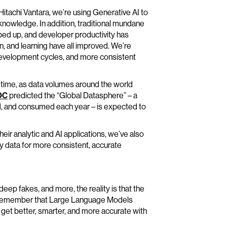
Hitachi Vantara, we’re using Generative AI to
nowledge. In addition, traditional mundane
ed up, and developer productivity has
on, and learning have all improved. We’re
r development cycles, and more consistent
l time, as data volumes around the world
DC
predicted the “Global Datasphere” – a
d, and consumed each year – is expected to
heir analytic and AI applications, we’ve also
ty data for more consistent, accurate
eep fakes, and more, the reality is that the
 to remember that Large Language Models
get better, smarter, and more accurate with