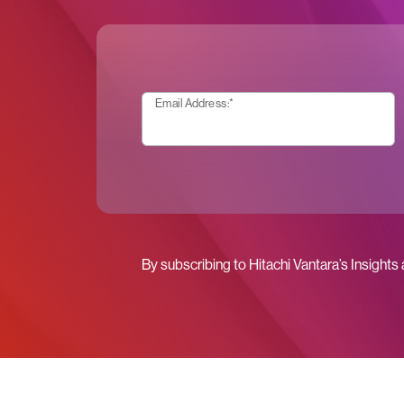
Email Address:
*
By subscribing to Hitachi Vantara’s Insights