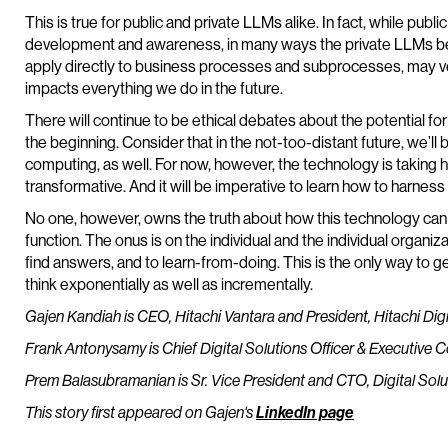
This is true for public and private LLMs alike. In fact, while pub
development and awareness, in many ways the private LLMs bein
apply directly to business processes and subprocesses, may ve
impacts everything we do in the future.
There will continue to be ethical debates about the potential for
the beginning. Consider that in the not-too-distant future, we’ll
computing, as well. For now, however, the technology is taking hold.
transformative. And it will be imperative to learn how to harness
No one, however, owns the truth about how this technology can o
function. The onus is on the individual and the individual organi
find answers, and to learn-from-doing. This is the only way to ge
think exponentially as well as incrementally.
Gajen Kandiah is CEO, Hitachi Vantara and President, Hitachi Digi
Frank Antonysamy is Chief Digital Solutions Officer & Executive
Prem Balasubramanian is Sr. Vice President and CTO, Digital Solu
This story first appeared on Gajen's
LinkedIn page