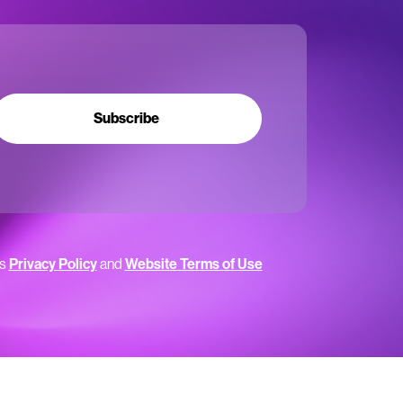
Subscribe
’s
Privacy Policy
and
Website Terms of Use