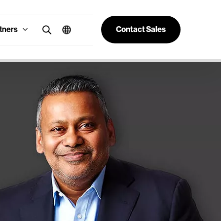
tners
Contact Sales