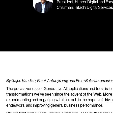
President, Hitachi Digital and Exe
Chairman, Hitachi Digital Services
By Gajen Kandiah, Frank Antonysamy, and Prem Balasubramania
The pervasiveness of Generative AI applications and tools is l
transformations we’ve seen since the advent of the Web.
More
experimenting and engaging with the tech in the hopes of driving
endeavors, and improving general business performance.