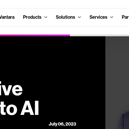
Vantara
Products
Solutions
Services
Par
ive
to AI
July 06, 2023