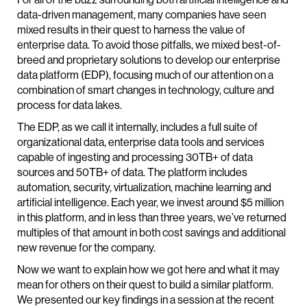
data-driven management, many companies have seen
mixed results in their quest to harness the value of
enterprise data. To avoid those pitfalls, we mixed best-of-
breed and proprietary solutions to develop our enterprise
data platform (EDP), focusing much of our attention on a
combination of smart changes in technology, culture and
process for data lakes.
The EDP, as we call it internally, includes a full suite of
organizational data, enterprise data tools and services
capable of ingesting and processing 30TB+ of data
sources and 50TB+ of data. The platform includes
automation, security, virtualization, machine learning and
artificial intelligence. Each year, we invest around $5 million
in this platform, and in less than three years, we’ve returned
multiples of that amount in both cost savings and additional
new revenue for the company.
Now we want to explain how we got here and what it may
mean for others on their quest to build a similar platform.
We presented our key findings in a session at the recent