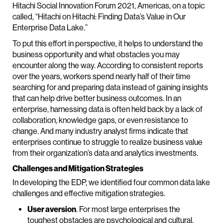
Hitachi Social Innovation Forum 2021, Americas, on a topic
called, “Hitachi on Hitachi: Finding Data’s Value in Our
Enterprise Data Lake.”
To put this effort in perspective, it helps to understand the
business opportunity and what obstacles you may
encounter along the way. According to consistent reports
over the years, workers spend nearly half of their time
searching for and preparing data instead of gaining insights
that can help drive better business outcomes. In an
enterprise, harnessing data is often held back by a lack of
collaboration, knowledge gaps, or even resistance to
change. And many industry analyst firms indicate that
enterprises continue to struggle to realize business value
from their organization’s data and analytics investments.
Challenges and Mitigation Strategies
In developing the EDP, we identified four common data lake
challenges and effective mitigation strategies.
User aversion
. For most large enterprises the
toughest obstacles are psychological and cultural.