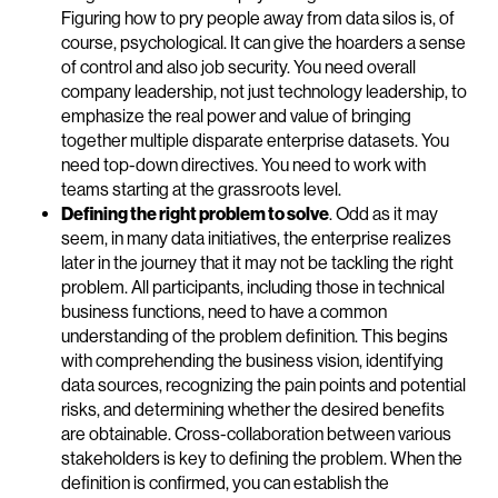
Figuring how to pry people away from data silos is, of
course, psychological. It can give the hoarders a sense
of control and also job security. You need overall
company leadership, not just technology leadership, to
emphasize the real power and value of bringing
together multiple disparate enterprise datasets. You
need top-down directives. You need to work with
teams starting at the grassroots level.
Defining the right problem to solve
. Odd as it may
seem, in many data initiatives, the enterprise realizes
later in the journey that it may not be tackling the right
problem. All participants, including those in technical
business functions, need to have a common
understanding of the problem definition. This begins
with comprehending the business vision, identifying
data sources, recognizing the pain points and potential
risks, and determining whether the desired benefits
are obtainable. Cross-collaboration between various
stakeholders is key to defining the problem. When the
definition is confirmed, you can establish the