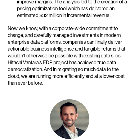
improve margins. The analysis led to the creation of a
pricing optimization tool which has delivered an
estimated $32 million in incremental revenue.
Now we know, with a corporate-wide commitment to
change, and carefully managed investments in modern
enterprise data platforms, companies can finally deliver
actionable business intelligence and tangible returns that
wouldn’t otherwise be possible with existing data silos.
Hitachi Vantara’s EDP project has achieved true data
democratization. And in migrating so much data to the
cloud, we are running more efficiently and at a lower cost
than ever before.