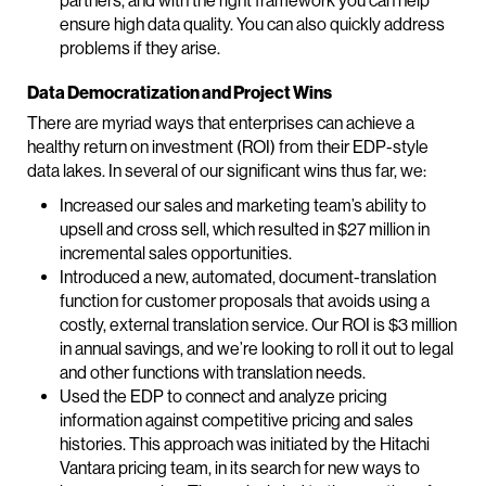
partners, and with the right framework you can help
ensure high data quality. You can also quickly address
problems if they arise.
Data Democratization and Project Wins
There are myriad ways that enterprises can achieve a
healthy return on investment (ROI) from their EDP-style
data lakes. In several of our significant wins thus far, we:
Increased our sales and marketing team’s ability to
upsell and cross sell, which resulted in $27 million in
incremental sales opportunities.
Introduced a new, automated, document-translation
function for customer proposals that avoids using a
costly, external translation service. Our ROI is $3 million
in annual savings, and we’re looking to roll it out to legal
and other functions with translation needs.
Used the EDP to connect and analyze pricing
information against competitive pricing and sales
histories. This approach was initiated by the Hitachi
Vantara pricing team, in its search for new ways to