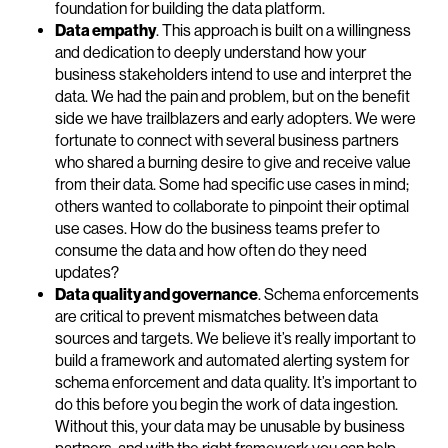
foundation for building the data platform.
Data empathy
. This approach is built on a willingness
and dedication to deeply understand how your
business stakeholders intend to use and interpret the
data. We had the pain and problem, but on the benefit
side we have trailblazers and early adopters. We were
fortunate to connect with several business partners
who shared a burning desire to give and receive value
from their data. Some had specific use cases in mind;
others wanted to collaborate to pinpoint their optimal
use cases. How do the business teams prefer to
consume the data and how often do they need
updates?
Data quality and governance
. Schema enforcements
are critical to prevent mismatches between data
sources and targets. We believe it’s really important to
build a framework and automated alerting system for
schema enforcement and data quality. It’s important to
do this before you begin the work of data ingestion.
Without this, your data may be unusable by business