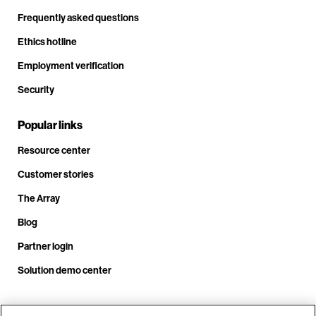
Frequently asked questions
Ethics hotline
Employment verification
Security
Popular links
Resource center
Customer stories
The Array
Blog
Partner login
Solution demo center