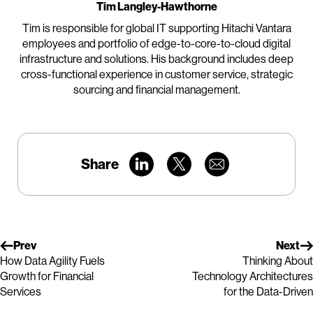
Tim Langley-Hawthorne
Tim is responsible for global IT supporting Hitachi Vantara
employees and portfolio of edge-to-core-to-cloud digital
infrastructure and solutions. His background includes deep
cross-functional experience in customer service, strategic
sourcing and financial management.
Share
Prev
Next
How Data Agility Fuels
Thinking About
Growth for Financial
Technology Architectures
Services
for the Data-Driven