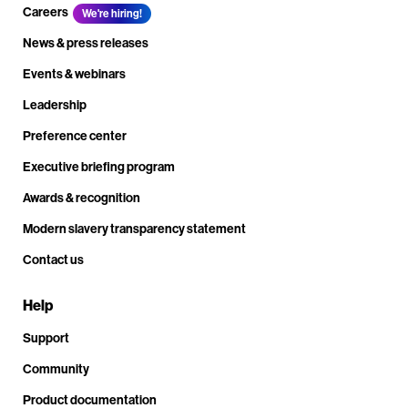
Careers
We're hiring!
News & press releases
Events & webinars
Leadership
Preference center
Executive briefing program
Awards & recognition
Modern slavery transparency statement
Contact us
Help
Support
Community
Product documentation