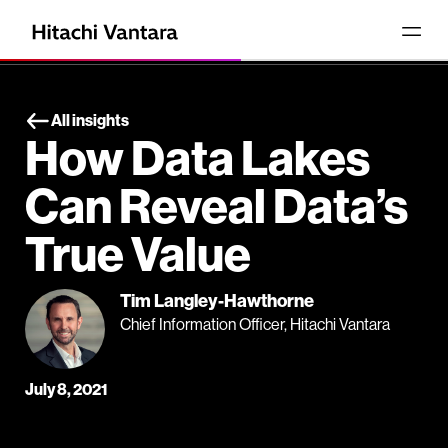
All insights
How Data Lakes
Can Reveal Data’s
True Value
Tim Langley-Hawthorne
Chief Information Officer, Hitachi Vantara
July 8, 2021