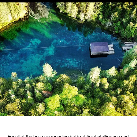
For all of the buzz surrounding both artificial intelligence and