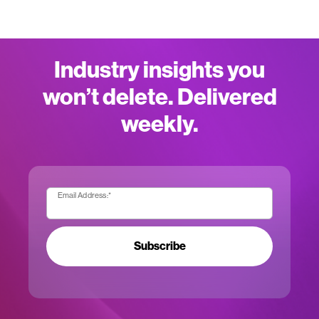
Industry insights you
won’t delete. Delivered
weekly.
Email Address:
*
Subscribe