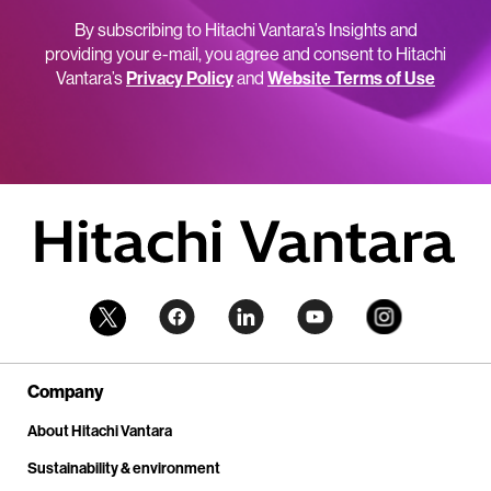
By subscribing to Hitachi Vantara’s Insights and
providing your e-mail, you agree and consent to Hitachi
Vantara’s
Privacy Policy
and
Website Terms of Use
Company
About Hitachi Vantara
Sustainability & environment