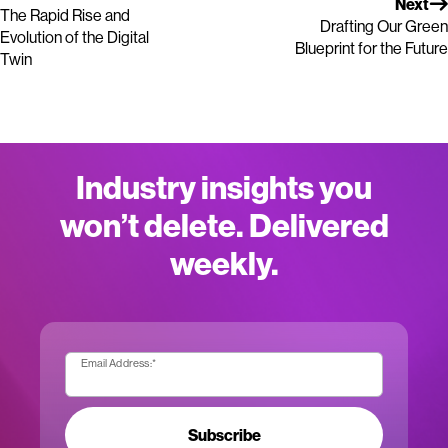
Next
The Rapid Rise and
Drafting Our Green
Evolution of the Digital
Blueprint for the Future
Twin
Industry insights you
won’t delete. Delivered
weekly.
Email Address:
*
Subscribe