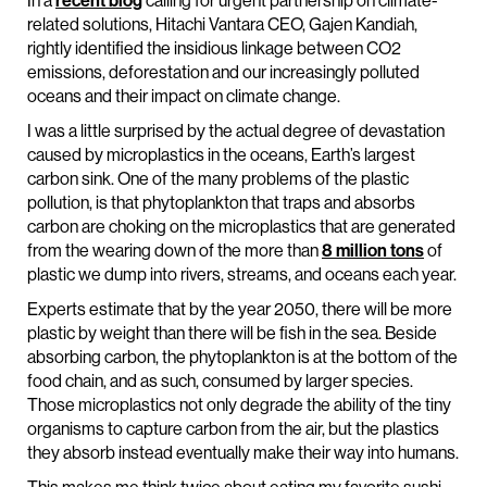
In a
recent blog
calling for urgent partnership on climate-
related solutions, Hitachi Vantara CEO, Gajen Kandiah,
rightly identified the insidious linkage between CO2
emissions, deforestation and our increasingly polluted
oceans and their impact on climate change.
I was a little surprised by the actual degree of devastation
caused by microplastics in the oceans, Earth’s largest
carbon sink. One of the many problems of the plastic
pollution, is that phytoplankton that traps and absorbs
carbon are choking on the microplastics that are generated
from the wearing down of the more than
8 million tons
of
plastic we dump into rivers, streams, and oceans each year.
Experts estimate that by the year 2050, there will be more
plastic by weight than there will be fish in the sea. Beside
absorbing carbon, the phytoplankton is at the bottom of the
food chain, and as such, consumed by larger species.
Those microplastics not only degrade the ability of the tiny
organisms to capture carbon from the air, but the plastics
they absorb instead eventually make their way into humans.