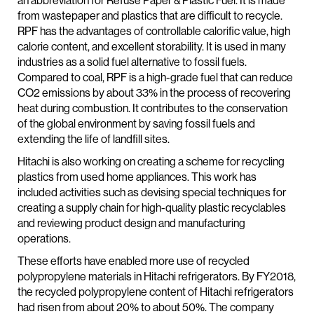
an abbreviation for Refuse Paper & Plastic Fuel. It is made
from wastepaper and plastics that are difficult to recycle.
RPF has the advantages of controllable calorific value, high
calorie content, and excellent storability. It is used in many
industries as a solid fuel alternative to fossil fuels.
Compared to coal, RPF is a high-grade fuel that can reduce
CO2 emissions by about 33% in the process of recovering
heat during combustion. It contributes to the conservation
of the global environment by saving fossil fuels and
extending the life of landfill sites.
Hitachi is also working on creating a scheme for recycling
plastics from used home appliances. This work has
included activities such as devising special techniques for
creating a supply chain for high-quality plastic recyclables
and reviewing product design and manufacturing
operations.
These efforts have enabled more use of recycled
polypropylene materials in Hitachi refrigerators. By FY2018,
the recycled polypropylene content of Hitachi refrigerators
had risen from about 20% to about 50%. The company