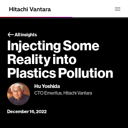
All insights
Injecting Some
Reality into
Plastics Pollution
Hu Yoshida
CTO Emeritus, Hitachi Vantara
December 16, 2022