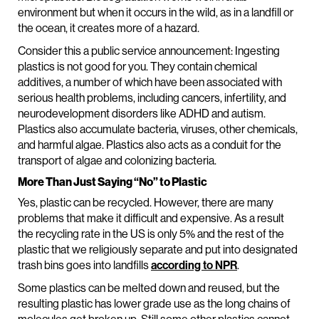
environment but when it occurs in the wild, as in a landfill or
the ocean, it creates more of a hazard.
Consider this a public service announcement: Ingesting
plastics is not good for you. They contain chemical
additives, a number of which have been associated with
serious health problems, including cancers, infertility, and
neurodevelopment disorders like ADHD and autism.
Plastics also accumulate bacteria, viruses, other chemicals,
and harmful algae. Plastics also acts as a conduit for the
transport of algae and colonizing bacteria.
More Than Just Saying “No” to Plastic
Yes, plastic can be recycled. However, there are many
problems that make it difficult and expensive. As a result
the recycling rate in the US is only 5% and the rest of the
plastic that we religiously separate and put into designated
trash bins goes into landfills
according to NPR
.
Some plastics can be melted down and reused, but the
resulting plastic has lower grade use as the long chains of