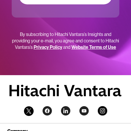
By subscribing to Hitachi Vantara’s Insights and
providing your e-mail, you agree and consent to Hitachi
Vantara’s
Privacy Policy
and
Website Terms of Use
Company