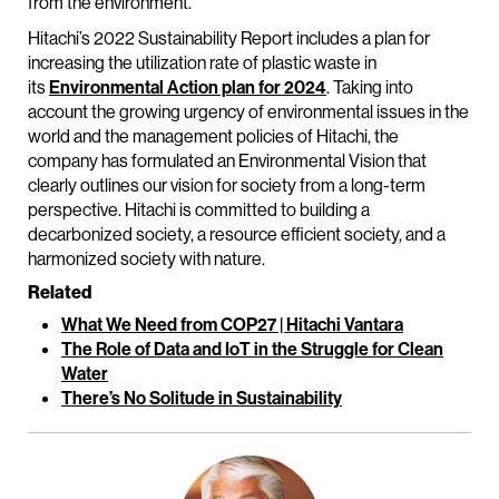
from the environment.
Hitachi’s 2022 Sustainability Report includes a plan for
increasing the utilization rate of plastic waste in
its
Environmental Action plan for 2024
. Taking into
account the growing urgency of environmental issues in the
world and the management policies of Hitachi, the
company has formulated an Environmental Vision that
clearly outlines our vision for society from a long-term
perspective. Hitachi is committed to building a
decarbonized society, a resource efficient society, and a
harmonized society with nature.
Related
What We Need from COP27 | Hitachi Vantara
The Role of Data and IoT in the Struggle for Clean
Water
There’s No Solitude in Sustainability