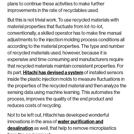
plans to continue these activities to make further
improvements in the rate of recyclables used.
But this is not trivial work. To use recycled materials with
material properties that fluctuate from lot-to-lot,
conventionally, a skilled operator has to make fine manual
adjustments to the injection molding process conditions all
according to the material properties. The type and number
of recycled materials used, however, because it is
expensive and time consuming and manufacturers require
that recycled materials maintain consistent properties. For
its part,
Hitachi has devised a system
of installed sensors
inside the plastic injection molds to measure fluctuations in
the properties of the recycled material and then analyze the
sensing data using machine learning. This automates the
process, improves the quality of the end product and
reduces costs of recycling.
Not to be left out, Hitachi has developed wonderful
innovations in the area of
water purification and
desalination
as well, that help to remove microplastics