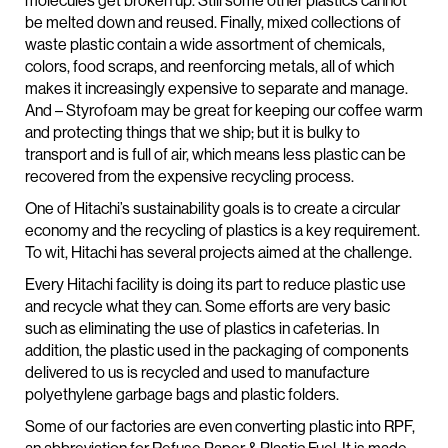
molecules get broken up. Still some other plastics cannot
be melted down and reused. Finally, mixed collections of
waste plastic contain a wide assortment of chemicals,
colors, food scraps, and reenforcing metals, all of which
makes it increasingly expensive to separate and manage.
And – Styrofoam may be great for keeping our coffee warm
and protecting things that we ship; but it is bulky to
transport and is full of air, which means less plastic can be
recovered from the expensive recycling process.
One of Hitachi’s sustainability goals is to create a circular
economy and the recycling of plastics is a key requirement.
To wit, Hitachi has several projects aimed at the challenge.
Every Hitachi facility is doing its part to reduce plastic use
and recycle what they can. Some efforts are very basic
such as eliminating the use of plastics in cafeterias. In
addition, the plastic used in the packaging of components
delivered to us is recycled and used to manufacture
polyethylene garbage bags and plastic folders.
Some of our factories are even converting plastic into RPF,