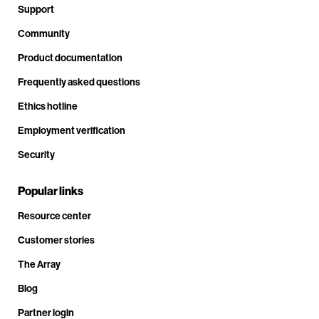
Support
Community
Product documentation
Frequently asked questions
Ethics hotline
Employment verification
Security
Popular links
Resource center
Customer stories
The Array
Blog
Partner login