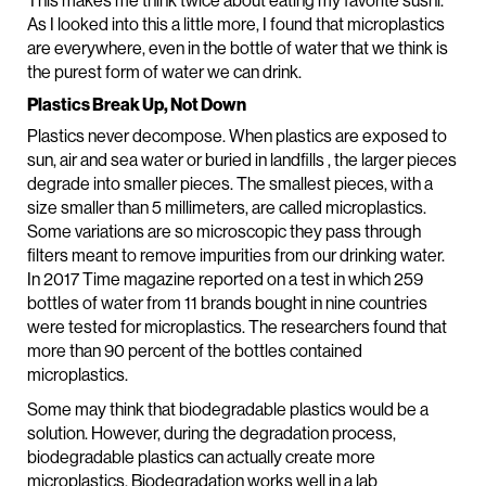
This makes me think twice about eating my favorite sushi.
As I looked into this a little more, I found that microplastics
are everywhere, even in the bottle of water that we think is
the purest form of water we can drink.
Plastics Break Up, Not Down
Plastics never decompose. When plastics are exposed to
sun, air and sea water or buried in landfills , the larger pieces
degrade into smaller pieces. The smallest pieces, with a
size smaller than 5 millimeters, are called microplastics.
Some variations are so microscopic they pass through
filters meant to remove impurities from our drinking water.
In 2017 Time magazine reported on a test in which 259
bottles of water from 11 brands bought in nine countries
were tested for microplastics. The researchers found that
more than 90 percent of the bottles contained
microplastics.
Some may think that biodegradable plastics would be a
solution. However, during the degradation process,
biodegradable plastics can actually create more
microplastics. Biodegradation works well in a lab