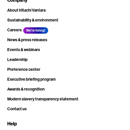
About Hitachi Vantara
Sustainability & environment
Careers
We're hiring!
News & press releases
Events & webinars
Leadership
Preference center
Executive briefing program
Awards & recognition
Modern slavery transparency statement
Contact us
Help