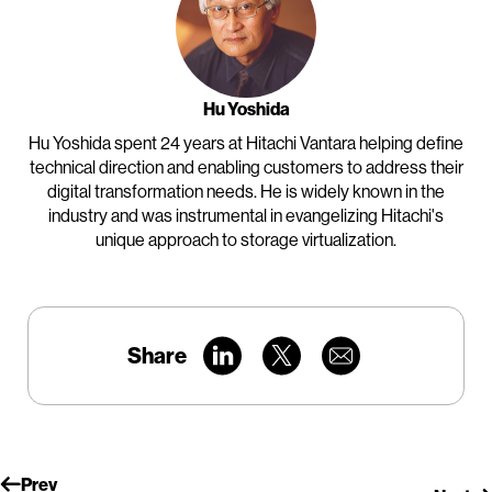
Hu Yoshida
Hu Yoshida spent 24 years at Hitachi Vantara helping define
technical direction and enabling customers to address their
digital transformation needs. He is widely known in the
industry and was instrumental in evangelizing Hitachi's
unique approach to storage virtualization.
Share
Prev