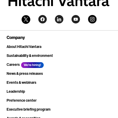
Company
About Hitachi Vantara
Sustainability & environment
Careers
We're hiring!
News & press releases
Events & webinars
Leadership
Preference center
Executive briefing program