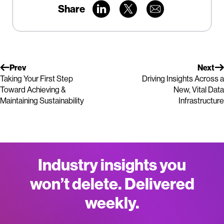
Share
Prev
Next
Taking Your First Step
Driving Insights Across a
Toward Achieving &
New, Vital Data
Maintaining Sustainability
Infrastructure
Industry insights you
won’t delete. Delivered
weekly.