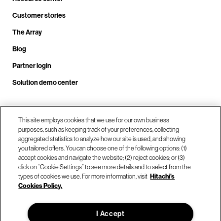
Customer stories
The Array
Blog
Partner login
Solution demo center
Call us at +1.678.403.3035
This site employs cookies that we use for our own business
purposes, such as keeping track of your preferences, collecting
aggregated statistics to analyze how our site is used, and showing
you tailored offers. You can choose one of the following options: (1)
Our locations
accept cookies and navigate the website; (2) reject cookies; or (3)
click on “Cookie Settings” to see more details and to select from the
types of cookies we use. For more information, visit
Hitachi's
Contact us
Cookies Policy.
I Accept