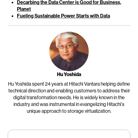
Decarbing the Data Center is Good for Business,
Planet
Fueling Sustainable Power Starts with Data
Hu Yoshida
Hu Yoshida spent 24 years at Hitachi Vantara helping define
technical direction and enabling customers to address their
digital transformation needs. He is widely known in the
industry and was instrumental in evangelizing Hitachi's
unique approach to storage virtualization.