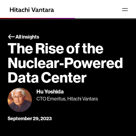
All insights
The Rise of the
Nuclear-Powered
Data Center
Hu Yoshida
CTO Emeritus, Hitachi Vantara
September 29, 2023