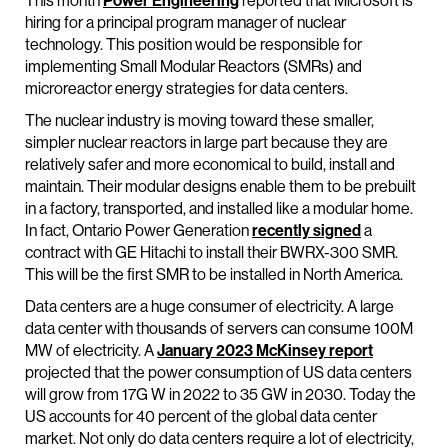
This month
Power Engineering
reported that Microsoft is
hiring for a principal program manager of nuclear
technology. This position would be responsible for
implementing Small Modular Reactors (SMRs) and
microreactor energy strategies for data centers.
The nuclear industry is moving toward these smaller,
simpler nuclear reactors in large part because they are
relatively safer and more economical to build, install and
maintain. Their modular designs enable them to be prebuilt
in a factory, transported, and installed like a modular home.
In fact, Ontario Power Generation
recently signed
a
contract with GE Hitachi to install their BWRX-300 SMR.
This will be the first SMR to be installed in North America.
Data centers are a huge consumer of electricity. A large
data center with thousands of servers can consume 100M
MW of electricity. A
January 2023 McKinsey report
projected that the power consumption of US data centers
will grow from 17G W in 2022 to 35 GW in 2030. Today the
US accounts for 40 percent of the global data center
market. Not only do data centers require a lot of electricity,