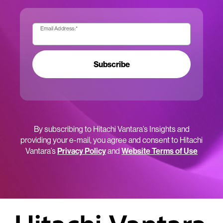
Email Address:
*
Subscribe
By subscribing to Hitachi Vantara’s Insights and
providing your e-mail, you agree and consent to Hitachi
Vantara’s
Privacy Policy
and
Website Terms of Use