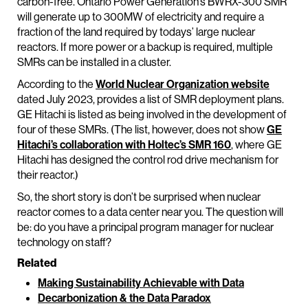
carbon-free. Ontario Power Generation’s BWRX-300 SMR
will generate up to 300MW of electricity and require a
fraction of the land required by todays’ large nuclear
reactors. If more power or a backup is required, multiple
SMRs can be installed in a cluster.
According to the
World Nuclear Organization website
dated July 2023, provides a list of SMR deployment plans.
GE Hitachi is listed as being involved in the development of
four of these SMRs. (The list, however, does not show
GE
Hitachi’s collaboration with Holtec’s SMR 160
, where GE
Hitachi has designed the control rod drive mechanism for
their reactor.)
So, the short story is don’t be surprised when nuclear
reactor comes to a data center near you. The question will
be: do you have a principal program manager for nuclear
technology on staff?
Related
Making Sustainability Achievable with Data
Decarbonization & the Data Paradox