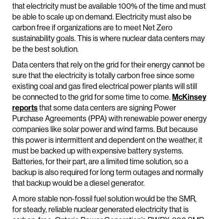
that electricity must be available 100% of the time and must
be able to scale up on demand. Electricity must also be
carbon free if organizations are to meet Net Zero
sustainability goals. This is where nuclear data centers may
be the best solution.
Data centers that rely on the grid for their energy cannot be
sure that the electricity is totally carbon free since some
existing coal and gas fired electrical power plants will still
be connected to the grid for some time to come.
McKinsey
reports
that some data centers are signing Power
Purchase Agreements (PPA) with renewable power energy
companies like solar power and wind farms. But because
this power is intermittent and dependent on the weather, it
must be backed up with expensive battery systems.
Batteries, for their part, are a limited time solution, so a
backup is also required for long term outages and normally
that backup would be a diesel generator.
A more stable non-fossil fuel solution would be the SMR,
for steady, reliable nuclear generated electricity that is