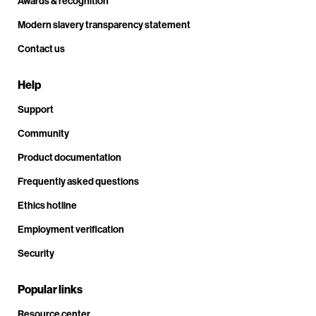
Awards & recognition
Modern slavery transparency statement
Contact us
Help
Support
Community
Product documentation
Frequently asked questions
Ethics hotline
Employment verification
Security
Popular links
Resource center