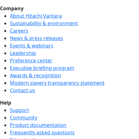
Company
About Hitachi Vantara
Sustainability & environment
Careers
We're hiring!
News & press releases
Events & webinars
Leadership
Preference center
Executive briefing program
Awards & recognition
Modern slavery transparency statement
Contact us
Help
Support
Community
Product documentation
Frequently asked questions