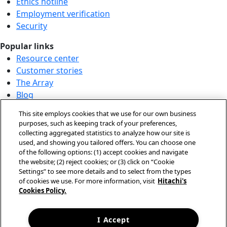
Ethics hotline
Employment verification
Security
Popular links
Resource center
Customer stories
The Array
Blog
Partner login
This site employs cookies that we use for our own business
Solution demo center
purposes, such as keeping track of your preferences,
collecting aggregated statistics to analyze how our site is
Call us at +1.678.403.3035
used, and showing you tailored offers. You can choose one
Our locations
of the following options: (1) accept cookies and navigate
the website; (2) reject cookies; or (3) click on “Cookie
Contact us
Settings” to see more details and to select from the types
of cookies we use. For more information, visit
Hitachi's
Cookies Policy.
© Hitachi Vantara LLC 2026. All Rights Reserved.
Terms of Use
Privacy Policy
I Accept