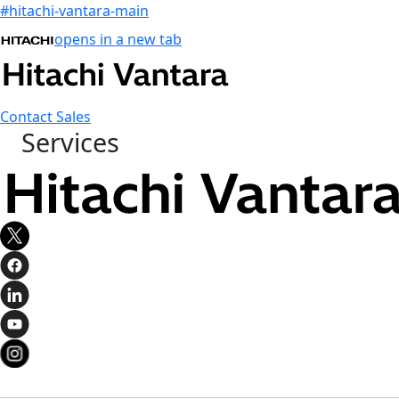
#hitachi-vantara-main
opens in a new tab
Contact Sales
Services