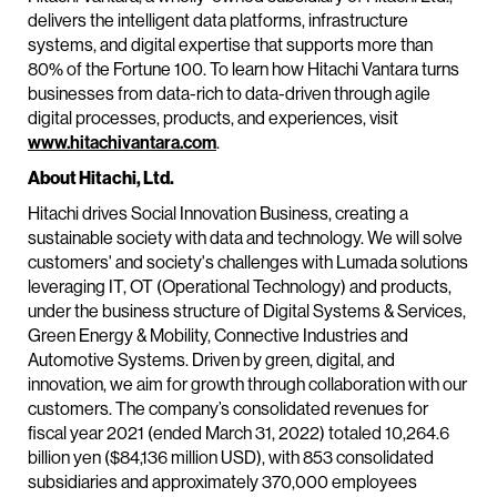
delivers the intelligent data platforms, infrastructure
systems, and digital expertise that supports more than
80% of the Fortune 100. To learn how Hitachi Vantara turns
businesses from data-rich to data-driven through agile
digital processes, products, and experiences, visit
www.hitachivantara.com
.
About Hitachi, Ltd.
Hitachi drives Social Innovation Business, creating a
sustainable society with data and technology. We will solve
customers' and society's challenges with Lumada solutions
leveraging IT, OT (Operational Technology) and products,
under the business structure of Digital Systems & Services,
Green Energy & Mobility, Connective Industries and
Automotive Systems. Driven by green, digital, and
innovation, we aim for growth through collaboration with our
customers. The company’s consolidated revenues for
fiscal year 2021 (ended March 31, 2022) totaled 10,264.6
billion yen ($84,136 million USD), with 853 consolidated
subsidiaries and approximately 370,000 employees