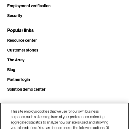
Employment verification
Security
Popular links
Resource center
Customer stories
The Array
Blog
Partner login
Solution demo center
Call us at +1.678.403.3035
This site employs cookies that we use for our own business
purposes, such as keeping track of your preferences, collecting
aggregated statistics to analyze how our site is used, and showing
you tailored offers. You can choose one of the following options: (1)