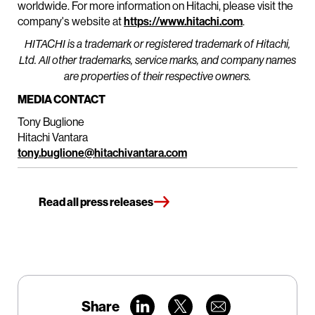
worldwide. For more information on Hitachi, please visit the
company's website at
https://www.hitachi.com
.
HITACHI is a trademark or registered trademark of Hitachi,
Ltd. All other trademarks, service marks, and company names
are properties of their respective owners.
MEDIA CONTACT
Tony Buglione
Hitachi Vantara
tony.buglione@hitachivantara.com
Read all press releases
Share