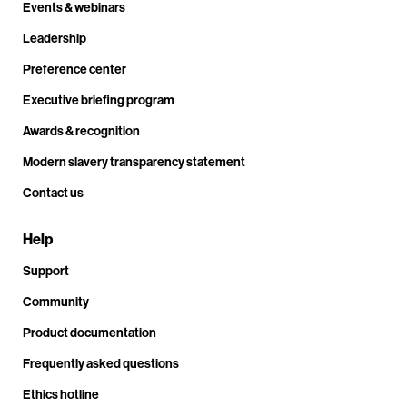
Events & webinars
Leadership
Preference center
Executive briefing program
Awards & recognition
Modern slavery transparency statement
Contact us
Help
Support
Community
Product documentation
Frequently asked questions
Ethics hotline