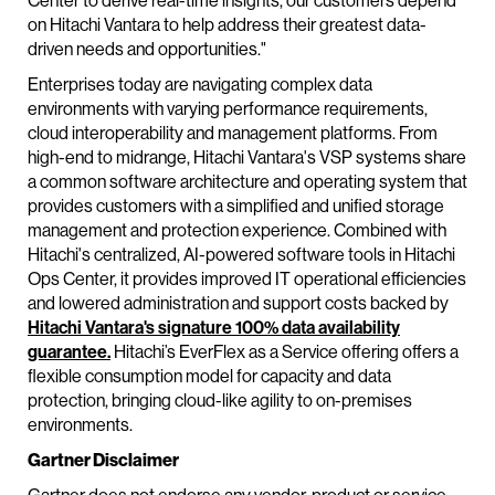
Center to derive real-time insights, our customers depend
on Hitachi Vantara to help address their greatest data-
driven needs and opportunities."
Enterprises today are navigating complex data
environments with varying performance requirements,
cloud interoperability and management platforms. From
high-end to midrange, Hitachi Vantara's VSP systems share
a common software architecture and operating system that
provides customers with a simplified and unified storage
management and protection experience. Combined with
Hitachi's centralized, AI-powered software tools in Hitachi
Ops Center, it provides improved IT operational efficiencies
and lowered administration and support costs backed by
Hitachi Vantara's signature 100% data availability
guarantee.
Hitachi’s EverFlex as a Service offering offers a
flexible consumption model for capacity and data
protection, bringing cloud-like agility to on-premises
environments.
Gartner Disclaimer