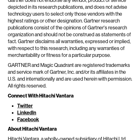
Gartner does not endorse any vendor, product or service
depicted in its research publications, and does not advise
technology users to select only those vendors with the
highest ratings or other designation. Gartner research
publications consist of the opinions of Gartner's research
organization and should not be construed as statements of
fact. Gartner disclaims all warranties, expressed or implied,
with respect to this research, including any warranties of
merchantability or fitness for a particular purpose.
GARTNER and Magic Quadrant are registered trademarks
and service mark of Gartner, Inc. and/or its affiliates in the
U.S. and internationally and are used herein with permission.
All rights reserved.
Connect With Hitachi Vantara
Twitter
LinkedIn
Facebook
About Hitachi Vantara
Hitachi Vantara, a wholly-owned subsidiary of Hitachi Ltd.,