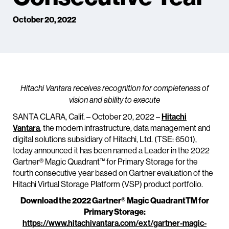
October 20, 2022
Hitachi Vantara receives recognition for completeness of
vision and ability to execute
SANTA CLARA, Calif. – October 20, 2022 –
Hitachi
Vantara
, the modern infrastructure, data management and
digital solutions subsidiary of Hitachi, Ltd. (TSE: 6501),
today announced it has been named a Leader in the 2022
Gartner® Magic Quadrant™ for Primary Storage for the
fourth consecutive year based on Gartner evaluation of the
Hitachi Virtual Storage Platform (VSP) product portfolio.
Download the 2022 Gartner® Magic QuadrantTM for
Primary Storage:
https://www.hitachivantara.com/ext/gartner-magic-