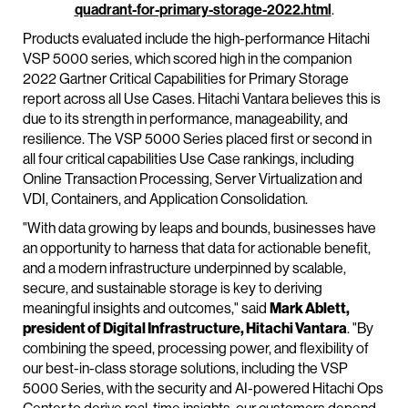
quadrant-for-primary-storage-2022.html
.
Products evaluated include the high-performance Hitachi
VSP 5000 series, which scored high in the companion
2022 Gartner Critical Capabilities for Primary Storage
report across all Use Cases. Hitachi Vantara believes this is
due to its strength in performance, manageability, and
resilience. The VSP 5000 Series placed first or second in
all four critical capabilities Use Case rankings, including
Online Transaction Processing, Server Virtualization and
VDI, Containers, and Application Consolidation.
"With data growing by leaps and bounds, businesses have
an opportunity to harness that data for actionable benefit,
and a modern infrastructure underpinned by scalable,
secure, and sustainable storage is key to deriving
meaningful insights and outcomes," said
Mark Ablett,
president of Digital Infrastructure, Hitachi Vantara
. "By
combining the speed, processing power, and flexibility of
our best-in-class storage solutions, including the VSP
5000 Series, with the security and AI-powered Hitachi Ops