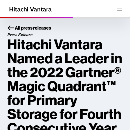
All press releases
Press Release
Hitachi Vantara
Named a Leader in
the 2022 Gartner®
Magic Quadrant™
for Primary
Storage for Fourth
Consecutive Year