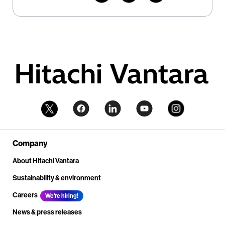
Company
About Hitachi Vantara
Sustainability & environment
Careers
We're hiring!
News & press releases