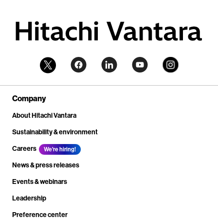
Company
About Hitachi Vantara
Sustainability & environment
Careers
We're hiring!
News & press releases
Events & webinars
Leadership
Preference center