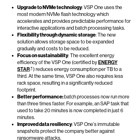
Upgrade to NVMe technology
: VSP One uses the
most modern NVMe flash technology which
accelerates and provides predictable performance for
interactive applications and batch processing tasks.
Flexibility through dynamic storage
: The new
solution allows storage space to be expanded
gradually and costs to be reduced.
Focus on sustainability
: The excellent energy
efficiency of the VSP One (certified by
ENERGY
®
STAR
) reduces energy consumption per TB to a
third. At the same time, VSP One also requires less
rack space, resulting in a significantly reduced
footprint.
Better performance:
batch processes now run more
than three times faster. For example, an SAP task that
used to take 20 minutes is now completed in just 6
minutes.
Improved data resiliency
: VSP One's immutable
snapshots protect the company better against
ransomware attacks.