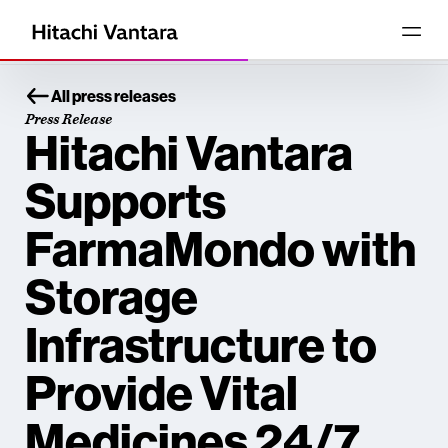
All press releases
Press Release
Hitachi Vantara
Supports
FarmaMondo with
Storage
Infrastructure to
Provide Vital
Medicines 24/7