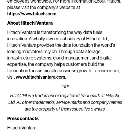
employees worldwide. For more information about Hitachi,
please visit the company's website at
https://www.hitachi.com
.
About Hitachi Vantara
Hitachi Vantara is transforming the way data fuels
innovation. A wholly owned subsidiary of Hitachi Ltd.,
Hitachi Vantara provides the data foundation the world's
leading innovators rely on. Through data storage,
infrastructure systems, cloud management and digital
expertise, the company helps customers build the
foundation for sustainable business growth. To learn more,
visit
www.hitachivantara.com
.
###
HITACHI is a trademark or registered trademark of Hitachi,
Ltd. All other trademarks, service marks and company names
are the property of their respective owners.
Press contacts
Hitachi Vantara