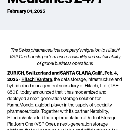
February 04, 2025
The Swiss pharmaceutical company’s migration to Hitachi
VSP One boosts performance, scalability and sustainability
of global business operations
ZURICH, Switzerland and SANTA CLARA,Calif., Feb. 4,
2025
-
Hitachi Vantara
, the data storage, infrastructure and
hybrid cloud management subsidiary of Hitachi, Ltd. (TSE:
6501), today announced that it has modernized and
deployed a next-generation storage solution for
FarmaMondo, a global player in the supply of specialty
pharmaceuticals. Together with its partner Netability,
Hitachi Vantara led the implementation of Virtual Storage
Platform One (VSP One), a next-generation storage