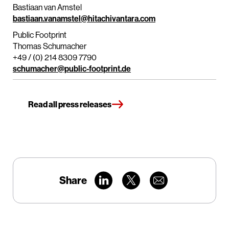
Bastiaan van Amstel
bastiaan.vanamstel@hitachivantara.com
Public Footprint
Thomas Schumacher
+49 / (0) 214 8309 7790
schumacher@public-footprint.de
Read all press releases
Share