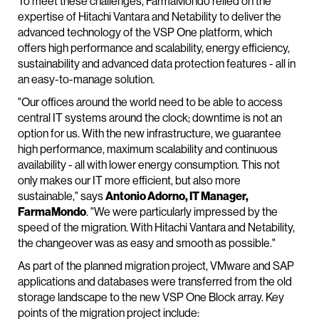
To meet these challenges, FarmaMondo relied on the
expertise of Hitachi Vantara and Netability to deliver the
advanced technology of the VSP One platform, which
offers high performance and scalability, energy efficiency,
sustainability and advanced data protection features - all in
an easy-to-manage solution.
"Our offices around the world need to be able to access
central IT systems around the clock; downtime is not an
option for us. With the new infrastructure, we guarantee
high performance, maximum scalability and continuous
availability - all with lower energy consumption. This not
only makes our IT more efficient, but also more
sustainable," says
Antonio Adorno, IT Manager,
FarmaMondo
. "We were particularly impressed by the
speed of the migration. With Hitachi Vantara and Netability,
the changeover was as easy and smooth as possible."
As part of the planned migration project, VMware and SAP
applications and databases were transferred from the old
storage landscape to the new VSP One Block array. Key
points of the migration project include: