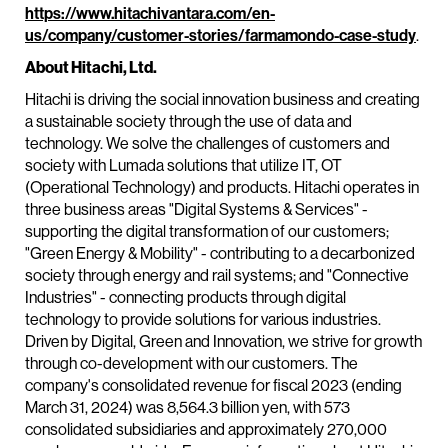
https://www.hitachivantara.com/en-
us/company/customer-stories/farmamondo-case-study
.
About Hitachi, Ltd.
Hitachi is driving the social innovation business and creating
a sustainable society through the use of data and
technology. We solve the challenges of customers and
society with Lumada solutions that utilize IT, OT
(Operational Technology) and products. Hitachi operates in
three business areas "Digital Systems & Services" -
supporting the digital transformation of our customers;
"Green Energy & Mobility" - contributing to a decarbonized
society through energy and rail systems; and "Connective
Industries" - connecting products through digital
technology to provide solutions for various industries.
Driven by Digital, Green and Innovation, we strive for growth
through co-development with our customers. The
company's consolidated revenue for fiscal 2023 (ending
March 31, 2024) was 8,564.3 billion yen, with 573
consolidated subsidiaries and approximately 270,000