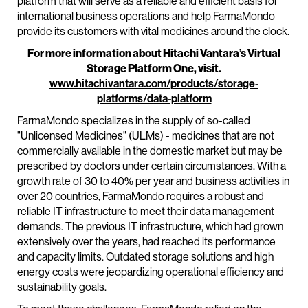
platform that will serve as a reliable and efficient basis for
international business operations and help FarmaMondo
provide its customers with vital medicines around the clock.
For more information about Hitachi Vantara’s Virtual
Storage Platform One, visit.
www.hitachivantara.com/products/storage-
platforms/data-platform
FarmaMondo specializes in the supply of so-called
"Unlicensed Medicines" (ULMs) - medicines that are not
commercially available in the domestic market but may be
prescribed by doctors under certain circumstances. With a
growth rate of 30 to 40% per year and business activities in
over 20 countries, FarmaMondo requires a robust and
reliable IT infrastructure to meet their data management
demands. The previous IT infrastructure, which had grown
extensively over the years, had reached its performance
and capacity limits. Outdated storage solutions and high
energy costs were jeopardizing operational efficiency and
sustainability goals.