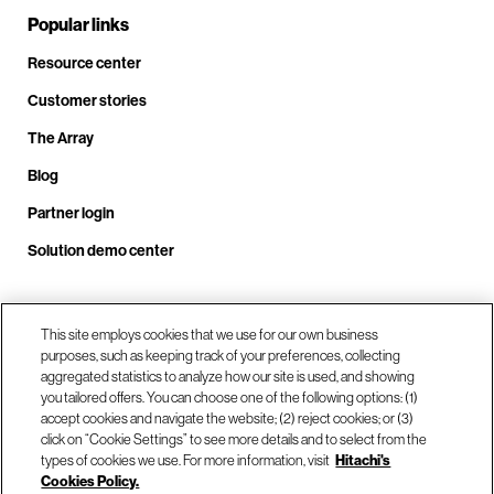
Popular links
Resource center
Customer stories
The Array
Blog
Partner login
Solution demo center
Call us at +1.678.403.3035
This site employs cookies that we use for our own business
purposes, such as keeping track of your preferences, collecting
aggregated statistics to analyze how our site is used, and showing
you tailored offers. You can choose one of the following options: (1)
Our locations
accept cookies and navigate the website; (2) reject cookies; or (3)
click on “Cookie Settings” to see more details and to select from the
types of cookies we use. For more information, visit
Hitachi's
Contact us
Cookies Policy.