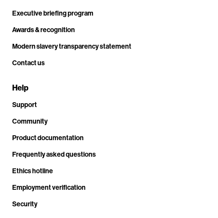
Executive briefing program
Awards & recognition
Modern slavery transparency statement
Contact us
Help
Support
Community
Product documentation
Frequently asked questions
Ethics hotline
Employment verification
Security