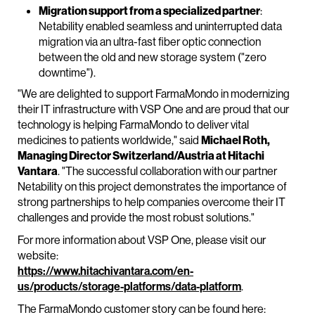
Migration support from a specialized partner
:
Netability enabled seamless and uninterrupted data
migration via an ultra-fast fiber optic connection
between the old and new storage system ("zero
downtime").
"We are delighted to support FarmaMondo in modernizing
their IT infrastructure with VSP One and are proud that our
technology is helping FarmaMondo to deliver vital
medicines to patients worldwide," said
Michael Roth,
Managing Director Switzerland/Austria at Hitachi
Vantara
. "The successful collaboration with our partner
Netability on this project demonstrates the importance of
strong partnerships to help companies overcome their IT
challenges and provide the most robust solutions."
For more information about VSP One, please visit our
website:
https://www.hitachivantara.com/en-
us/products/storage-platforms/data-platform
.
The FarmaMondo customer story can be found here: