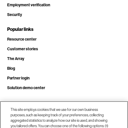
Employment verification
Security
Popular links
Resource center
Customer stories
The Array
Blog
Partner login
Solution demo center
This site employs cookies that we use for our own business
Call us at +1.678.403.3035
purposes, such as keeping track of your preferences, collecting
aggregated statistics to analyze how our site is used, and showing
you tailored offers. You can choose one of the following options: (1)