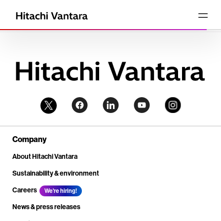
Company
About Hitachi Vantara
Sustainability & environment
Careers
We're hiring!
News & press releases