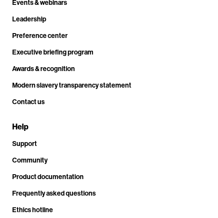
Events & webinars
Leadership
Preference center
Executive briefing program
Awards & recognition
Modern slavery transparency statement
Contact us
Help
Support
Community
Product documentation
Frequently asked questions
Ethics hotline