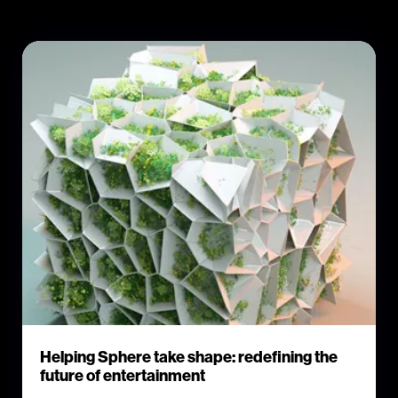
Helping Sphere take shape: redefining the
future of entertainment