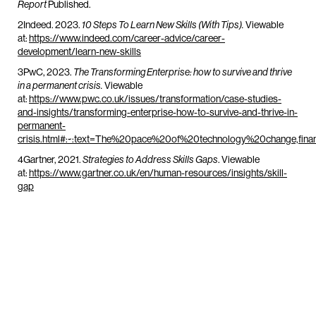
Published.
Report
2Indeed. 2023.
Viewable
10 Steps To Learn New Skills (With Tips).
at:
https://www.indeed.com/career-advice/career-
development/learn-new-skills
3PwC, 2023.
The Transforming Enterprise: how to survive and thrive
Viewable
in a permanent crisis.
at:
https://www.pwc.co.uk/issues/transformation/case-studies-
and-insights/transforming-enterprise-how-to-survive-and-thrive-in-
permanent-
crisis.html#:~:text=The%20pace%20of%20technology%20change,fi
4Gartner, 2021.
. Viewable
Strategies to Address Skills Gaps
at:
https://www.gartner.co.uk/en/human-resources/insights/skill-
gap