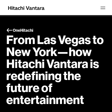
OneHitachi
From Las Vegas to
New York—how
Hitachi Vantara is
redefining the
future of
entertainment