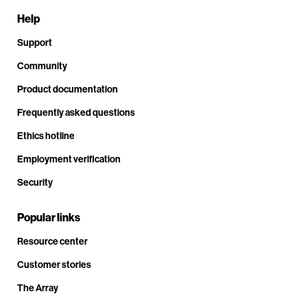
Help
Support
Community
Product documentation
Frequently asked questions
Ethics hotline
Employment verification
Security
Popular links
Resource center
Customer stories
The Array