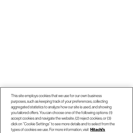
This site employs cookies that we use for our own business
purposes, such as keeping track of your preferences, collecting
aggregated statistics to analyze how our site is used, and showing
you tailored offers. You can choose one of the following options: (1)
accept cookies and navigate the website; (2) reject cookies; or (3)
click on “Cookie Settings” to see more details and to select from the
types of cookies we use. For more information, visit
Hitachi's