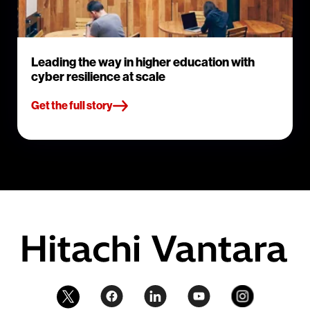
Leading the way in higher education with
cyber resilience at scale
Get the full story