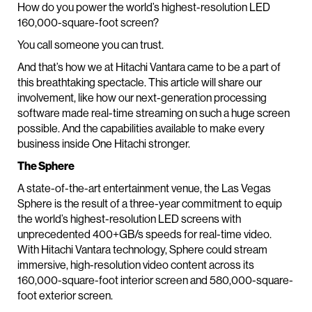
How do you power the world’s highest-resolution LED
160,000-square-foot screen?
You call someone you can trust.
And that’s how we at Hitachi Vantara came to be a part of
this breathtaking spectacle. This article will share our
involvement, like how our next-generation processing
software made real-time streaming on such a huge screen
possible. And the capabilities available to make every
business inside One Hitachi stronger.
The Sphere
A state-of-the-art entertainment venue, the Las Vegas
Sphere is the result of a three-year commitment to equip
the world’s highest-resolution LED screens with
unprecedented 400+GB/s speeds for real-time video.
With Hitachi Vantara technology, Sphere could stream
immersive, high-resolution video content across its
160,000-square-foot interior screen and 580,000-square-
foot exterior screen.