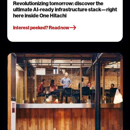
Revolutionizing tomorrow: discover the
ultimate AI-ready infrastructure stack—right
here inside One Hitachi
Interest peeked? Read now