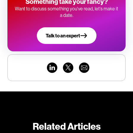
Something take your fancy?
Want to discuss something you've read, let’s make it
a date.
Talk to an expert
Related Articles