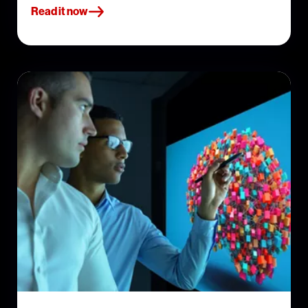
Read it now