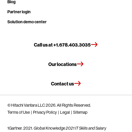
Blog
Partner login
Solution demo center
Call us at +1.678.403.3035
Our locations
Contact us
© Hitachi Vantara LLC 2026. All Rights Reserved.
Terms of Use
Privacy Policy
Legal
Sitemap
1Gartner. 2021.
Global Knowledge 2021 IT Skills and Salary