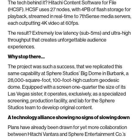
The tech behind it? Hitachi Content Software for File
(HCSF). HCSF uses 27 nodes, with 4PB of flash storage for
playback, streamed in real-time to 7thSense media servers,
each outputting 4K video at 60fps.
The result? Extremely low latency (sub-5ms) and ultra-high
throughput that creates unforgettable audience
experiences.
Why stop there…
The project was such a success, that we replicated this
same capability at Sphere Studios’ Big Dome in Burbank, a
28,000-square-foot, 100-foot-high custom geodesic
dome. Equipped with a screen one-quarter the size of its
Las Vegas sister, it operates, exclusively, as a specialized
screening, production facility, and lab for the Sphere
Studios team to develop original content.
A technology alliance showing no signs of slowing down
Plans have already been drawn for yet more collaboration
between Hitachi Vantara and Sphere Entertainment Co.’s