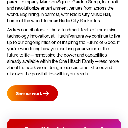
parent company, Madison Square Garden Group, to retrofit
and revolutionize entertainment venues from across the
world. Beginning, in earnest, with Radio City Music Hall,
home of the world-famous Radio City Rockettes.
As key contributors to these landmark feats of immersive
technology innovation, at Hitachi Vantara we continue to live
up to our ongoing mission of Inspiring the Future of Good. If
you’re wondering how you can bring your vision of the
future to life—harnessing the power and capabilities
already available within the One Hitachi Family—read more
about the work we’re doing in our customer stories and
discover the possibilities within your reach.
See our work