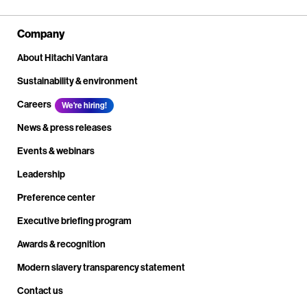
Company
About Hitachi Vantara
Sustainability & environment
Careers
We're hiring!
News & press releases
Events & webinars
Leadership
Preference center
Executive briefing program
Awards & recognition
Modern slavery transparency statement
Contact us