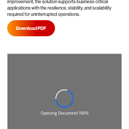
improvement, the solution supports business‑critical
applications with the resilience, stability, and scalability
required for uninterrupted operations.
Download PDF