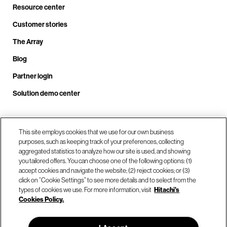
Resource center
Customer stories
The Array
Blog
Partner login
Solution demo center
This site employs cookies that we use for our own business
Call us at +1.678.403.3035
purposes, such as keeping track of your preferences, collecting
aggregated statistics to analyze how our site is used, and showing
you tailored offers. You can choose one of the following options: (1)
Our locations
accept cookies and navigate the website; (2) reject cookies; or (3)
click on “Cookie Settings” to see more details and to select from the
types of cookies we use. For more information, visit
Hitachi's
Contact us
Cookies Policy.