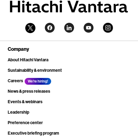
Company
About Hitachi Vantara
Sustainability & environment
Careers
We're hiring!
News & press releases
Events & webinars
Leadership
Preference center
Executive briefing program