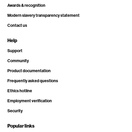
Awards & recognition
Modern slavery transparency statement
Contact us
Help
Support
Community
Product documentation
Frequently asked questions
Ethics hotline
Employment verification
Security
Popular links