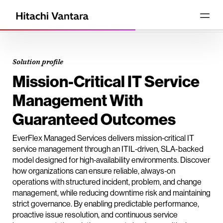
Solution profile
Mission-Critical IT Service
Management With
Guaranteed Outcomes
EverFlex Managed Services delivers mission‑critical IT
service management through an ITIL‑driven, SLA-backed
model designed for high‑availability environments. Discover
how organizations can ensure reliable, always‑on
operations with structured incident, problem, and change
management, while reducing downtime risk and maintaining
strict governance. By enabling predictable performance,
proactive issue resolution, and continuous service