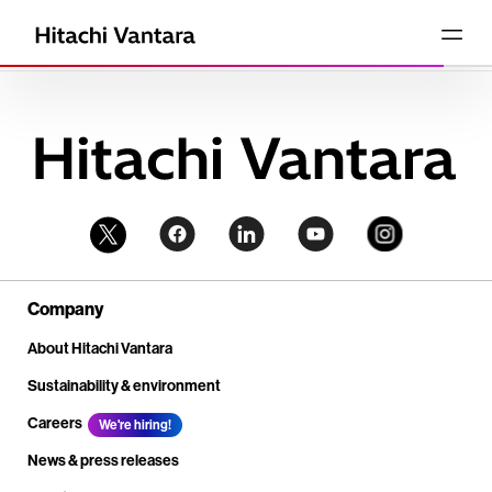
Company
About Hitachi Vantara
Sustainability & environment
Careers
We're hiring!
News & press releases