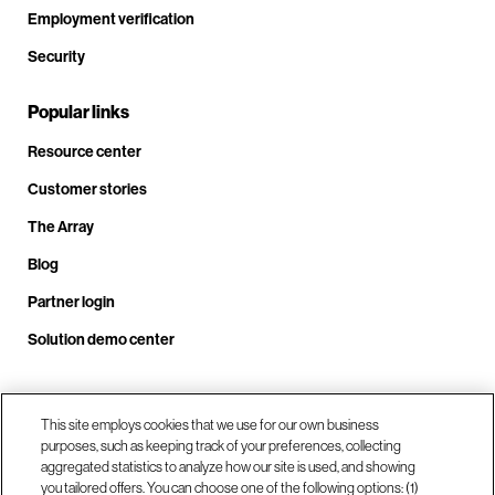
Employment verification
Security
Popular links
Resource center
Customer stories
The Array
Blog
Partner login
Solution demo center
Call us at +1.678.403.3035
This site employs cookies that we use for our own business
purposes, such as keeping track of your preferences, collecting
aggregated statistics to analyze how our site is used, and showing
you tailored offers. You can choose one of the following options: (1)