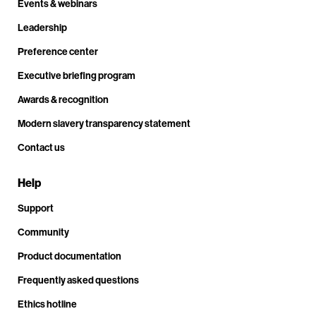
Events & webinars
Leadership
Preference center
Executive briefing program
Awards & recognition
Modern slavery transparency statement
Contact us
Help
Support
Community
Product documentation
Frequently asked questions
Ethics hotline