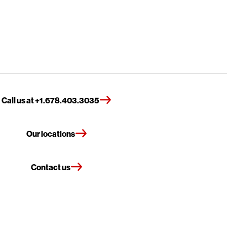
Call us at +1.678.403.3035
Our locations
Contact us