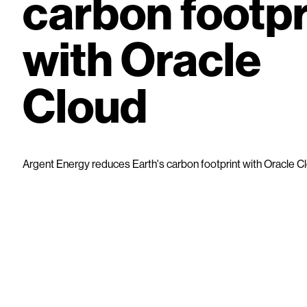
carbon footpr
with Oracle
Cloud
Argent Energy reduces Earth's carbon footprint with Oracle C