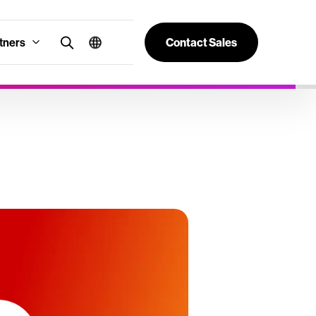
tners
Contact Sales