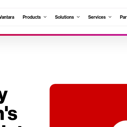
Vantara
Products
Solutions
Services
Par
y
's