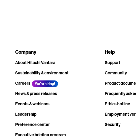
Company
Help
About Hitachi Vantara
Support
Sustainability & environment
Community
Careers
Product docume
We're hiring!
News & press releases
Frequently aske
Events & webinars
Ethics hotline
Leadership
Employment veri
Preference center
Security
Executive briefing program