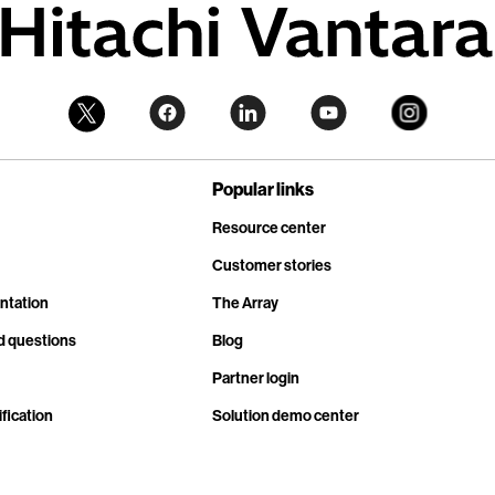
Popular links
Resource center
Customer stories
ntation
The Array
d questions
Blog
Partner login
fication
Solution demo center