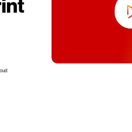
int
loud