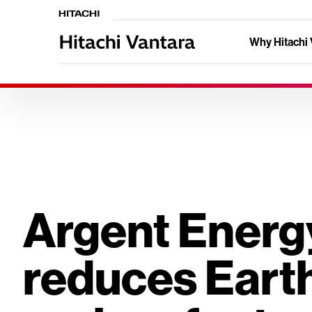
Why Hitachi 
Argent Energ
reduces Earth