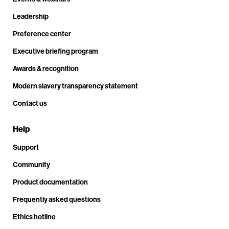
Leadership
Preference center
Executive briefing program
Awards & recognition
Modern slavery transparency statement
Contact us
Help
Support
Community
Product documentation
Frequently asked questions
Ethics hotline