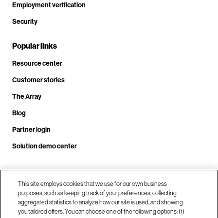
Employment verification
Security
Popular links
Resource center
Customer stories
The Array
Blog
Partner login
Solution demo center
Call us at +1.678.403.3035
This site employs cookies that we use for our own business
purposes, such as keeping track of your preferences, collecting
aggregated statistics to analyze how our site is used, and showing
you tailored offers. You can choose one of the following options: (1)
Our locations