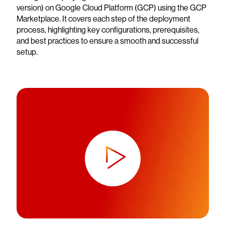
version) on Google Cloud Platform (GCP) using the GCP
Marketplace. It covers each step of the deployment
process, highlighting key configurations, prerequisites,
and best practices to ensure a smooth and successful
setup.