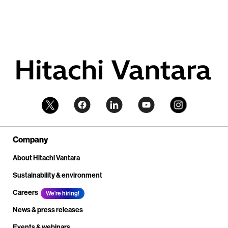
Company
About Hitachi Vantara
Sustainability & environment
Careers
We're hiring!
News & press releases
Events & webinars