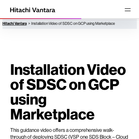
Hitachi Vantara
Installation Video of SDSC on GCP using Marketplace
Installation Video
of SDSC on GCP
using
Marketplace
This guidance video offers a comprehensive walk-
through of deploying SDSC (VSP one SDS Block – Cloud