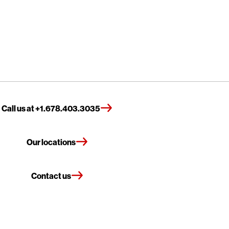
Call us at +1.678.403.3035
Our locations
Contact us