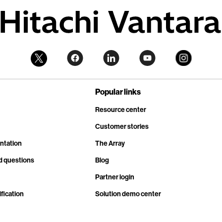
Popular links
Resource center
Customer stories
ntation
The Array
d questions
Blog
Partner login
fication
Solution demo center