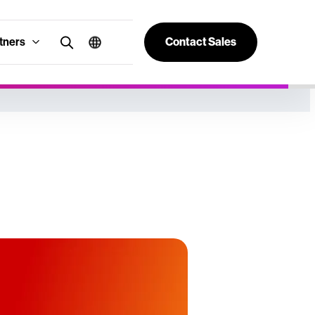
tners
Contact Sales