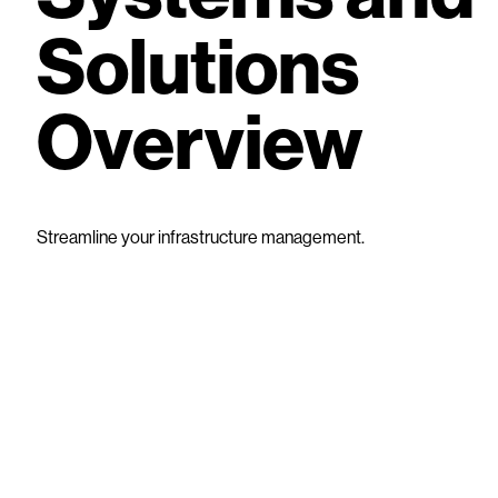
Solutions
Overview
Streamline your infrastructure management.