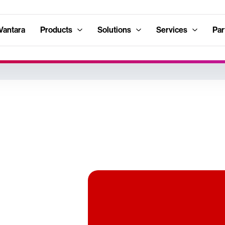
Vantara
Products
Solutions
Services
Par