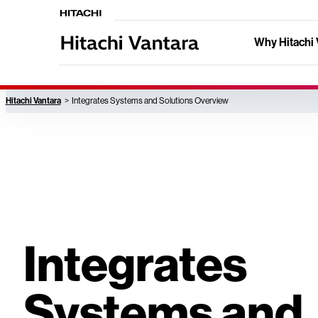
Why Hitachi 
Hitachi Vantara
Integrates Systems and Solutions Overview
Integrates
Systems and