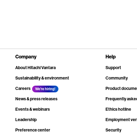
Company
Help
About Hitachi Vantara
Support
Sustainability & environment
Community
Careers
Product docume
We're hiring!
News & press releases
Frequently aske
Events & webinars
Ethics hotline
Leadership
Employment veri
Preference center
Security