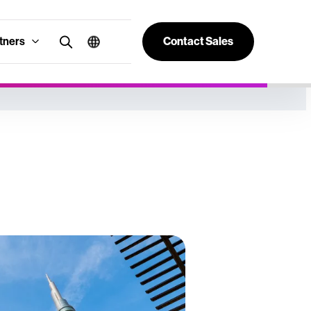
tners
Contact Sales