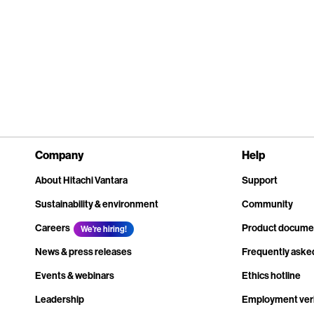
Company
Help
About Hitachi Vantara
Support
Sustainability & environment
Community
Careers
Product docume
We're hiring!
News & press releases
Frequently aske
Events & webinars
Ethics hotline
Leadership
Employment veri