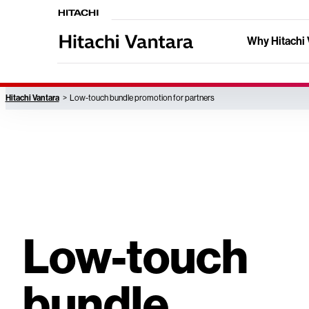
Why Hitachi 
Hitachi Vantara
Low-touch bundle promotion for partners
Low-touch
bundle