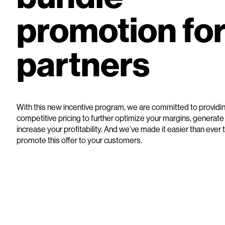
promotion fo
partners
With this new incentive program, we are committed to providi
competitive pricing to further optimize your margins, generat
increase your profitability. And we’ve made it easier than ever
promote this offer to your customers.