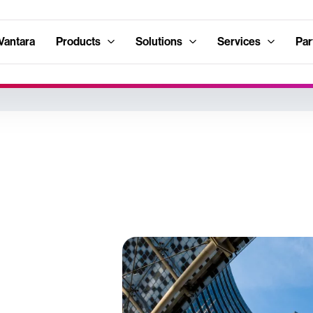
Vantara
Products
Solutions
Services
Par