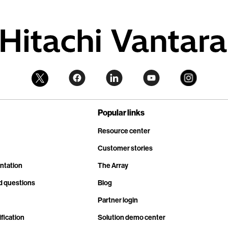
Popular links
Resource center
Customer stories
ntation
The Array
d questions
Blog
Partner login
fication
Solution demo center