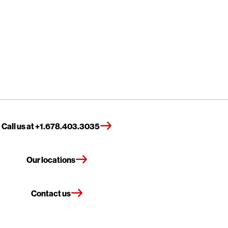
Call us at +1.678.403.3035
Our locations
Contact us