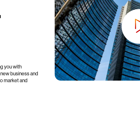
r
ng you with
e new business and
 to market and