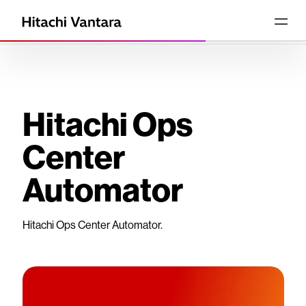
Hitachi Ops
Center
Automator
Hitachi Ops Center Automator.