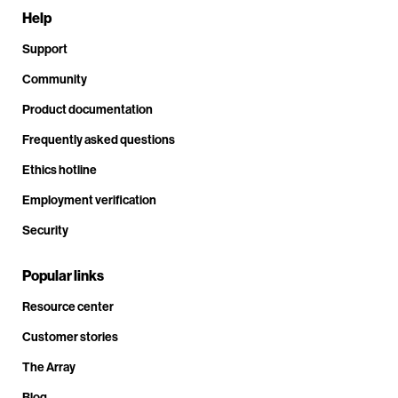
Help
Support
Community
Product documentation
Frequently asked questions
Ethics hotline
Employment verification
Security
Popular links
Resource center
Customer stories
The Array
Blog