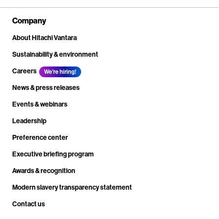
Company
About Hitachi Vantara
Sustainability & environment
Careers
We're hiring!
News & press releases
Events & webinars
Leadership
Preference center
Executive briefing program
Awards & recognition
Modern slavery transparency statement
Contact us